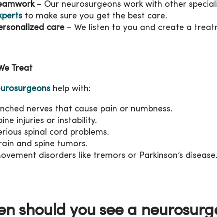
eamwork
– Our neurosurgeons work with other speciali
xperts
to make sure you get the best care.
ersonalized care
– We listen to you and create a treatm
We Treat
urosurgeons
help with:
inched nerves that cause pain or numbness.
ine injuries or instability.
erious spinal cord problems.
rain and spine tumors.
ovement disorders like tremors or Parkinson’s disease
n should you see a neurosur