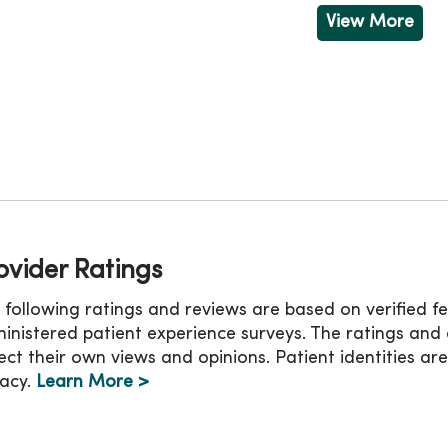
Friday
8:00am - 3:00pm
Friday
View More
ovider Ratings
 following ratings and reviews are based on verified 
inistered patient experience surveys. The ratings an
lect their own views and opinions. Patient identities ar
vacy.
Learn More >