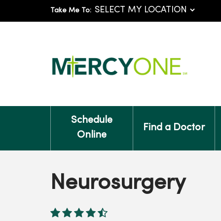
Take Me To:
Schedule
Find a Doctor
Online
Neurosurgery