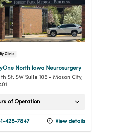
ty Clinic
yOne North Iowa Neurosurgery
4th St. SW Suite 105 - Mason City,
401
rs of Operation
ay
8:00am - 5:00pm
ay
8:00am - 5:00pm
1-428-7847
View details
esday
8:00am - 5:00pm
day
8:00am - 5:00pm