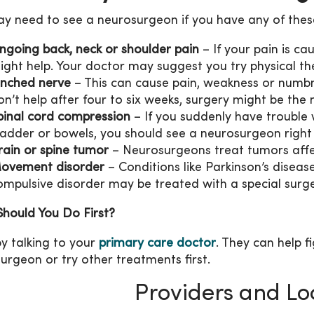
y need to see a neurosurgeon if you have any of these
ngoing back, neck or shoulder pain
– If your pain is cau
ight help. Your doctor may suggest you try physical the
inched nerve
– This can cause pain, weakness or numbne
on’t help after four to six weeks, surgery might be the 
pinal cord compression
– If you suddenly have trouble 
ladder or bowels, you should see a neurosurgeon righ
rain or spine tumor
– Neurosurgeons treat tumors affec
ovement disorder
– Conditions like Parkinson’s diseas
ompulsive disorder may be treated with a special surge
hould You Do First?
by talking to your
primary care doctor
. They can help f
urgeon or try other treatments first.
Providers and Lo