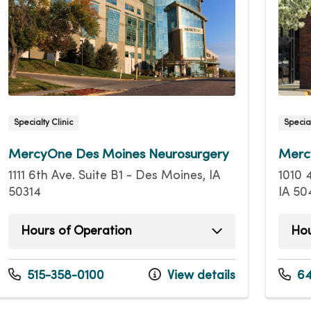
Specialty Clinic
Special
MercyOne Des Moines Neurosurgery
Merc
1111 6th Ave. Suite B1 - Des Moines, IA
1010 
50314
IA 50
Hours of Operation
Hou
Monday
8:00am - 4:00pm
Mond
Tuesday
8:00am - 4:00pm
Tuesd
515-358-0100
View details
64
Wednesday
8:00am - 4:00pm
Wedn
Thursday
8:00am - 4:00pm
Thurs