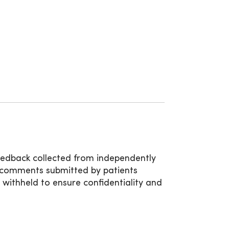
8:00am - 5:00pm
feedback collected from independently
d comments submitted by patients
e withheld to ensure confidentiality and