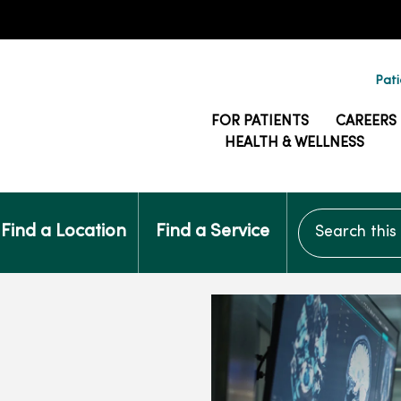
Pati
FOR PATIENTS
CAREERS
HEALTH & WELLNESS
Search this si
Find a Location
Find a Service