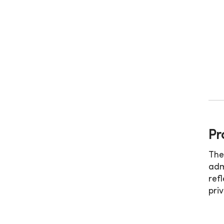
Pr
The
adm
ref
pri