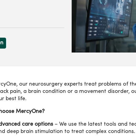
on
cyOne, our neurosurgery experts treat problems of the
ack pain, a brain condition or a movement disorder, ou
ur best life.
hoose MercyOne?
dvanced care options
– We use the latest tools and tec
nd deep brain stimulation to treat complex conditions.