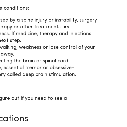
 conditions:
sed by a spine injury or instability, surgery
rapy or other treatments first.
ss. If medicine, therapy and injections
next step.
walking, weakness or lose control of your
t away.
ting the brain or spinal cord.
e, essential tremor or obsessive-
ry called deep brain stimulation.
igure out if you need to see a
cations