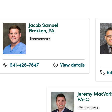
Jacob Samuel
Brekken, PA
Neurosurgery
641-428-7847
View details
64
Jeremy MacVari
PA-C
Neurosurgery