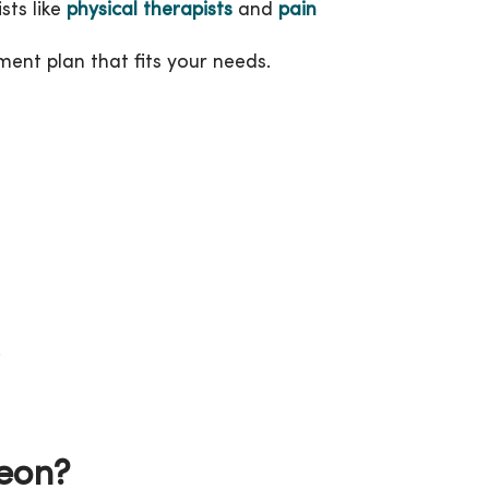
sts like
physical therapists
and
pain
ent plan that fits your needs.
.
geon?