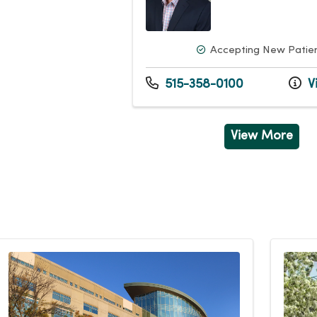
Accepting New Patie
515-358-0100
Vi
View More