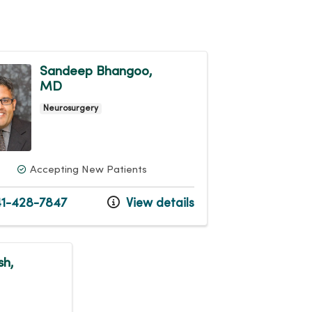
Sandeep Bhangoo,
MD
Neurosurgery
Accepting New Patients
1-428-7847
View details
sh,