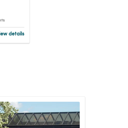
nts
ew details