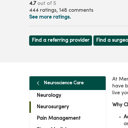
4.7
out of 5
444
ratings,
148
comments
See more ratings.
Find a referring provider
Find a surge
At Mer
Neuroscience Care
have b
live yo
Neurology
Why C
Neurosurgery
A
Pain Management
a