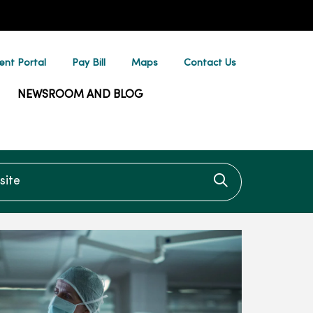
ent Portal
Pay Bill
Maps
Contact Us
NEWSROOM AND BLOG
te
Click to searc