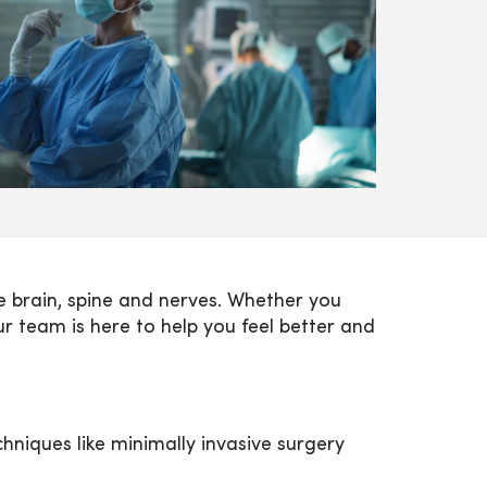
 brain, spine and nerves. Whether you
r team is here to help you feel better and
hniques like minimally invasive surgery