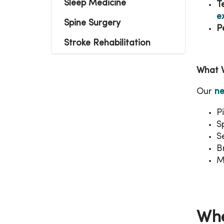
Sleep Medicine
T
e
Spine Surgery
P
Stroke Rehabilitation
What 
Our
ne
P
Sp
S
B
M
Whe