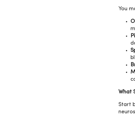
You ma
O
m
P
d
S
b
B
M
c
What S
Start 
neuros