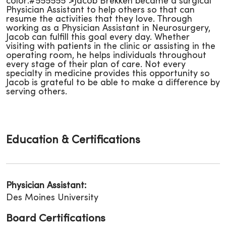
color:#555555">Jacob Brekken became a surgical
Physician Assistant to help others so that can
resume the activities that they love. Through
working as a Physician Assistant in Neurosurgery,
Jacob can fulfill this goal every day. Whether
visiting with patients in the clinic or assisting in the
operating room, he helps individuals throughout
every stage of their plan of care. Not every
specialty in medicine provides this opportunity so
Jacob is grateful to be able to make a difference by
serving others.
Education & Certifications
Physician Assistant:
Des Moines University
Board Certifications