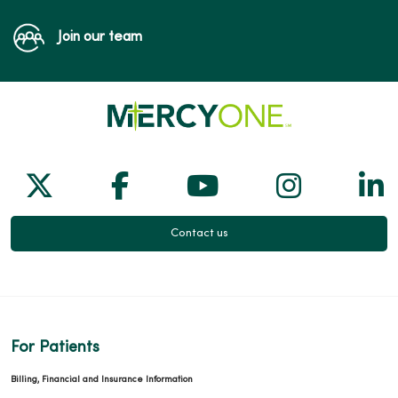
Join our team
Follow us on X
Follow us on Facebook
Follow us on Yo
Follow us
Fol
Contact us
For Patients
Billing, Financial and Insurance Information