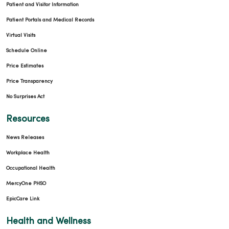
Patient and Visitor Information
Patient Portals and Medical Records
Virtual Visits
Schedule Online
Price Estimates
Price Transparency
No Surprises Act
Resources
News Releases
Workplace Health
Occupational Health
MercyOne PHSO
EpicCare Link
Health and Wellness