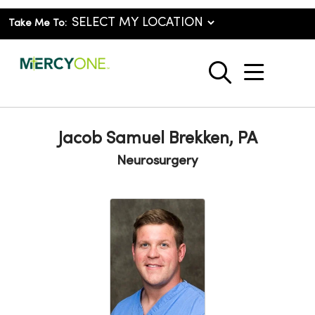
Take Me To:
show o
search
Jacob Samuel Brekken, PA
Neurosurgery