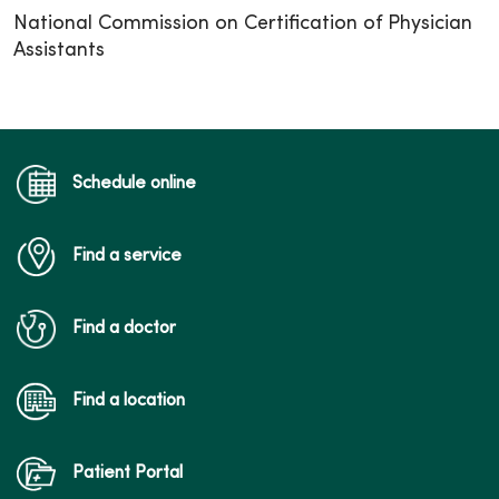
National Commission on Certification of Physician
Assistants
Schedule online
Find a service
Find a doctor
Find a location
Patient Portal