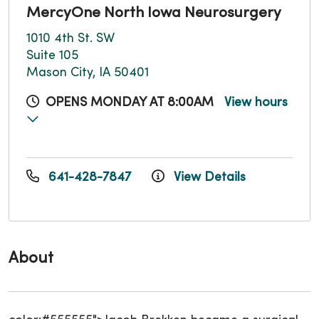
MercyOne North Iowa Neurosurgery
1010 4th St. SW
Suite 105
Mason City, IA 50401
OPENS MONDAY AT 8:00AM
View hours
641-428-7847
View Details
About