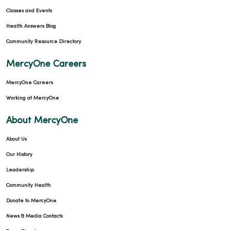
Classes and Events
Health Answers Blog
Community Resource Directory
MercyOne Careers
MercyOne Careers
Working at MercyOne
About MercyOne
About Us
Our History
Leadership
Community Health
Donate to MercyOne
News & Media Contacts