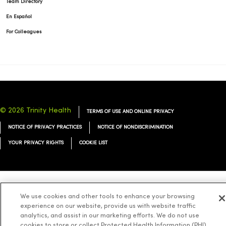
Team Directory
En Español
For Colleagues
© 2026 Trinity Health
TERMS OF USE AND ONLINE PRIVACY
NOTICE OF PRIVACY PRACTICES
NOTICE OF NONDISCRIMINATION
YOUR PRIVACY RIGHTS
COOKIE LIST
Language Assistance:
English
Español
简体中文
Tiếng Việt
Deutsch
We use cookies and other tools to enhance your browsing
experience on our website, provide us with website traffic
العربية
ລາວ
한국어
हिंदी
Français
ไทย
Tagalog
ထၢနုာ်လီၤဖဲအံၤ
analytics, and assist in our marketing efforts. We do not use
cookies to store or collect Protected Health Information (PHI)