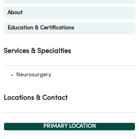
About
Education & Certifications
Services & Specialties
Neurosurgery
Locations & Contact
PRIMARY LOCATION