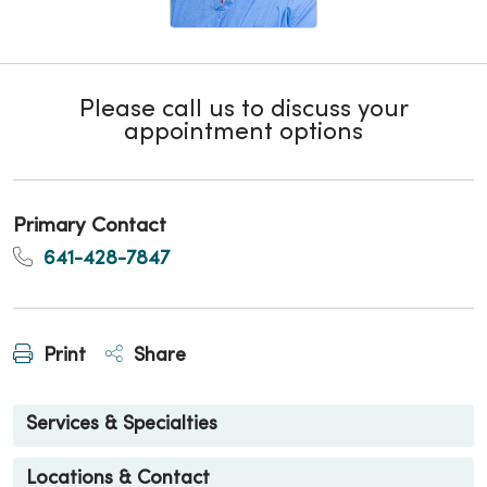
Please call us to discuss your
appointment options
Primary Contact
641-428-7847
Print
Share
Services & Specialties
Locations & Contact