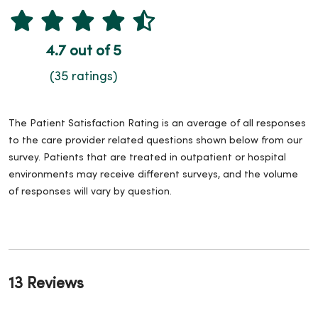
4.7 out of 5
(35 ratings)
The Patient Satisfaction Rating is an average of all responses
to the care provider related questions shown below from our
survey. Patients that are treated in outpatient or hospital
environments may receive different surveys, and the volume
of responses will vary by question.
13 Reviews