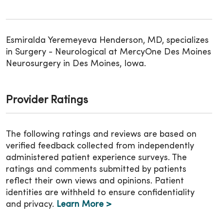
Esmiralda Yeremeyeva Henderson, MD, specializes
in Surgery - Neurological at MercyOne Des Moines
Neurosurgery in Des Moines, Iowa.
Provider Ratings
The following ratings and reviews are based on
verified feedback collected from independently
administered patient experience surveys. The
ratings and comments submitted by patients
reflect their own views and opinions. Patient
identities are withheld to ensure confidentiality
and privacy.
Learn More >