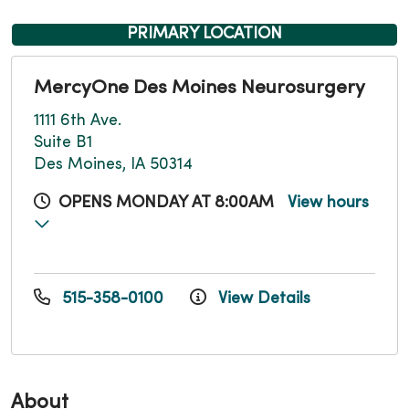
PRIMARY LOCATION
MercyOne Des Moines Neurosurgery
1111 6th Ave.
Suite B1
Des Moines, IA 50314
OPENS MONDAY AT 8:00AM
View hours
515-358-0100
View Details
About