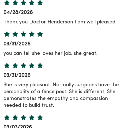
04/28/2026
Thank you Doctor Henderson I am well pleased
03/31/2026
you can tell she loves her job. she great.
03/31/2026
She is very pleasant. Normally surgeons have the
personality of a fence post. She is different. She
demonstrates the empathy and compassion
needed to build trust.
03/03/2026