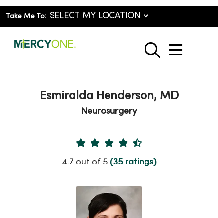
Take Me To:
show o
search
Esmiralda Henderson, MD
Neurosurgery
Provider Ratings
4.7 out of 5
(35 ratings)