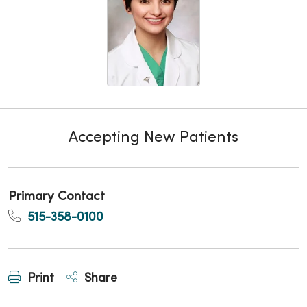
Accepting New Patients
Primary Contact
515-358-0100
Print
Share