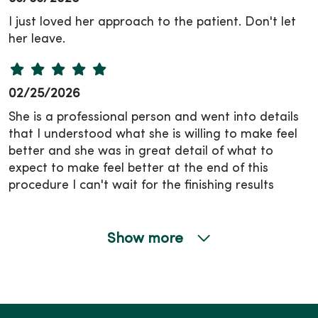
I just loved her approach to the patient. Don't let
her leave.
02/25/2026
She is a professional person and went into details
that I understood what she is willing to make feel
better and she was in great detail of what to
expect to make feel better at the end of this
procedure I can't wait for the finishing results
Show more
01/20/2026