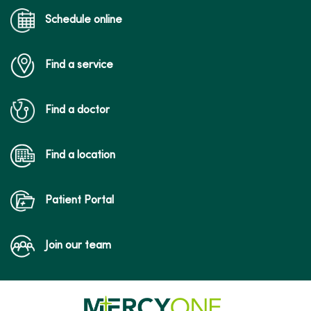
12/23/2025
Schedule online
Find a service
12/02/2025
Find a doctor
09/16/2025
Find a location
Patient Portal
09/10/2025
Join our team