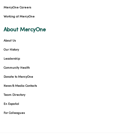
MercyOne Careers
Working at MercyOne
About MercyOne
About Us
Our History
Leadership
Community Health
Donate to MercyOne
News & Media Contacts
Team Directory
En Español
For Colleagues