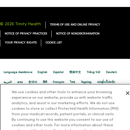
© 2026 Trinity Health
TERMS OF USE AND ONLINE PRIVACY
NOTICE OF PRIVACY PRACTICES
NOTICE OF NONDISCRIMINATION
YOUR PRIVACY RIGHTS
COOKIE LIST
Language Assistance:
English
Español
简体中文
Tiếng Việt
Deutsch
العربية
ລາວ
한국어
हिंदी
Français
ไทย
Tagalog
ထၢနုာ်လီၤဖဲအံၤ
We use cookies and other tools to enhance your browsing
Русский
Cрпски
Hrvatski
experience on our website, provide us with website traffic
analytics, and assist in our marketing efforts. We do not use
cookies to store or collect Protected Health Information (PHI)
from your medical records, patient portals, or clinical visits.
By continuing to use this website you consent to our use of
cookies and other tools. For more information about these