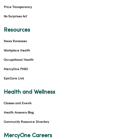
Price Transparency
No Surprises Act
Resources
News Releases
Workplace Health
Occupational Health
MercyOne PHSO
EpicCare Link
Health and Wellness
Classes and Events
Health Answers Blog
Community Resource Directory
MercyOne Careers