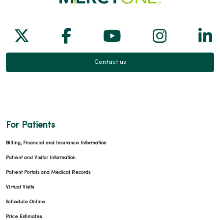
Follow us on X
Follow us on Facebook
Follow us on Yo
Follow us
Fol
09/10/2025
Contact us
08/28/2025
For Patients
Billing, Financial and Insurance Information
Patient and Visitor Information
08/19/2025
Patient Portals and Medical Records
Virtual Visits
Schedule Online
Price Estimates