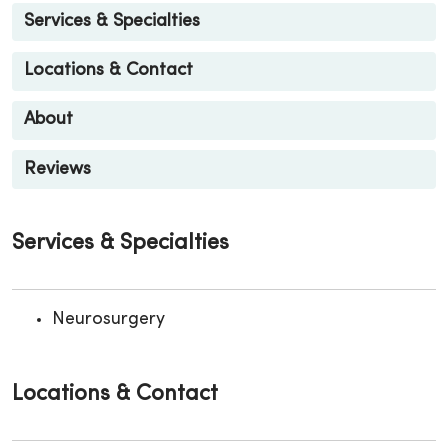
Services & Specialties
Locations & Contact
About
Reviews
Services & Specialties
Neurosurgery
Locations & Contact