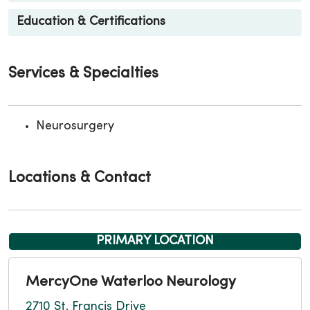
Education & Certifications
Services & Specialties
Neurosurgery
Locations & Contact
PRIMARY LOCATION
MercyOne Waterloo Neurology
2710 St. Francis Drive