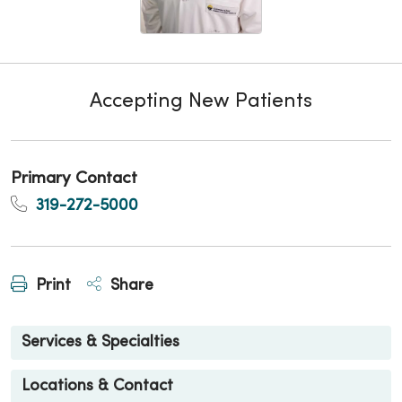
Accepting New Patients
Primary Contact
319-272-5000
Print
Share
Services & Specialties
Locations & Contact