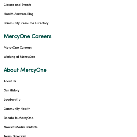
Classes and Events
Health Answers Blog
Community Resource Directory
MercyOne Careers
MercyOne Careers
Working at MercyOne
About MercyOne
About Us
Our History
Leadership
Community Health
Donate to MercyOne
News & Media Contacts
Team Directory