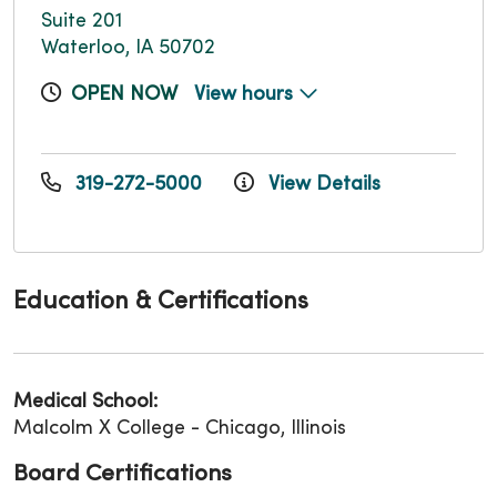
Suite 201
Waterloo, IA 50702
OPEN NOW
View hours
319-272-5000
View Details
Education & Certifications
Medical School:
Malcolm X College - Chicago, Illinois
Board Certifications