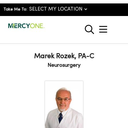
Take Me To:
show o
search
Marek Rozek, PA-C
Neurosurgery