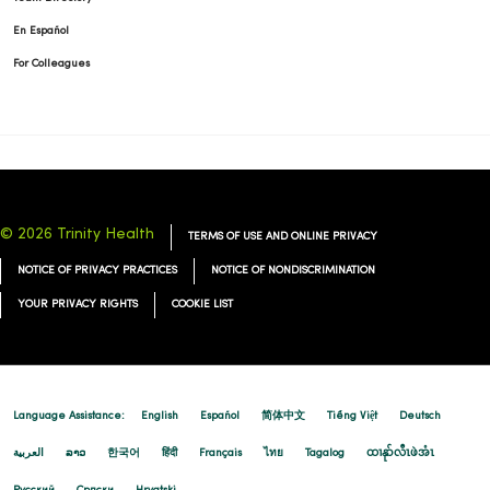
En Español
For Colleagues
© 2026 Trinity Health
TERMS OF USE AND ONLINE PRIVACY
NOTICE OF PRIVACY PRACTICES
NOTICE OF NONDISCRIMINATION
YOUR PRIVACY RIGHTS
COOKIE LIST
Language Assistance:
English
Español
简体中文
Tiếng Việt
Deutsch
العربية
ລາວ
한국어
हिंदी
Français
ไทย
Tagalog
ထၢနုာ်လီၤဖဲအံၤ