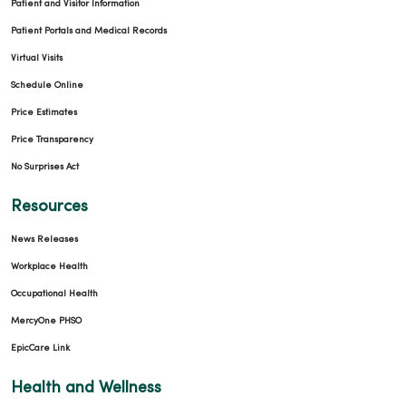
Patient and Visitor Information
Patient Portals and Medical Records
Virtual Visits
Schedule Online
Price Estimates
Price Transparency
No Surprises Act
Resources
News Releases
Workplace Health
Occupational Health
MercyOne PHSO
EpicCare Link
Health and Wellness