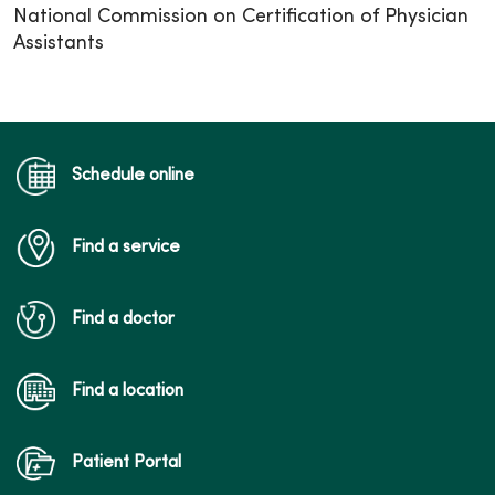
National Commission on Certification of Physician
Assistants
Schedule online
Find a service
Find a doctor
Find a location
Patient Portal