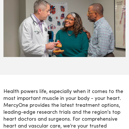
Health powers life, especially when it comes to the
most important muscle in your body - your heart.
MercyOne provides the latest treatment options,
leading-edge research trials and the region's top
heart doctors and surgeons. For comprehensive
heart and vascular care, we’re your trusted