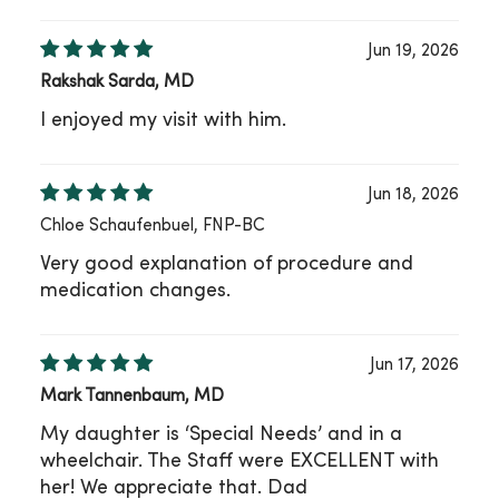
Jun 19, 2026
Rakshak Sarda, MD
I enjoyed my visit with him.
Jun 18, 2026
Chloe Schaufenbuel, FNP-BC
Very good explanation of procedure and
medication changes.
Jun 17, 2026
Mark Tannenbaum, MD
My daughter is ‘Special Needs’ and in a
wheelchair. The Staff were EXCELLENT with
her! We appreciate that. Dad