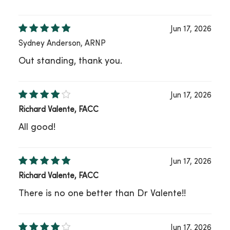
Jun 17, 2026
Sydney Anderson, ARNP
Out standing, thank you.
Jun 17, 2026
Richard Valente, FACC
All good!
Jun 17, 2026
Richard Valente, FACC
There is no one better than Dr Valente!!
Jun 17, 2026