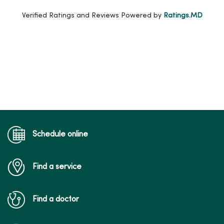
Verified Ratings and Reviews Powered by
Ratings.MD
Schedule online
Find a service
Find a doctor