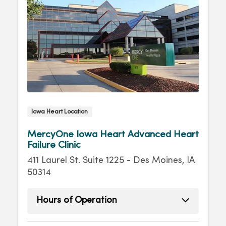
Iowa Heart Location
MercyOne Iowa Heart Advanced Heart
Failure Clinic
411 Laurel St. Suite 1225 - Des Moines, IA
50314
Hours of Operation
Monday
8:00am - 4:30pm