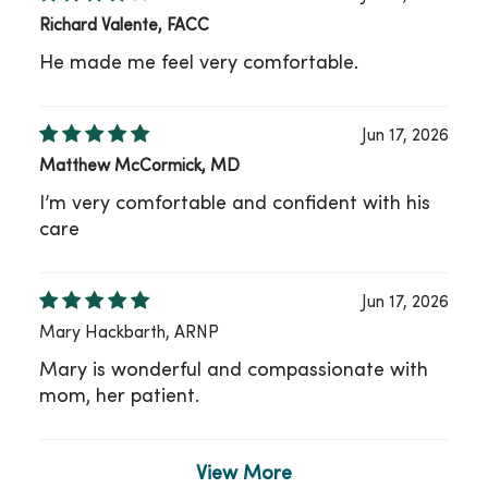
Richard Valente, FACC
He made me feel very comfortable.
Jun 17, 2026
Matthew McCormick, MD
I’m very comfortable and confident with his
care
Jun 17, 2026
Mary Hackbarth, ARNP
Mary is wonderful and compassionate with
mom, her patient.
View More