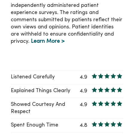
independently administered patient
experience surveys. The ratings and
comments submitted by patients reflect their
own views and opinions. Patient identities
are withheld to ensure confidentiality and
privacy.
Learn More >
Listened Carefully
4.9
Explained Things Clearly
4.9
Showed Courtesy And
4.9
Respect
Spent Enough Time
4.8