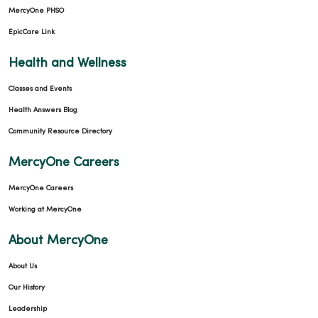
MercyOne PHSO
EpicCare Link
Health and Wellness
Classes and Events
Health Answers Blog
Community Resource Directory
MercyOne Careers
MercyOne Careers
Working at MercyOne
About MercyOne
About Us
Our History
Leadership