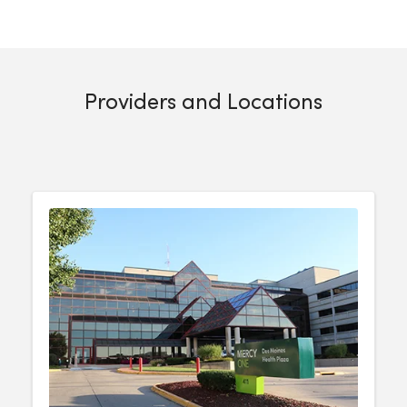
Providers and Locations