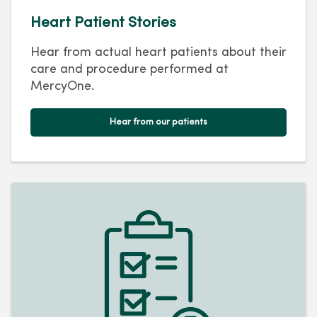
Heart Patient Stories
Hear from actual heart patients about their
care and procedure performed at
MercyOne.
Hear from our patients