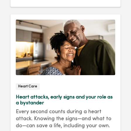
Heart Care
Heart attacks, early signs and your role as
a bystander
Every second counts during a heart
attack. Knowing the signs—and what to
do—can save a life, including your own.