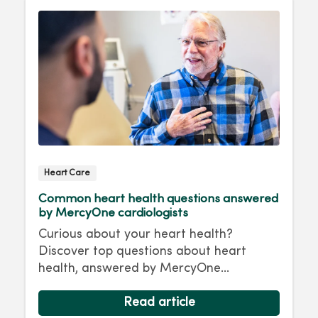
Heart Care
Common heart health questions answered
by MercyOne cardiologists
Curious about your heart health?
Discover top questions about heart
health, answered by MercyOne
Cardiologists.
Read article