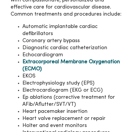
with compassionate, personalized and
effective care for cardiovascular disease.
Common treatments and procedures include:
Automatic implantable cardiac
defibrillators
Coronary artery bypass
Diagnostic cardiac catheterization
Echocardiogram
Extracorporeal Membrane Oxygenation
(ECMO)
EKOS
Electrophysiology study (EPS)
Electrocardiogram (EKG or ECG)
Ep ablations (corrective treatment for
AFib/Aflutter/SVT/VT)
Heart pacemaker insertion
Heart valve replacement or repair
Holter and event monitors