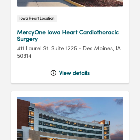
Iowa Heart Location
MercyOne Iowa Heart Cardiothoracic
Surgery
411 Laurel St. Suite 1225 - Des Moines, IA
50314
View details