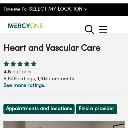
Take Me To:
show o
search
Heart and Vascular Care
4.8
out of 5
6,509
ratings,
1,913
comments
See more ratings.
Appointments and locations
Find a provider