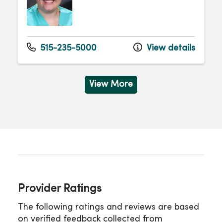
515-235-5000
View details
View More
Provider Ratings
The following ratings and reviews are based
on verified feedback collected from