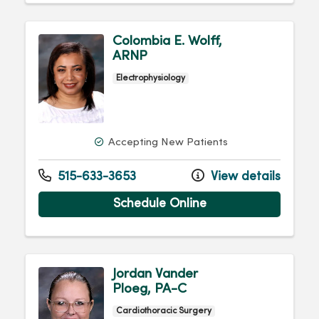
Colombia E. Wolff,
ARNP
Electrophysiology
Accepting New Patients
515-633-3653
View details
Schedule Online
Jordan Vander
Ploeg, PA-C
Cardiothoracic Surgery