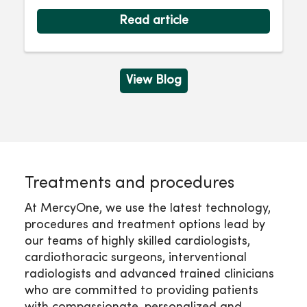
Read article
View Blog
Treatments and procedures
At MercyOne, we use the latest technology,
procedures and treatment options lead by
our teams of highly skilled cardiologists,
cardiothoracic surgeons, interventional
radiologists and advanced trained clinicians
who are committed to providing patients