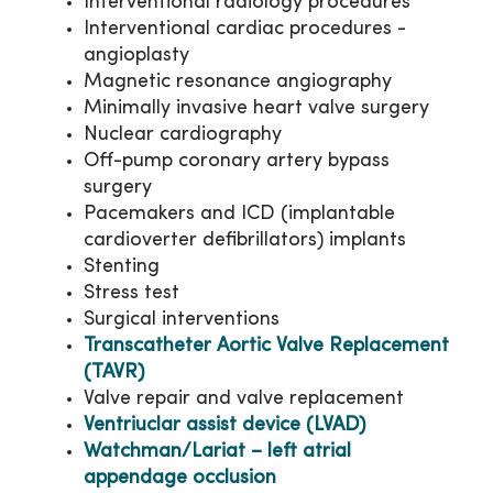
Interventional radiology procedures
Interventional cardiac procedures -
angioplasty
Magnetic resonance angiography
Minimally invasive heart valve surgery
Nuclear cardiography
Off-pump coronary artery bypass
surgery
Pacemakers and ICD (implantable
cardioverter defibrillators) implants
Stenting
Stress test
Surgical interventions
Transcatheter Aortic Valve Replacement
(TAVR)
Valve repair and valve replacement
Ventriuclar assist device (LVAD)
Watchman/Lariat – left atrial
appendage occlusion