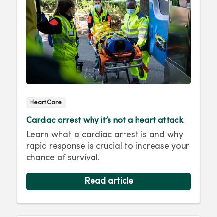
Heart Care
Cardiac arrest why it’s not a heart attack
Learn what a cardiac arrest is and why
rapid response is crucial to increase your
chance of survival.
Read article