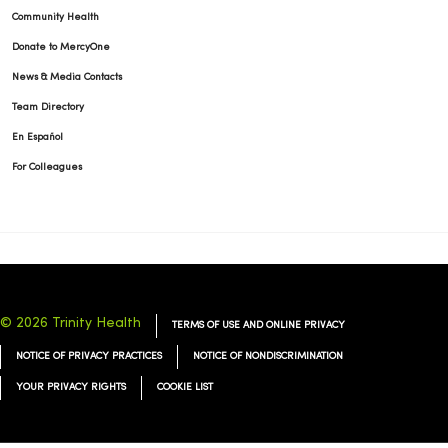
Community Health
Donate to MercyOne
News & Media Contacts
Team Directory
En Español
For Colleagues
© 2026 Trinity Health
TERMS OF USE AND ONLINE PRIVACY
NOTICE OF PRIVACY PRACTICES
NOTICE OF NONDISCRIMINATION
YOUR PRIVACY RIGHTS
COOKIE LIST