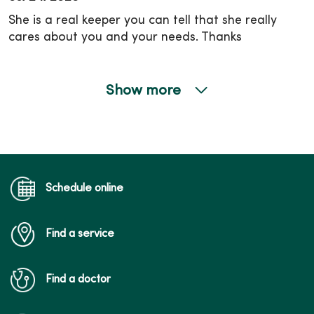
She is a real keeper you can tell that she really
cares about you and your needs. Thanks
Show more
03/11/2026
02/19/2026
Schedule online
Find a service
02/12/2026
Find a doctor