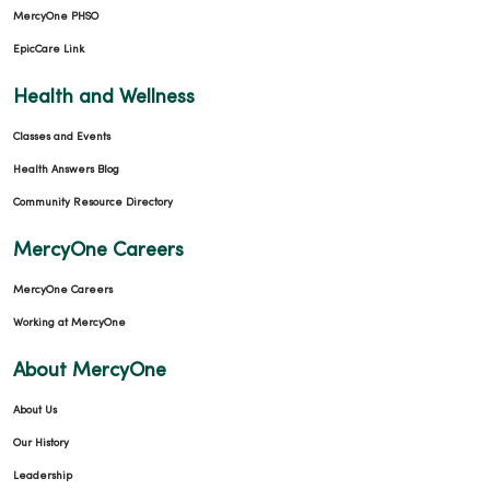
MercyOne PHSO
EpicCare Link
Health and Wellness
Classes and Events
Health Answers Blog
Community Resource Directory
MercyOne Careers
MercyOne Careers
Working at MercyOne
About MercyOne
About Us
Our History
Leadership