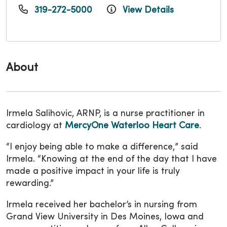
319-272-5000
View Details
About
Irmela Salihovic, ARNP, is a nurse practitioner in
cardiology at
MercyOne Waterloo Heart Care
.
“I enjoy being able to make a difference,” said
Irmela. “Knowing at the end of the day that I have
made a positive impact in your life is truly
rewarding.”
Irmela received her bachelor’s in nursing from
Grand View University in Des Moines, Iowa and