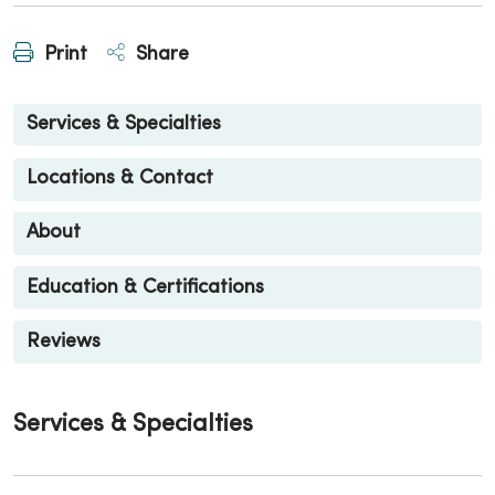
Print
Share
Services & Specialties
Locations & Contact
About
Education & Certifications
Reviews
Services & Specialties