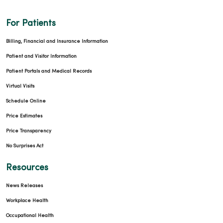
For Patients
Billing, Financial and Insurance Information
Patient and Visitor Information
Patient Portals and Medical Records
Virtual Visits
Schedule Online
Price Estimates
Price Transparency
No Surprises Act
Resources
News Releases
Workplace Health
Occupational Health