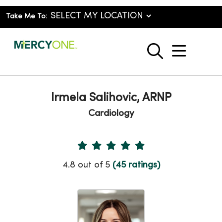
Take Me To:
show o
search
Irmela Salihovic, ARNP
Cardiology
Provider Ratings
4.8 out of 5
(45 ratings)