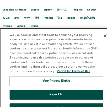
Language Assistance:
English
Español
简体中文
Tiếng Việt
Deutsch
العربية
ລາວ
한국어
हिंदी
Français
ไทย
Tagalog
ထၢနုာ်လီၤဖဲအံၤ
Русский
Cрпски
Hrvatski
We use cookies and other tools to enhance your browsing
experience on our website, provide us with website traffic
analytics, and assist in our marketing efforts. We do not use
cookies to store or collect Protected Health Information (PHI)
from your medical records, patient portals, or clinical visits.
By continuing to use this website you consent to our use of
cookies and other tools. For more information about these
cookies and the data collected, please refer to our website
terms of use and privacy policy.
Read Our Terms of Use
Your Privacy Rights
Reject All