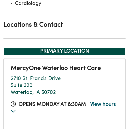
Cardiology
Locations & Contact
PRIMARY LOCATION
MercyOne Waterloo Heart Care
2710 St. Francis Drive
Suite 320
Waterloo, IA 50702
OPENS MONDAY AT 8:30AM
View hours