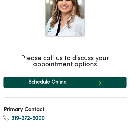
Please call us to discuss your
appointment options
Schedule Online
Primary Contact
319-272-5000