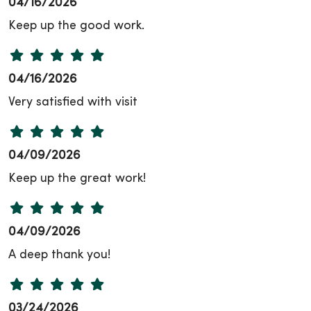
04/16/2026
Keep up the good work.
04/16/2026
Very satisfied with visit
04/09/2026
Keep up the great work!
04/09/2026
A deep thank you!
03/24/2026