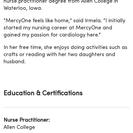
nurse practitioner degree from Allen College in
Waterloo, Iowa.
“MercyOne feels like home,” said Irmela. “I initially
started my nursing career at MercyOne and
gained my passion for cardiology here.”
In her free time, she enjoys doing activities such as
crafts or reading with her two daughters and
husband.
Education & Certifications
Nurse Practitioner:
Allen College