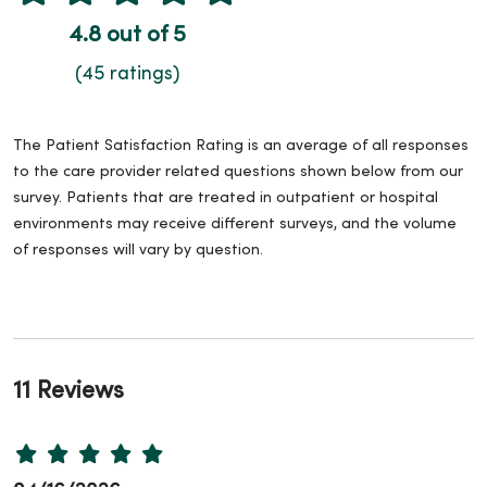
4.8 out of 5
(45 ratings)
The Patient Satisfaction Rating is an average of all responses
to the care provider related questions shown below from our
survey. Patients that are treated in outpatient or hospital
environments may receive different surveys, and the volume
of responses will vary by question.
11 Reviews