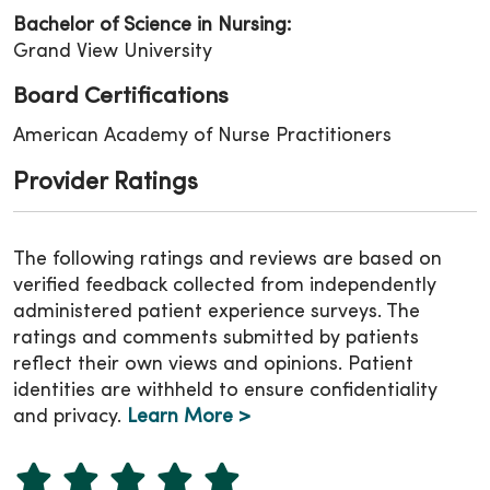
Bachelor of Science in Nursing:
Grand View University
Board Certifications
American Academy of Nurse Practitioners
Provider Ratings
The following ratings and reviews are based on
verified feedback collected from independently
administered patient experience surveys. The
ratings and comments submitted by patients
reflect their own views and opinions. Patient
identities are withheld to ensure confidentiality
and privacy.
Learn More >