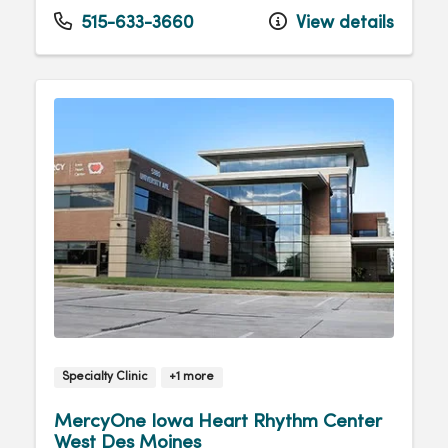
Tuesday
8:00am - 4:30pm
515-633-3660
View details
Wednesday
8:00am - 4:30pm
Thursday
8:00am - 4:30pm
Friday
8:00am - 4:30pm
Specialty Clinic
+1 more
MercyOne Iowa Heart Rhythm Center
West Des Moines