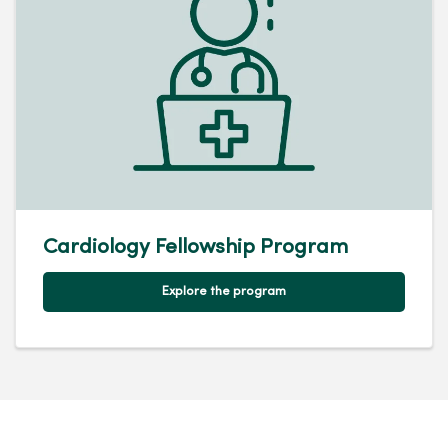
Cardiology Fellowship Program
Explore the program