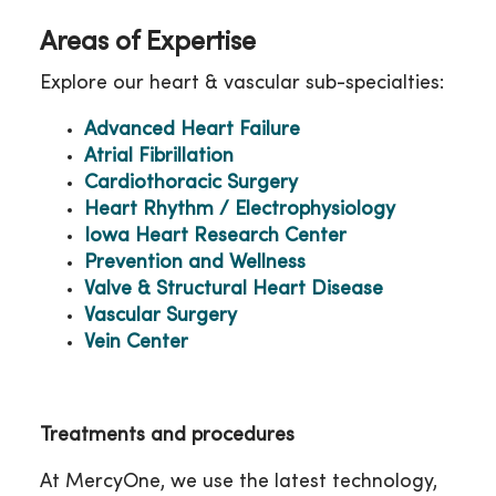
Areas of Expertise
Explore our heart & vascular sub-specialties:
Advanced Heart Failure
Atrial Fibrillation
Cardiothoracic Surgery
Heart Rhythm / Electrophysiology
Iowa Heart Research Center
Prevention and Wellness
Valve & Structural Heart Disease
Vascular Surgery
Vein Center
Treatments and procedures
At MercyOne, we use the latest technology,