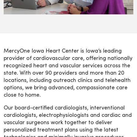
MercyOne Iowa Heart Center is Iowa’s leading
provider of cardiovascular care, offering nationally
recognized heart and vascular services across the
state. With over 90 providers and more than 20
locations, including outreach clinics and telehealth
options, we bring advanced, compassionate care
close to home.
Our board-certified cardiologists, interventional
cardiologists, electrophysiologists and cardiac and
vascular surgeons work together to deliver
personalized treatment plans using the latest