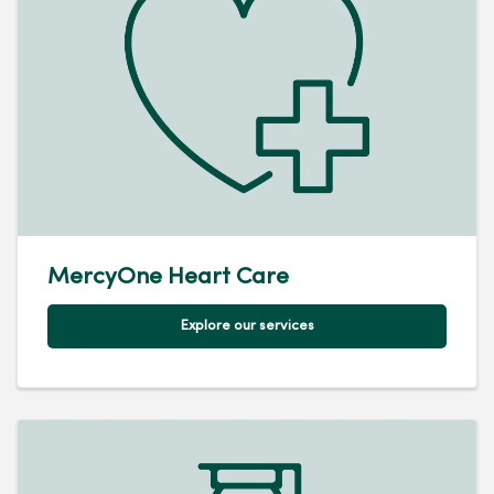
MercyOne Heart Care
Explore our services