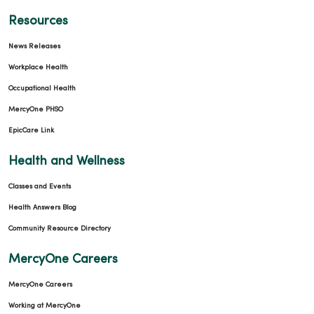
Resources
News Releases
Workplace Health
Occupational Health
MercyOne PHSO
EpicCare Link
Health and Wellness
Classes and Events
Health Answers Blog
Community Resource Directory
MercyOne Careers
MercyOne Careers
Working at MercyOne