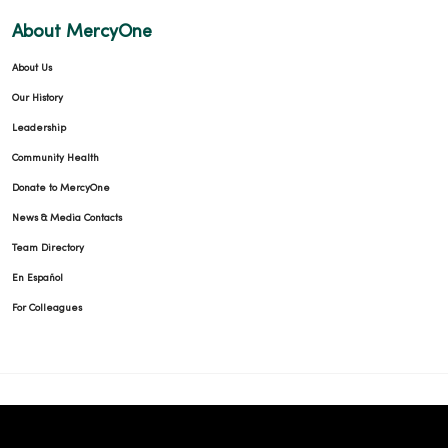
About MercyOne
About Us
Our History
Leadership
Community Health
Donate to MercyOne
News & Media Contacts
Team Directory
En Español
For Colleagues