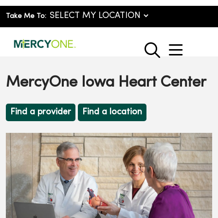
Take Me To:
show o
search
MercyOne Iowa Heart Center
Find a provider
Find a location