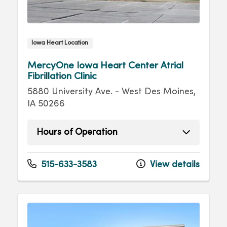
Iowa Heart Location
MercyOne Iowa Heart Center Atrial
Fibrillation Clinic
5880 University Ave. - West Des Moines,
IA 50266
Hours of Operation
Monday
8:00am - 4:30pm
Tuesday
8:00am - 4:30pm
515-633-3583
View details
Wednesday
8:00am - 4:30pm
Thursday
8:00am - 4:30pm
Friday
8:00am - 4:30pm