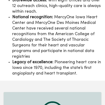
Statewide access:
With eight offices and over
12 outreach clinics, high-quality care is always
within reach.
National recognition:
MercyOne Iowa Heart
Center and MercyOne Des Moines Medical
Center have received several national
recognitions from the American College of
Cardiology and The Society of Thoracic
Surgeons for their heart and vascular
programs and participate in national data
registries
Legacy of excellence:
Pioneering heart care in
Iowa since 1970, including the state’s first
angioplasty and heart transplant.