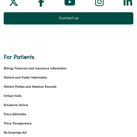
Follow us on X
Follow us on Facebook
Follow us on Yo
Follow us
Fol
Contact us
For Patients
Billing, Financial and Insurance Information
Patient and Visitor Information
Patient Portals and Medical Records
Virtual Visits
Schedule Online
Price Estimates
Price Transparency
No Surprises Act