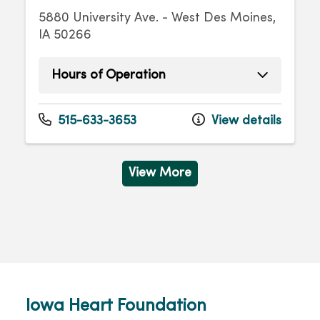
5880 University Ave. - West Des Moines,
IA 50266
Hours of Operation
Monday
8:00am - 4:30pm
Tuesday
8:00am - 4:30pm
515-633-3653
View details
Wednesday
8:00am - 4:30pm
Thursday
8:00am - 4:30pm
Friday
8:00am - 4:30pm
View More
Iowa Heart Foundation