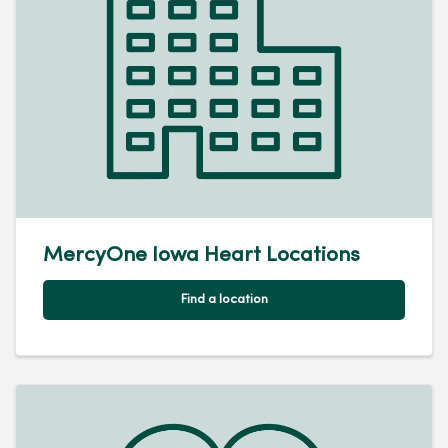
MercyOne Iowa Heart Locations
Find a location