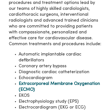
procedures and treatment options lead by
our teams of highly skilled cardiologists,
cardiothoracic surgeons, interventional
radiologists and advanced trained clinicians
who are committed to providing patients
with compassionate, personalized and
effective care for cardiovascular disease.
Common treatments and procedures include:
Automatic implantable cardiac
defibrillators
Coronary artery bypass
Diagnostic cardiac catheterization
Echocardiogram
Extracorporeal Membrane Oxygenation
(ECMO)
EKOS
Electrophysiology study (EPS)
Electrocardiogram (EKG or ECG)