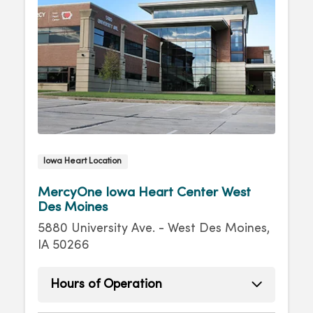
Iowa Heart Location
MercyOne Iowa Heart Center West
Des Moines
5880 University Ave. - West Des Moines,
IA 50266
Hours of Operation
Monday
8:00am - 4:30pm