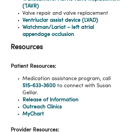
(TAVR)
Valve repair and valve replacement
Ventriuclar assist device (LVAD)
Watchman/Lariat – left atrial
appendage occlusion
Resources
Patient Resources:
Medication assistance program, call
515-633-3600
to connect with Susan
Gellar.
Release of Information
Outreach Clinics
MyChart
Provider Resources: