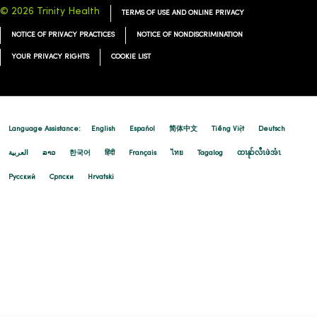
© 2026 Trinity Health
TERMS OF USE AND ONLINE PRIVACY
NOTICE OF PRIVACY PRACTICES
NOTICE OF NONDISCRIMINATION
YOUR PRIVACY RIGHTS
COOKIE LIST
Language Assistance:
English
Español
简体中文
Tiếng Việt
Deutsch
العربية
ລາວ
한국어
हिंदी
Français
ไทย
Tagalog
ထၢနုာ်လီၤဖဲအံၤ
Русский
Cрпски
Hrvatski