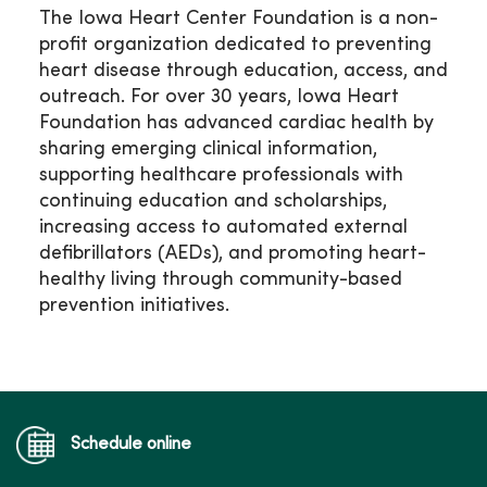
The Iowa Heart Center Foundation is a non-
profit organization dedicated to preventing
heart disease through education, access, and
outreach. For over 30 years, Iowa Heart
Foundation has advanced cardiac health by
sharing emerging clinical information,
supporting healthcare professionals with
continuing education and scholarships,
increasing access to automated external
defibrillators (AEDs), and promoting heart-
healthy living through community-based
prevention initiatives.
Schedule online