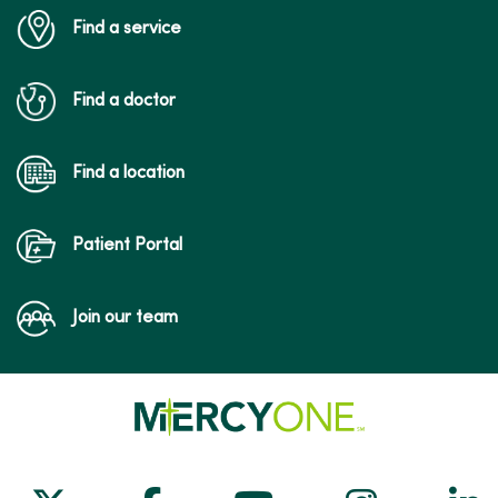
Find a service
Find a doctor
Find a location
Patient Portal
Join our team