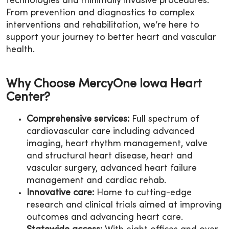
technologies and minimally invasive procedures.
From prevention and diagnostics to complex
interventions and rehabilitation, we’re here to
support your journey to better heart and vascular
health.
Why Choose MercyOne Iowa Heart
Center?
Comprehensive services:
Full spectrum of
cardiovascular care including advanced
imaging, heart rhythm management, valve
and structural heart disease, heart and
vascular surgery, advanced heart failure
management and cardiac rehab.
Innovative care:
Home to cutting-edge
research and clinical trials aimed at improving
outcomes and advancing heart care.