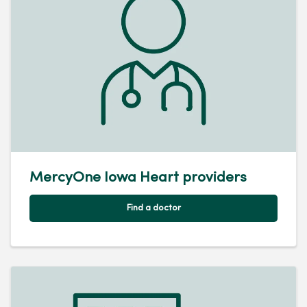
MercyOne Iowa Heart providers
Find a doctor