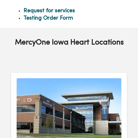
Request for services
Testing Order Form
MercyOne Iowa Heart Locations