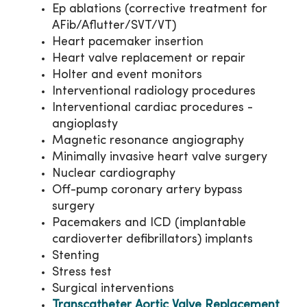
Ep ablations (corrective treatment for
AFib/Aflutter/SVT/VT)
Heart pacemaker insertion
Heart valve replacement or repair
Holter and event monitors
Interventional radiology procedures
Interventional cardiac procedures -
angioplasty
Magnetic resonance angiography
Minimally invasive heart valve surgery
Nuclear cardiography
Off-pump coronary artery bypass
surgery
Pacemakers and ICD (implantable
cardioverter defibrillators) implants
Stenting
Stress test
Surgical interventions
Transcatheter Aortic Valve Replacement