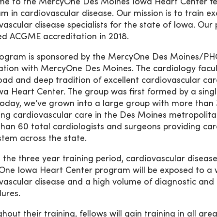
e to the MercyOne Des Moines Iowa Heart Center fel
m in cardiovascular disease. Our mission is to train exc
vascular disease specialists for the state of Iowa. Ou
ed ACGME accreditation in 2018.
ogram is sponsored by the MercyOne Des Moines/PHC
ation with MercyOne Des Moines. The cardiology facu
oad and deep tradition of excellent cardiovascular ca
wa Heart Center. The group was first formed by a single
Today, we’ve grown into a large group with more than 
ing cardiovascular care in the Des Moines metropolit
han 60 total cardiologists and surgeons providing ca
stem across the state.
 the three year training period, cardiovascular disease
ne Iowa Heart Center program will be exposed to a 
vascular disease and a high volume of diagnostic and
ures.
out their training, fellows will gain training in all are