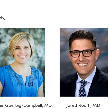
ly,
fer Goerbig-Campbell, MD
Jared Routh, MD