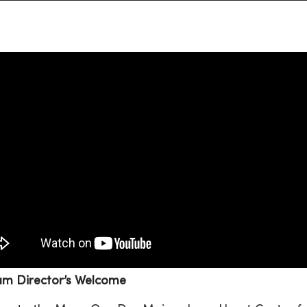
am Director’s Welcome