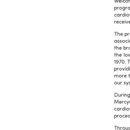
Welcom
progra
cardio
receiv
The pr
associ
the br
the Io
1970. 
provid
more t
our sy
During
MercyO
cardio
proced
Through