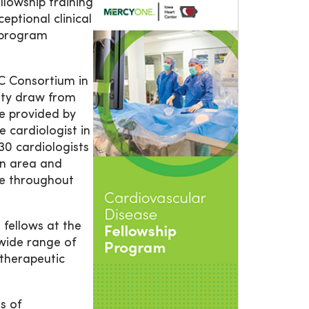
lowship training
eptional clinical
r program
 Consortium in
lty draw from
re provided by
 cardiologist in
30 cardiologists
an area and
re throughout
 fellows at the
wide range of
 therapeutic
as of