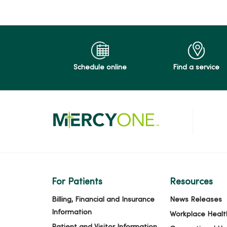
Schedule online
Find a service
For Patients
Resources
Billing, Financial and Insurance
News Releases
Information
Workplace Healt