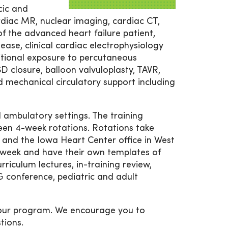
cic and
rdiac MR, nuclear imaging, cardiac CT,
 the advanced heart failure patient,
ease, clinical cardiac electrophysiology
dditional exposure to percutaneous
D closure, balloon valvuloplasty, TAVR,
mechanical circulatory support including
d ambulatory settings. The training
teen 4-week rotations. Rotations take
nd the Iowa Heart Center office in West
er week and have their own templates of
rriculum lectures, in-training review,
 conference, pediatric and adult
 our program. We encourage you to
tions.