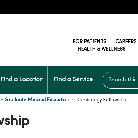
FOR PATIENTS
CAREERS
HEALTH & WELLNESS
Search this si
Find a Location
Find a Service
- Graduate Medical Education
Cardiology Fellowship
wship