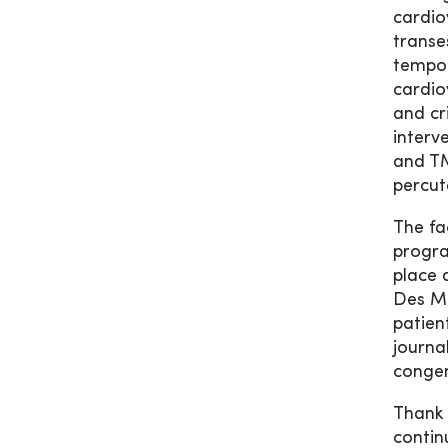
cardio
transe
tempor
cardio
and cr
interv
and TM
percut
The fa
progra
place 
Des Mo
patien
journa
congen
Thank 
contin