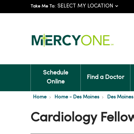
Take Me To:
Schedule
Find a Doctor
Online
Home
Home - Des Moines
Des Moines 
Cardiology Fello