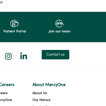
or
Patient Portal
Join our team
 X
us on Facebook
low us on YouTube
Follow us on Instagram
Follow us on LinkedIn
Contact us
Careers
About MercyOne
reers
About Us
ercyOne
Our History