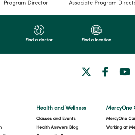
Program Director
Associate Program Direct
Find a doctor
Find a location
Follow us on
Follow 
Fol
Health and Wellness
MercyOne 
Classes and Events
MercyOne Ca
h
Health Answers Blog
Working at M