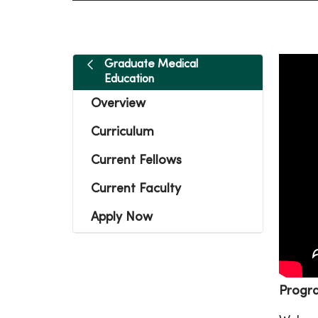
Graduate Medical
Education
Overview
Curriculum
Current Fellows
Current Faculty
Apply Now
Progr