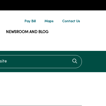
Pay Bill
Maps
Contact Us
NEWSROOM AND BLOG
te
Click to searc