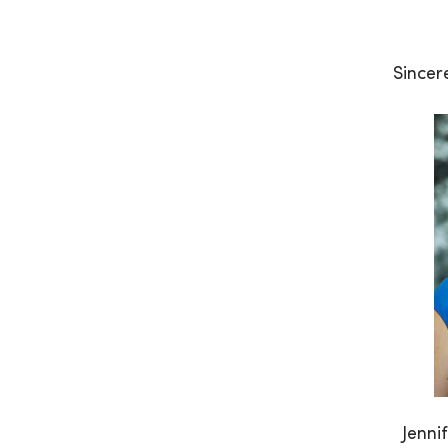
Sincere
Jenni