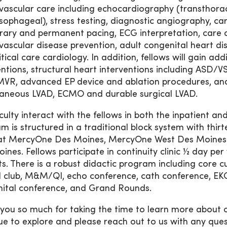
vascular care including echocardiography (transthora
sophageal), stress testing, diagnostic angiography, ca
ary and permanent pacing, ECG interpretation, care of
vascular disease prevention, adult congenital heart dis
itical care cardiology. In addition, fellows will gain a
entions, structural heart interventions including ASD/VS
VR, advanced EP device and ablation procedures, and 
aneous LVAD, ECMO and durable surgical LVAD.
culty interact with the fellows in both the inpatient an
m is structured in a traditional block system with thir
at MercyOne Des Moines, MercyOne West Des Moines a
ines. Fellows participate in continuity clinic ½ day p
ts. There is a robust didactic program including core cu
l club, M&M/QI, echo conference, cath conference, EKG
ital conference, and Grand Rounds.
you so much for taking the time to learn more about
ue to explore and please reach out to us with any ques