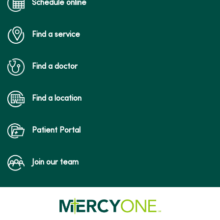
Schedule online
Find a service
Find a doctor
Find a location
Patient Portal
Join our team