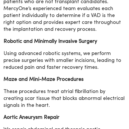
patients who are not transplant candidates.
MercyOne’s experienced team evaluates each
patient individually to determine if a VAD is the
right option and provides expert care throughout
the implantation and recovery process.
Robotic and Minimally Invasive Surgery
Using advanced robotic systems, we perform
precise surgeries with smaller incisions, leading to
reduced pain and faster recovery times.
Maze and Mini-Maze Procedures
These procedures treat atrial fibrillation by
creating scar tissue that blocks abnormal electrical
signals in the heart.
Aortic Aneurysm Repair