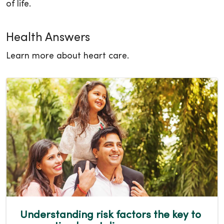
of life.
Health Answers
Learn more about heart care.
Understanding risk factors the key to