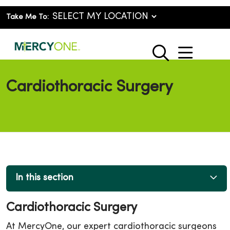
Take Me To:
show o
search
Cardiothoracic Surgery
In this section
Cardiothoracic Surgery
At MercyOne, our expert cardiothoracic surgeons