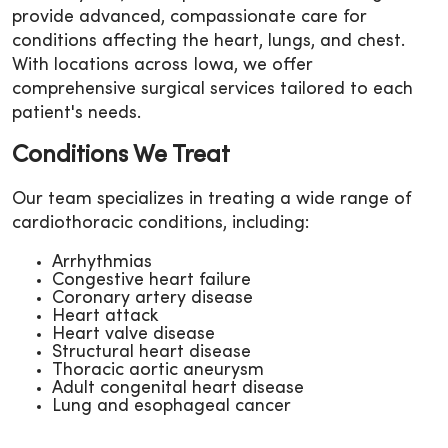
provide advanced, compassionate care for
conditions affecting the heart, lungs, and chest.
With locations across Iowa, we offer
comprehensive surgical services tailored to each
patient's needs.
Conditions We Treat
Our team specializes in treating a wide range of
cardiothoracic conditions, including:
Arrhythmias
Congestive heart failure
Coronary artery disease
Heart attack
Heart valve disease
Structural heart disease
Thoracic aortic aneurysm
Adult congenital heart disease
Lung and esophageal cancer