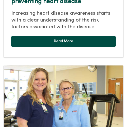
preventing heart disease
Increasing heart disease awareness starts
with a clear understanding of the risk
factors associated with the disease.
Read More