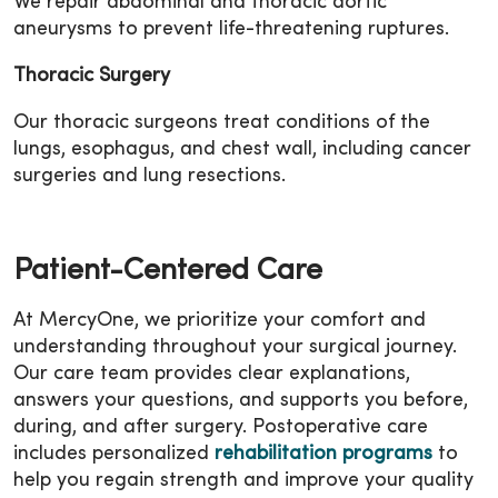
We repair abdominal and thoracic aortic
aneurysms to prevent life-threatening ruptures.
Thoracic Surgery
Our thoracic surgeons treat conditions of the
lungs, esophagus, and chest wall, including cancer
surgeries and lung resections.
Patient-Centered Care
At MercyOne, we prioritize your comfort and
understanding throughout your surgical journey.
Our care team provides clear explanations,
answers your questions, and supports you before,
during, and after surgery. Postoperative care
includes personalized
rehabilitation programs
to
help you regain strength and improve your quality