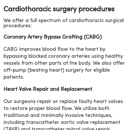
Cardiothoracic surgery procedures
We offer a full spectrum of cardiothoracic surgical
procedures:
Coronary Artery Bypass Grafting (CABG)
CABG improves blood flow to the heart by
bypassing blocked coronary arteries using healthy
vessels from other parts of the body. We also offer
off-pump (beating heart) surgery for eligible
patients.
Heart Valve Repair and Replacement
Our surgeons repair or replace faulty heart valves
to restore proper blood flow. We utilize both
traditional and minimally invasive techniques,
including transcatheter aortic valve replacement
(TAVR) and transcatheter mitral valve repair