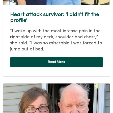
Heart attack survivor: 'I didn't fit the
profile'
“I woke up with the most intense pain in the
right side of my neck, shoulder and chest,”
she said. “I was so miserable I was forced to
jump out of bed.
Read More