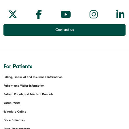
Follow us on X
Follow us on Facebook
Follow us on Yo
Follow us
Fol
Contact us
For Patients
Billing, Financial and Insurance Information
Patient and Visitor Information
Patient Portals and Medical Records
Virtual Visits
Schedule Online
Price Estimates