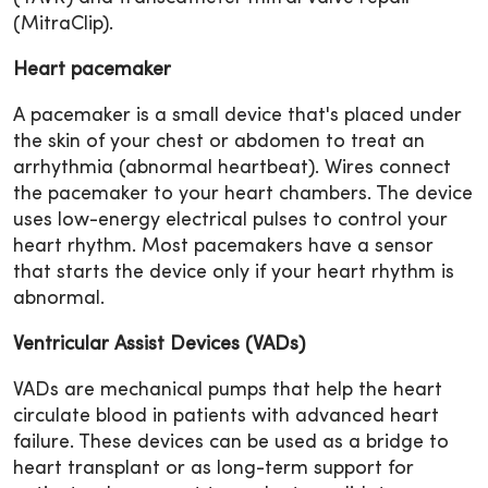
(MitraClip).
Heart pacemaker
A pacemaker is a small device that's placed under
the skin of your chest or abdomen to treat an
arrhythmia (abnormal heartbeat). Wires connect
the pacemaker to your heart chambers. The device
uses low-energy electrical pulses to control your
heart rhythm. Most pacemakers have a sensor
that starts the device only if your heart rhythm is
abnormal.
Ventricular Assist Devices (VADs)
VADs are mechanical pumps that help the heart
circulate blood in patients with advanced heart
failure. These devices can be used as a bridge to
heart transplant or as long-term support for