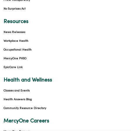
Price Transparency
No Surprises Act
Resources
News Releases
Workplace Health
Occupational Health
MercyOne PHSO
EpicCare Link
Health and Wellness
Classes and Events
Health Answers Blog
Community Resource Directory
MercyOne Careers