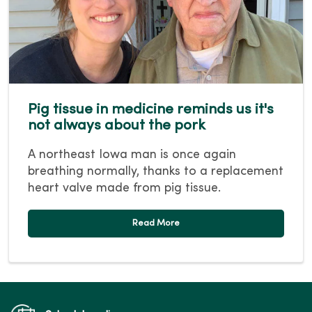
Pig tissue in medicine reminds us it's
not always about the pork
A northeast Iowa man is once again
breathing normally, thanks to a replacement
heart valve made from pig tissue.
Read More