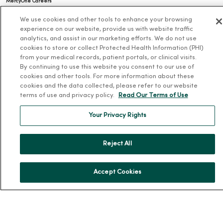
MercyOne Careers
Working at MercyOne
We use cookies and other tools to enhance your browsing
experience on our website, provide us with website traffic
About MercyOne
analytics, and assist in our marketing efforts. We do not use
cookies to store or collect Protected Health Information (PHI)
About Us
from your medical records, patient portals, or clinical visits.
By continuing to use this website you consent to our use of
Our History
cookies and other tools. For more information about these
cookies and the data collected, please refer to our website
Leadership
terms of use and privacy policy.
Read Our Terms of Use
Community Health
Your Privacy Rights
Donate to MercyOne
News & Media Contacts
Reject All
Team Directory
En Español
Accept Cookies
For Colleagues