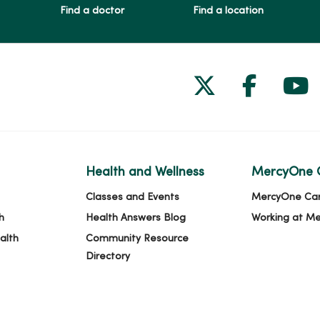
Find a doctor
Find a location
Follow us on
Follow 
Fol
Health and Wellness
MercyOne 
Classes and Events
MercyOne Ca
h
Health Answers Blog
Working at M
alth
Community Resource
Directory