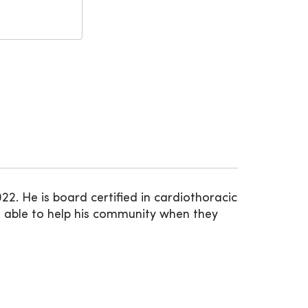
. He is board certified in cardiothoracic
 able to help his community when they