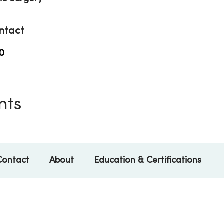
ntact
0
nts
Contact
About
Education & Certifications