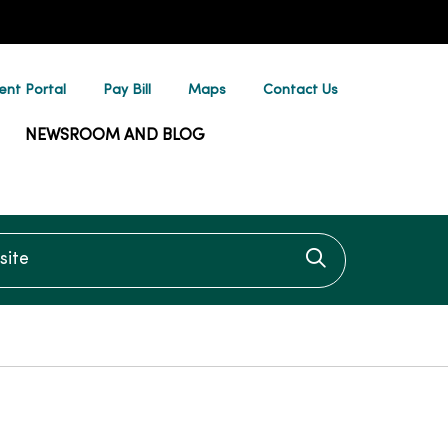
ent Portal
Pay Bill
Maps
Contact Us
NEWSROOM AND BLOG
te
Click to searc