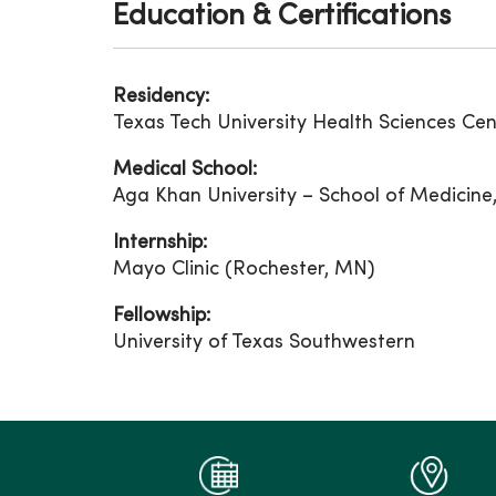
Education & Certifications
Residency:
Texas Tech University Health Sciences Cen
Medical School:
Aga Khan University – School of Medicine,
Internship:
Mayo Clinic (Rochester, MN)
Fellowship:
University of Texas Southwestern