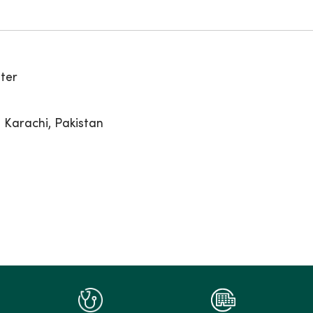
ter
 Karachi, Pakistan