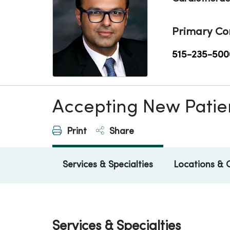
Primary Co
515-235-500
Accepting New Patie
Print
Share
Services & Specialties
Locations & 
Services & Specialties