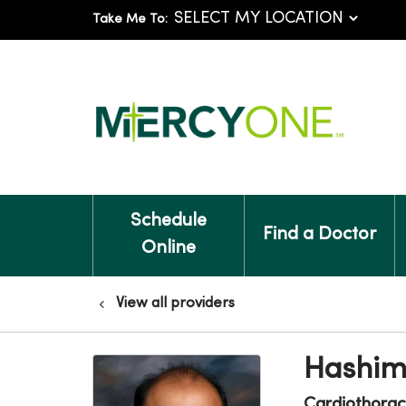
Take Me To:
Schedule
Find a Doctor
Online
View all providers
Hashim
Cardiothorac