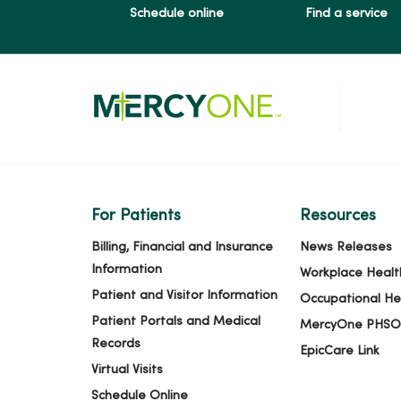
Schedule online
Find a service
For Patients
Resources
Billing, Financial and Insurance
News Releases
Information
Workplace Healt
Patient and Visitor Information
Occupational He
Patient Portals and Medical
MercyOne PHSO
Records
EpicCare Link
Virtual Visits
Schedule Online