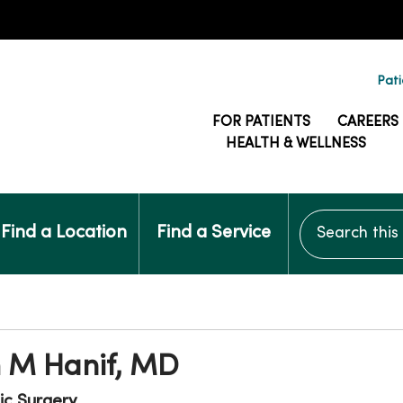
Pati
FOR PATIENTS
CAREERS
HEALTH & WELLNESS
Search this si
Find a Location
Find a Service
 M Hanif, MD
ic Surgery