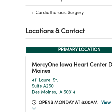
Cardiothoracic Surgery
Locations & Contact
PRIMARY LOCATION
MercyOne Iowa Heart Center 
Moines
411 Laurel St.
Suite A250
Des Moines, IA 50314
OPENS MONDAY AT 8:00AM
View