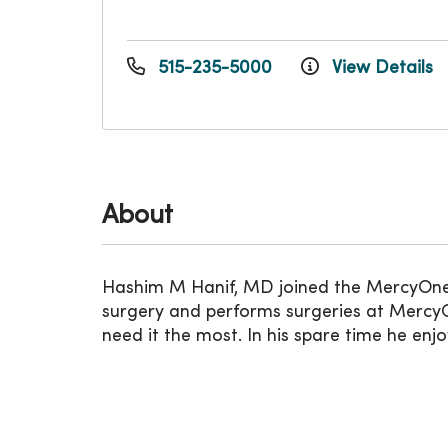
515-235-5000
View Details
About
Hashim M Hanif, MD joined the MercyOne I
surgery and performs surgeries at MercyO
need it the most. In his spare time he enjo