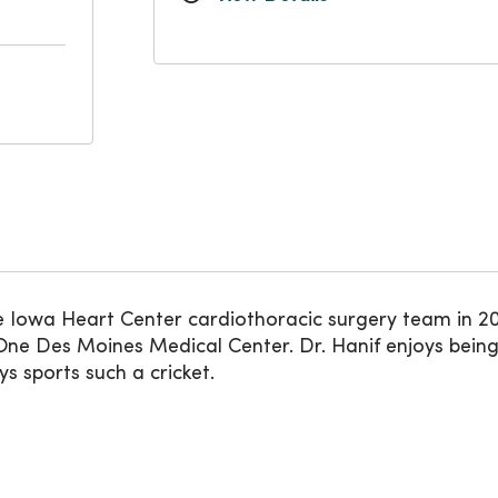
owa Heart Center cardiothoracic surgery team in 2022
ne Des Moines Medical Center. Dr. Hanif enjoys being
ys sports such a cricket.