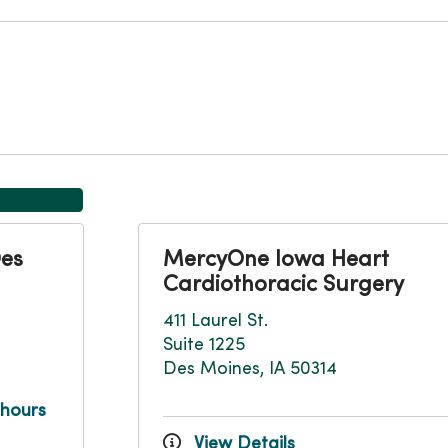
Des
MercyOne Iowa Heart
Cardiothoracic Surgery
411 Laurel St.
Suite 1225
Des Moines, IA 50314
 hours
View Details