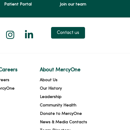
Patient Portal
Join our team
 X
us on Facebook
low us on YouTube
Follow us on Instagram
Follow us on LinkedIn
Contact us
Careers
About MercyOne
reers
About Us
ercyOne
Our History
Leadership
Community Health
Donate to MercyOne
News & Media Contacts