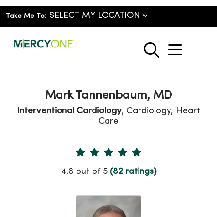
Take Me To:
show o
search
Mark Tannenbaum, MD
Interventional Cardiology
, Cardiology, Heart
Care
Provider Ratings
4.8 out of 5
(82 ratings)