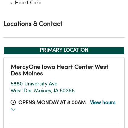
Heart Care
Locations & Contact
PRIMARY LOCATION
MercyOne Iowa Heart Center West
Des Moines
5880 University Ave.
West Des Moines, IA 50266
OPENS MONDAY AT 8:00AM
View hours