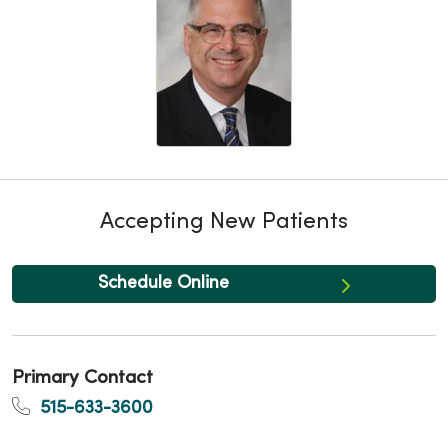
Accepting New Patients
Schedule Online
Primary Contact
515-633-3600