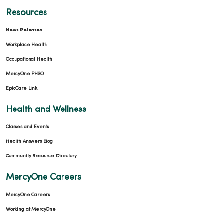
Resources
News Releases
10/29/2025
Workplace Health
Occupational Health
MercyOne PHSO
EpicCare Link
10/22/2025
Health and Wellness
Classes and Events
Health Answers Blog
Community Resource Directory
MercyOne Careers
10/01/2025
MercyOne Careers
Working at MercyOne