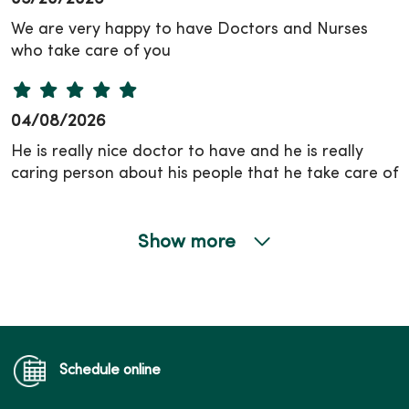
We are very happy to have Doctors and Nurses
who take care of you
04/08/2026
He is really nice doctor to have and he is really
caring person about his people that he take care of
Show more
04/01/2026
Schedule online
03/11/2026