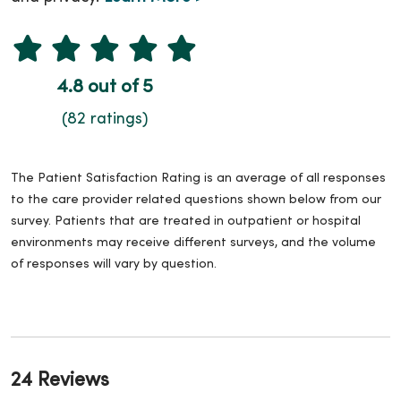
4.8 out of 5
(82 ratings)
The Patient Satisfaction Rating is an average of all responses
to the care provider related questions shown below from our
survey. Patients that are treated in outpatient or hospital
environments may receive different surveys, and the volume
of responses will vary by question.
24 Reviews