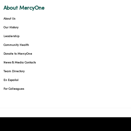
About MercyOne
About Us
09/25/2025
Our History
Leadership
Community Health
Donate to MercyOne
09/23/2025
News & Media Contacts
Team Directory
En Español
For Colleagues
09/19/2025