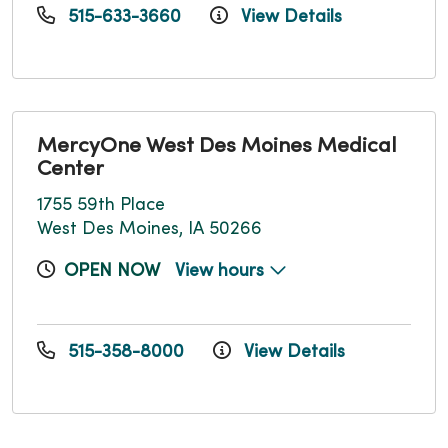
515-633-3660
View Details
MercyOne West Des Moines Medical
Center
1755 59th Place
West Des Moines, IA 50266
OPEN NOW
View hours
515-358-8000
View Details