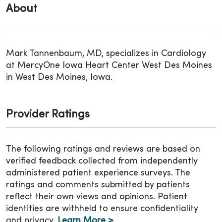
About
Mark Tannenbaum, MD, specializes in Cardiology
at MercyOne Iowa Heart Center West Des Moines
in West Des Moines, Iowa.
Provider Ratings
The following ratings and reviews are based on
verified feedback collected from independently
administered patient experience surveys. The
ratings and comments submitted by patients
reflect their own views and opinions. Patient
identities are withheld to ensure confidentiality
and privacy.
Learn More >