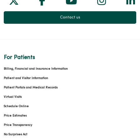
01/06/2026
Contact us
01/06/2026
For Patients
Billing, Financial and Insurance Information
Patient and Visitor Information
Patient Portals and Medical Records
01/06/2026
Virtual Visits
Schedule Online
Price Estimates
11/10/2025
Price Transparency
No Surprises Act