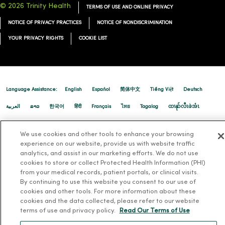
© 2026 Trinity Health
TERMS OF USE AND ONLINE PRIVACY
NOTICE OF PRIVACY PRACTICES
NOTICE OF NONDISCRIMINATION
08/29/2025
YOUR PRIVACY RIGHTS
COOKIE LIST
08/29/2025
Language Assistance:
English
Español
简体中文
Tiếng Việt
Deutsch
العربية
ລາວ
한국어
हिंदी
Français
ไทย
Tagalog
ထၢနုာ်လီၤဖဲအံၤ
Русский
Cрпски
Hrvatski
We use cookies and other tools to enhance your browsing
experience on our website, provide us with website traffic
08/06/2025
analytics, and assist in our marketing efforts. We do not use
cookies to store or collect Protected Health Information (PHI)
from your medical records, patient portals, or clinical visits.
By continuing to use this website you consent to our use of
cookies and other tools. For more information about these
cookies and the data collected, please refer to our website
08/01/2025
terms of use and privacy policy.
Read Our Terms of Use