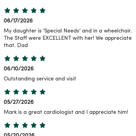
06/17/2026
My daughter is ‘Special Needs’ and in a wheelchair.
The Staff were EXCELLENT with her! We appreciate
that. Dad
06/10/2026
Outstanding service and visit
05/27/2026
Mark is a great cardiologist and I appreciate him!
05/20/2026