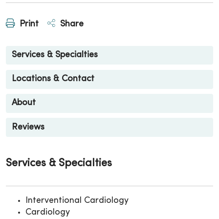
Print
Share
Services & Specialties
Locations & Contact
About
Reviews
Services & Specialties
Interventional Cardiology
Cardiology