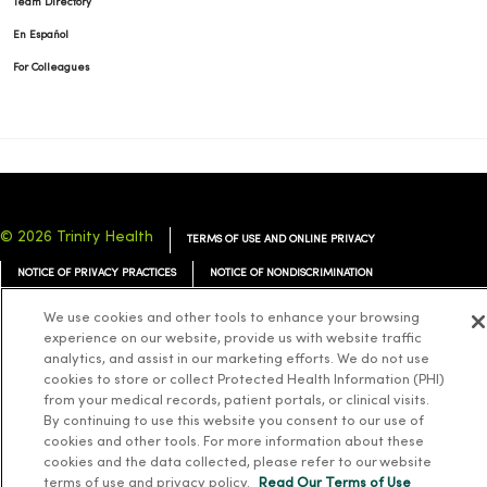
Team Directory
En Español
For Colleagues
© 2026 Trinity Health
TERMS OF USE AND ONLINE PRIVACY
NOTICE OF PRIVACY PRACTICES
NOTICE OF NONDISCRIMINATION
YOUR PRIVACY RIGHTS
COOKIE LIST
We use cookies and other tools to enhance your browsing
experience on our website, provide us with website traffic
analytics, and assist in our marketing efforts. We do not use
cookies to store or collect Protected Health Information (PHI)
from your medical records, patient portals, or clinical visits.
Language Assistance:
English
Español
简体中文
Tiếng Việt
Deutsch
By continuing to use this website you consent to our use of
cookies and other tools. For more information about these
العربية
ລາວ
한국어
हिंदी
Français
ไทย
Tagalog
ထၢနုာ်လီၤဖဲအံၤ
cookies and the data collected, please refer to our website
terms of use and privacy policy.
Read Our Terms of Use