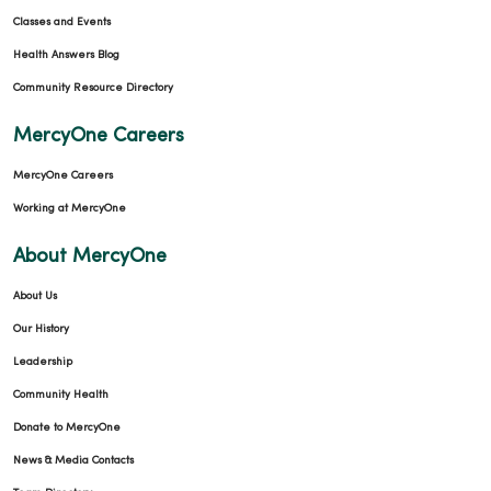
Classes and Events
Health Answers Blog
Community Resource Directory
MercyOne Careers
MercyOne Careers
Working at MercyOne
About MercyOne
About Us
Our History
Leadership
Community Health
Donate to MercyOne
News & Media Contacts