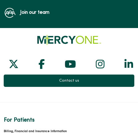
Join our team
Follow us on X
Follow us on Facebook
Follow us on Yo
Follow us
Fol
Contact us
For Patients
Billing, Financial and Insurance Information