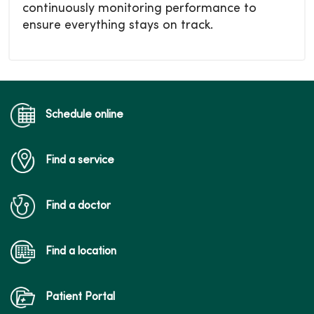
continuously monitoring performance to
ensure everything stays on track.
Schedule online
Find a service
Find a doctor
Find a location
Patient Portal