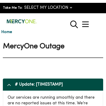
Take Me To:
show o
search
Home
MercyOne Outage
# Update: [TIMESTAMP]
Our services are running smoothly and there
are no reported issues at this time. We’re