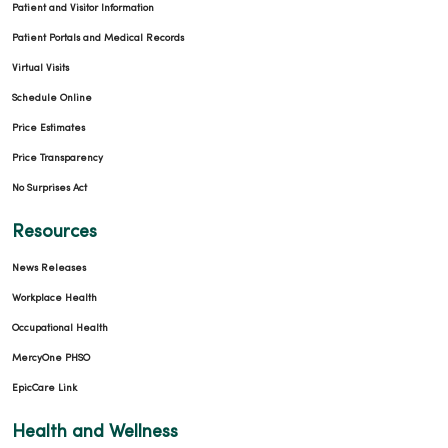
Patient and Visitor Information
Patient Portals and Medical Records
Virtual Visits
Schedule Online
Price Estimates
Price Transparency
No Surprises Act
Resources
News Releases
Workplace Health
Occupational Health
MercyOne PHSO
EpicCare Link
Health and Wellness