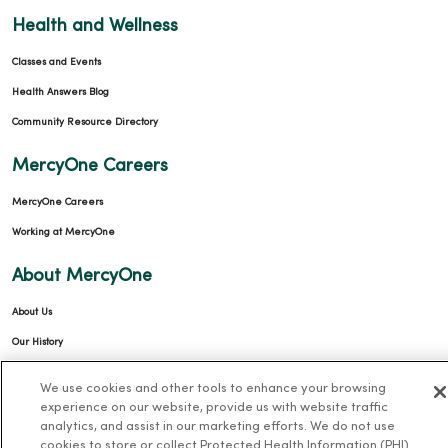
Health and Wellness
Classes and Events
Health Answers Blog
Community Resource Directory
MercyOne Careers
MercyOne Careers
Working at MercyOne
About MercyOne
About Us
Our History
Leadership
We use cookies and other tools to enhance your browsing
Community Health
experience on our website, provide us with website traffic
analytics, and assist in our marketing efforts. We do not use
Donate to MercyOne
cookies to store or collect Protected Health Information (PHI)