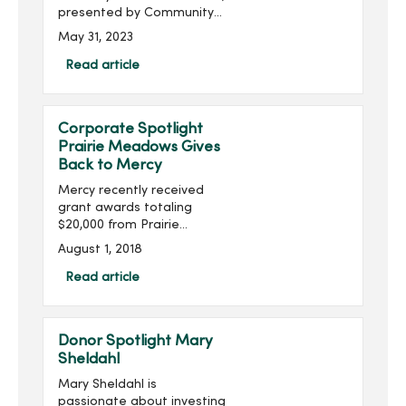
presented by Community
Choice Credit Union and
May 31, 2023
produced by MercyOne
Des Moines Foundation,
Read article
will take place on Thursday,
June 22, with doors ope...
Corporate Spotlight
Prairie Meadows Gives
Back to Mercy
Mercy recently received
grant awards totaling
$20,000 from Prairie
Meadows. The funds will
August 1, 2018
be used to enhance
mental health services at
Read article
House of Mercy, purchase
simulation training
equipment at Mer...
Donor Spotlight Mary
Sheldahl
Mary Sheldahl is
passionate about investing