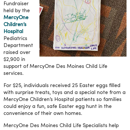
Fundraiser
held by the
MercyOne
Children’s
Hospital
Pediatrics
Department
raised over
$2,900 in
support of MercyOne Des Moines Child Life
services.
For $25, individuals received 25 Easter eggs filled
with surprise treats, toys and a special note from a
MercyOne Children’s Hospital patients so families
could enjoy a fun, safe Easter egg hunt in the
convenience of their own homes.
MercyOne Des Moines Child Life Specialists help