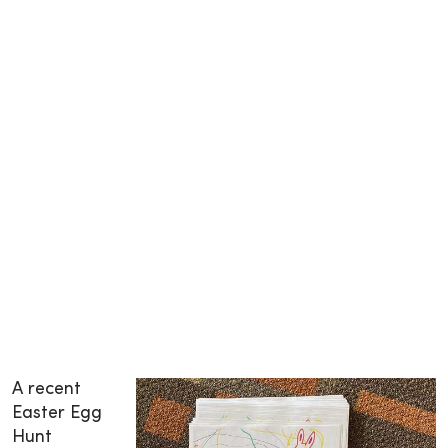
A recent
Easter Egg
Hunt