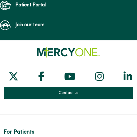
Patient Portal
Join our team
Follow us on X
Follow us on Facebook
Follow us on Yo
Follow us
Fol
Contact us
For Patients