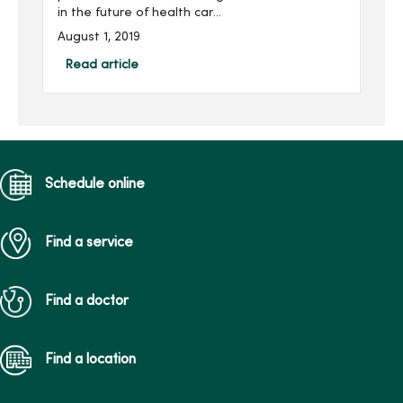
in the future of health care
professionals studying at
August 1, 2019
Mercy College of Health
Sciences. Mary was first
Read article
introduced to Mercy
College in...
Schedule online
Find a service
Find a doctor
Find a location