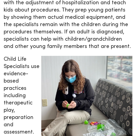
with the adjustment of hospitalization and teach
kids about procedures. They prep young patients
by showing them actual medical equipment, and
the specialists remain with the children during the
procedures themselves. If an adult is diagnosed,
specialists can help with children/grandchildren
and other young family members that are present.
Child Life
Specialists use
evidence-
based
practices
including
therapeutic
play,
preparation
and
assessment.