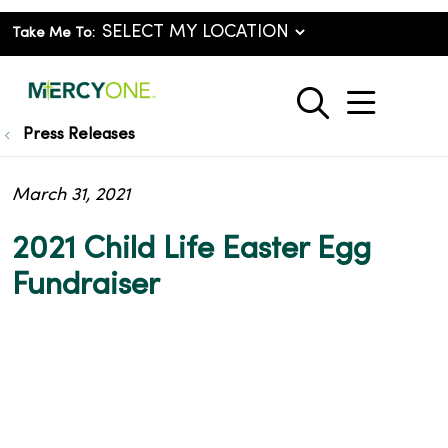
Take Me To:
show o
search
Press Releases
March 31, 2021
2021 Child Life Easter Egg
Fundraiser