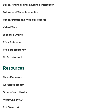
Billing, Financial and Insurance Information
Patient and Visitor Information
Patient Portals and Medical Records
Virtual Visits
Schedule Online
Price Estimates
Price Transparency
No Surprises Act
Resources
News Releases
Workplace Health
Occupational Health
MercyOne PHSO
EpicCare Link