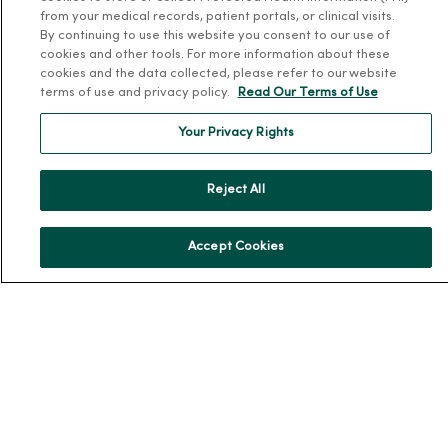
News & Media Contacts
from your medical records, patient portals, or clinical visits.
By continuing to use this website you consent to our use of
Team Directory
cookies and other tools. For more information about these
cookies and the data collected, please refer to our website
En Español
terms of use and privacy policy.
Read Our Terms of Use
For Colleagues
Your Privacy Rights
Reject All
Accept Cookies
© 2026 Trinity Health
TERMS OF USE AND ONLINE PRIVACY
NOTICE OF PRIVACY PRACTICES
NOTICE OF NONDISCRIMINATION
YOUR PRIVACY RIGHTS
COOKIE LIST
Language Assistance:
English
Español
简体中文
Tiếng Việt
Deutsch