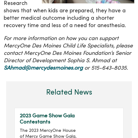
Research
shows that when kids are prepared, they have a
better medical outcome including a shorter
recovery time and less of a need for anesthesia.
For more information on how you can support
MercyOne Des Moines Child Life Specialists, please
contact MercyOne Des Moines Foundation’s Senior
Director of Development Sophia S. Ahmad at
SAhmad@mercydesmoines.org
or 515-643-8035.
Related News
2023 Game Show Gala
Contestants
The 2023 MercyOne House
of Mercy Game Show Gala,