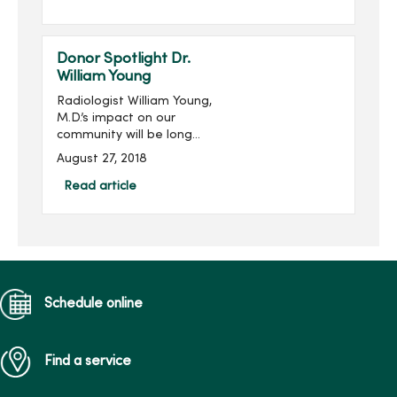
Starbucks and MercyOne
West Des Moines West
Brews and more! Become
Donor Spotlight Dr.
...
William Young
Radiologist William Young,
M.D.’s impact on our
community will be long
remembered. His
August 27, 2018
philanthropic imprint on
Des Moines and
Read article
specifically on Mercy is
significant, transformative
and meanin...
Schedule online
Find a service