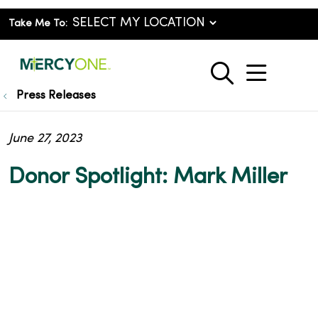
Take Me To:
show o
search
Press Releases
June 27, 2023
Donor Spotlight: Mark Miller