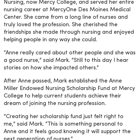
Nursing, now Mercy College, and served her entire
nursing career at MercyOne Des Moines Medical
Center. She came from a long line of nurses and
truly loved the profession. She cherished the
friendships she made through nursing and enjoyed
helping people in any way she could.
“Anne really cared about other people and she was
a good nurse,” said Mark. “Still to this day I hear
stories on how she impacted others.”
After Anne passed, Mark established the Anne
Miller Endowed Nursing Scholarship Fund at Mercy
College to help current students achieve their
dream of joining the nursing profession.
“Creating her scholarship fund just felt right to
me,” said Mark. “This is something personal to
Anne and it feels good knowing it will support the
next generation of nurses.”