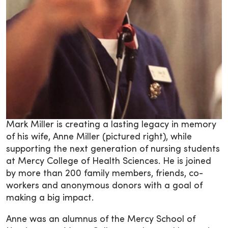
Mark Miller is creating a lasting legacy in memory
of his wife, Anne Miller (pictured right), while
supporting the next generation of nursing students
at Mercy College of Health Sciences. He is joined
by more than 200 family members, friends, co-
workers and anonymous donors with a goal of
making a big impact.
Anne was an alumnus of the Mercy School of