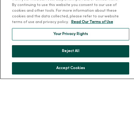
About Us
By continuing to use this website you consent to our use of
Our History
cookies and other tools. For more information about these
cookies and the data collected, please refer to our website
Leadership
terms of use and privacy policy.
Read Our Terms of Use
Community Health
Your Privacy Rights
Donate to MercyOne
News & Media Contacts
Reject All
Team Directory
En Español
Accept Cookies
For Colleagues
© 2026 Trinity Health
TERMS OF USE AND ONLINE PRIVACY
NOTICE OF PRIVACY PRACTICES
NOTICE OF NONDISCRIMINATION