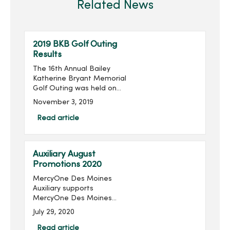
Related News
2019 BKB Golf Outing
Results
The 16th Annual Bailey
Katherine Bryant Memorial
Golf Outing was held on
Saturday, September 28.
November 3, 2019
With 96 golfers, the outing
raised $14,018 for a grand
Read article
total of over $205,000
raised in the last 16 ...
Auxiliary August
Promotions 2020
MercyOne Des Moines
Auxiliary supports
MercyOne Des Moines
Foundation through sales
July 29, 2020
from the gift shops,
MercyOne Des Moines
Read article