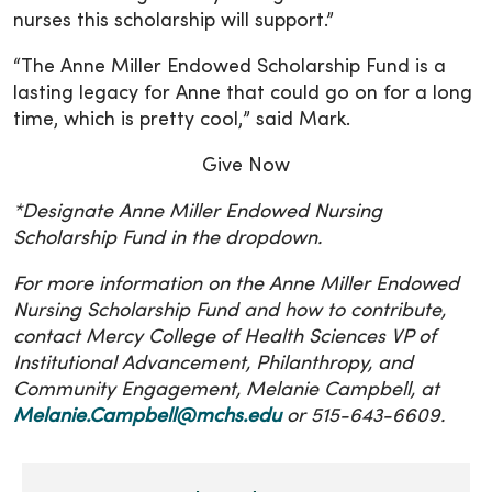
nurses this scholarship will support.”
“The Anne Miller Endowed Scholarship Fund is a
lasting legacy for Anne that could go on for a long
time, which is pretty cool,” said Mark.
Give Now
*Designate Anne Miller Endowed Nursing
Scholarship Fund in the dropdown.
For more information on the Anne Miller Endowed
Nursing Scholarship Fund and how to contribute,
contact Mercy College of Health Sciences VP of
Institutional Advancement, Philanthropy, and
Community Engagement, Melanie Campbell, at
Melanie.Campbell@mchs.edu
or 515-643-6609.