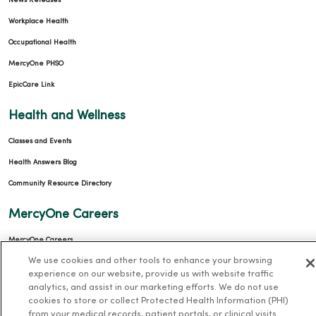
News Releases
Workplace Health
Occupational Health
MercyOne PHSO
EpicCare Link
Health and Wellness
Classes and Events
Health Answers Blog
Community Resource Directory
MercyOne Careers
MercyOne Careers
We use cookies and other tools to enhance your browsing
Working at MercyOne
experience on our website, provide us with website traffic
analytics, and assist in our marketing efforts. We do not use
About MercyOne
cookies to store or collect Protected Health Information (PHI)
from your medical records, patient portals, or clinical visits.