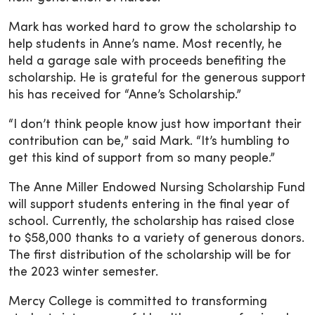
Mark has worked hard to grow the scholarship to
help students in Anne’s name. Most recently, he
held a garage sale with proceeds benefiting the
scholarship. He is grateful for the generous support
his has received for “Anne’s Scholarship.”
“I don’t think people know just how important their
contribution can be,” said Mark. “It’s humbling to
get this kind of support from so many people.”
The Anne Miller Endowed Nursing Scholarship Fund
will support students entering in the final year of
school. Currently, the scholarship has raised close
to $58,000 thanks to a variety of generous donors.
The first distribution of the scholarship will be for
the 2023 winter semester.
Mercy College is committed to transforming