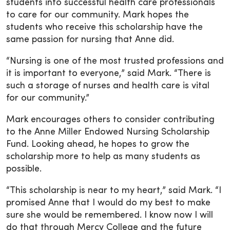
students into successful health care professionals
to care for our community. Mark hopes the
students who receive this scholarship have the
same passion for nursing that Anne did.
“Nursing is one of the most trusted professions and
it is important to everyone,” said Mark. “There is
such a storage of nurses and health care is vital
for our community.”
Mark encourages others to consider contributing
to the Anne Miller Endowed Nursing Scholarship
Fund. Looking ahead, he hopes to grow the
scholarship more to help as many students as
possible.
“This scholarship is near to my heart,” said Mark. “I
promised Anne that I would do my best to make
sure she would be remembered. I know now I will
do that through Mercy College and the future