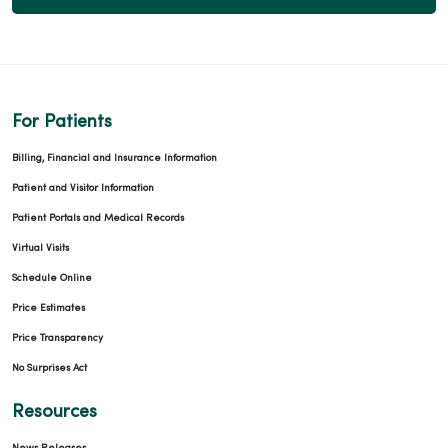
For Patients
Billing, Financial and Insurance Information
Patient and Visitor Information
Patient Portals and Medical Records
Virtual Visits
Schedule Online
Price Estimates
Price Transparency
No Surprises Act
Resources