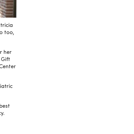
tricia
o too,
r her
 Gift
 Center
iatric
best
y.