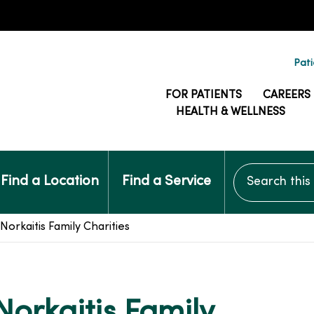
Pati
FOR PATIENTS
CAREERS
HEALTH & WELLNESS
Search this si
Find a Location
Find a Service
Norkaitis Family Charities
Norkaitis Family