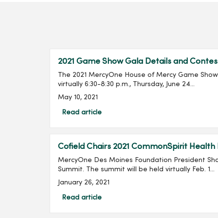
2021 Game Show Gala Details and Contes
The 2021 MercyOne House of Mercy Game Show G
virtually 6:30-8:30 p.m., Thursday, June 24...
May 10, 2021
Read article
Cofield Chairs 2021 CommonSpirit Health
MercyOne Des Moines Foundation President Shan
Summit. The summit will be held virtually Feb. 1...
January 26, 2021
Read article