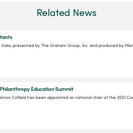
Related News
tants
ala, presented by The Graham Group, Inc. and produced by Merc
 Philanthropy Education Summit
non Cofield has been appointed as national chair of the 2021 Co