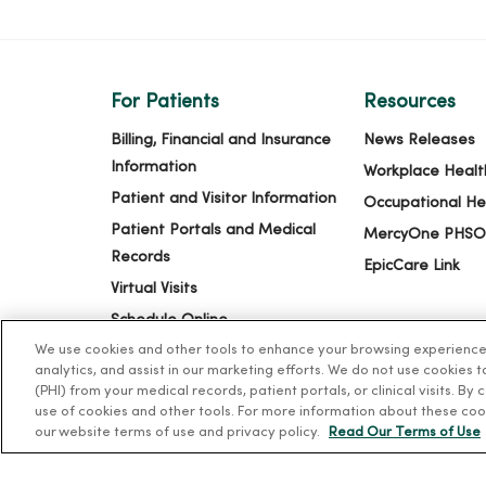
For Patients
Resources
Billing, Financial and Insurance
News Releases
Information
Workplace Healt
Patient and Visitor Information
Occupational He
Patient Portals and Medical
MercyOne PHSO
Records
EpicCare Link
Virtual Visits
Schedule Online
We use cookies and other tools to enhance your browsing experience o
Price Estimates
analytics, and assist in our marketing efforts. We do not use cookies 
Price Transparency
(PHI) from your medical records, patient portals, or clinical visits. By
use of cookies and other tools. For more information about these coo
No Surprises Act
our website terms of use and privacy policy.
Read Our Terms of Use