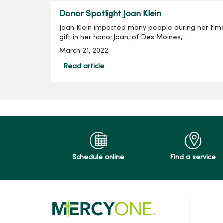
Donor Spotlight Joan Klein
Joan Klein impacted many people during her tim
gift in her honor.Joan, of Des Moines, ...
March 21, 2022
Read article
Schedule online
Find a service