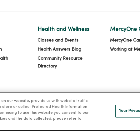
Health and Wellness
MercyOne 
Classes and Events
MercyOne Ca
h
Health Answers Blog
Working at M
alth
Community Resource
Directory
n our website, provide us with website traffic
to store or collect Protected Health Information
Your Privac
 continuing to use this website you consent to our
kies and the data collected, please refer to