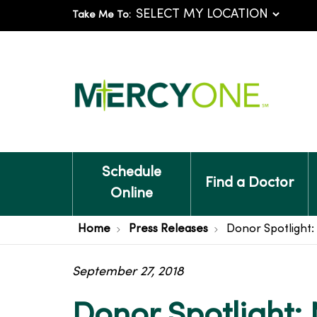
Take Me To:
Schedule
Find a Doctor
Online
Home
Press Releases
Donor Spotlight: 
September 27, 2018
Donor Spotlight: 