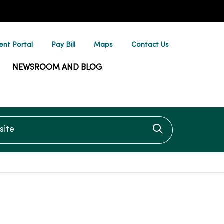
ent Portal
Pay Bill
Maps
Contact Us
NEWSROOM AND BLOG
te
Click to searc