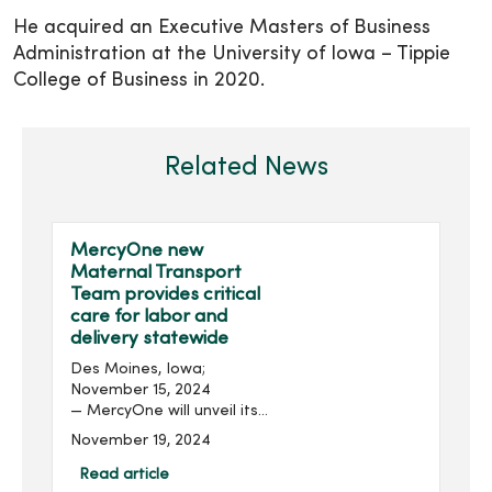
He acquired an Executive Masters of Business
Administration at the University of Iowa – Tippie
College of Business in 2020.
Related News
MercyOne new
Maternal Transport
Team provides critical
care for labor and
delivery statewide
Des Moines, Iowa;
November 15, 2024
— MercyOne will unveil its
new statewide Maternal
November 19, 2024
Transport Team on Nov. 19
at 10 a.m. at the helicopter
Read article