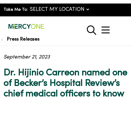
Take Me To:
show o
search
Press Releases
September 21, 2023
Dr. Hijinio Carreon named one
of Becker’s Hospital Review’s
chief medical officers to know