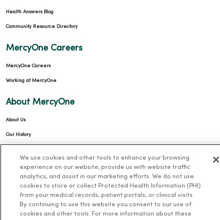
Health Answers Blog
Community Resource Directory
MercyOne Careers
MercyOne Careers
Working at MercyOne
About MercyOne
About Us
Our History
Leadership
We use cookies and other tools to enhance your browsing
Community Health
experience on our website, provide us with website traffic
analytics, and assist in our marketing efforts. We do not use
Donate to MercyOne
cookies to store or collect Protected Health Information (PHI)
News & Media Contacts
from your medical records, patient portals, or clinical visits.
By continuing to use this website you consent to our use of
Team Directory
cookies and other tools. For more information about these