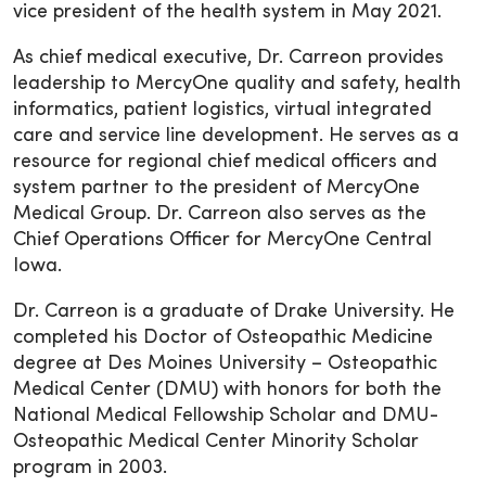
vice president of the health system in May 2021.
As chief medical executive, Dr. Carreon provides
leadership to MercyOne quality and safety, health
informatics, patient logistics, virtual integrated
care and service line development. He serves as a
resource for regional chief medical officers and
system partner to the president of MercyOne
Medical Group. Dr. Carreon also serves as the
Chief Operations Officer for MercyOne Central
Iowa.
Dr. Carreon is a graduate of Drake University. He
completed his Doctor of Osteopathic Medicine
degree at Des Moines University – Osteopathic
Medical Center (DMU) with honors for both the
National Medical Fellowship Scholar and DMU-
Osteopathic Medical Center Minority Scholar
program in 2003.