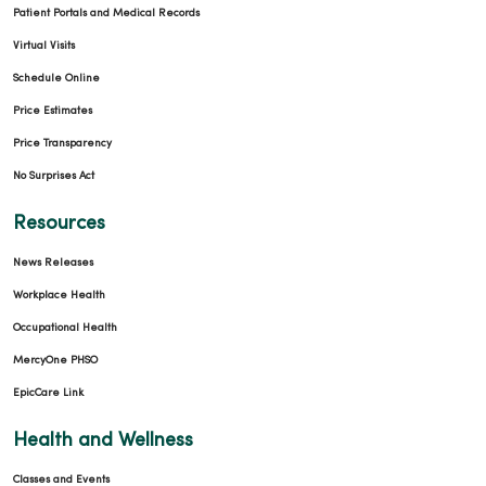
Patient Portals and Medical Records
Virtual Visits
Schedule Online
Price Estimates
Price Transparency
No Surprises Act
Resources
News Releases
Workplace Health
Occupational Health
MercyOne PHSO
EpicCare Link
Health and Wellness
Classes and Events