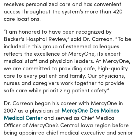
receives personalized care and has convenient
access throughout the system’s more than 420
care locations.
“I am honored to have been recognized by
Becker's Hospital Review,” said Dr. Carreon. “To be
included in this group of esteemed colleagues
reflects the excellence of MercyOne, its expert
medical staff and physician leaders. At MercyOne,
we are committed to providing safe, high-quality
care to every patient and family. Our physicians,
nurses and caregivers work together to provide
safe care while prioritizing patient safety.”
Dr. Carreon began his career with MercyOne in
2007 as a physician at
MercyOne Des Moines
Medical Center
and served as Chief Medical
Officer of MercyOne’s Central Iowa region before
being appointed chief medical executive and senior