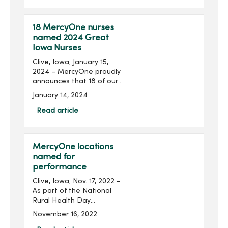
pad (ground) on the west
side of MercyOne Des
Moines...
18 MercyOne nurses
named 2024 Great
Iowa Nurses
Clive, Iowa; January 15,
2024 – MercyOne proudly
announces that 18 of our
nurses from our owned
January 14, 2024
and managed medical
centers are among the 108
Read article
Iowa nurses recognized as
2024 Great Iowa Nurses...
MercyOne locations
named for
performance
Clive, Iowa; Nov. 17, 2022 –
As part of the National
Rural Health Day
celebration, MercyOne
November 16, 2022
announced several affiliate