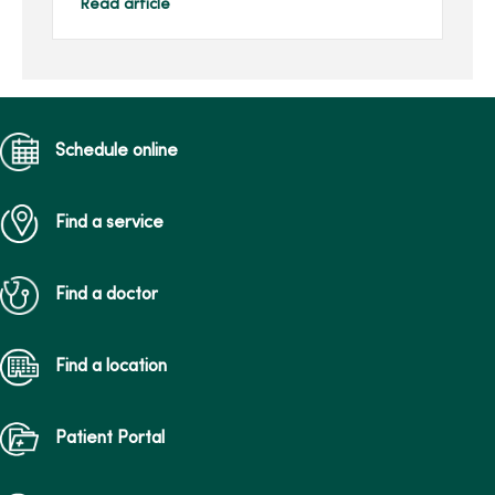
rural hospitals have been
Read article
recognized with a 2022
Performance Leadershi...
Schedule online
Find a service
Find a doctor
Find a location
Patient Portal