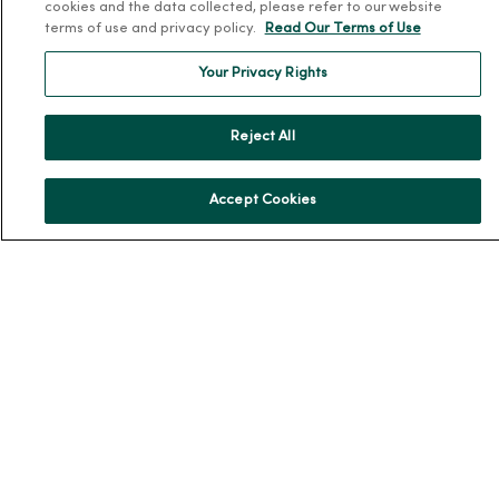
cookies and the data collected, please refer to our website
En Español
terms of use and privacy policy.
Read Our Terms of Use
For Colleagues
Your Privacy Rights
Reject All
Accept Cookies
© 2026 Trinity Health
TERMS OF USE AND ONLINE PRIVACY
NOTICE OF PRIVACY PRACTICES
NOTICE OF NONDISCRIMINATION
YOUR PRIVACY RIGHTS
COOKIE LIST
Language Assistance:
English
Español
简体中文
Tiếng Việt
Deutsch
العربية
ລາວ
한국어
हिंदी
Français
ไทย
Tagalog
ထၢနုာ်လီၤဖဲအံၤ
Русский
Cрпски
Hrvatski