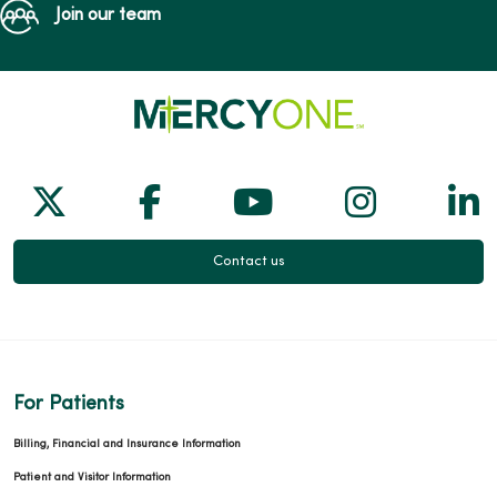
Join our team
Follow us on X
Follow us on Facebook
Follow us on Yo
Follow us
Fol
Contact us
For Patients
Billing, Financial and Insurance Information
Patient and Visitor Information