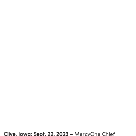
Clive, Iowa; Sept. 22, 2023 –
MercyOne Chief