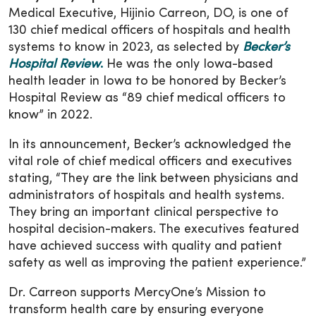
Medical Executive, Hijinio Carreon, DO, is one of
130 chief medical officers of hospitals and health
systems to know in 2023, as selected by
Becker’s
Hospital Review
.
He was the only Iowa-based
health leader in Iowa to be honored by Becker’s
Hospital Review as “89 chief medical officers to
know” in 2022.
In its announcement, Becker’s acknowledged the
vital role of chief medical officers and executives
stating, “They are the link between physicians and
administrators of hospitals and health systems.
They bring an important clinical perspective to
hospital decision-makers. The executives featured
have achieved success with quality and patient
safety as well as improving the patient experience.”
Dr. Carreon supports MercyOne’s Mission to
transform health care by ensuring everyone