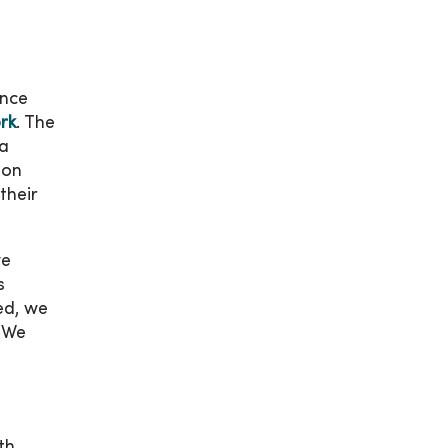
unce
rk
. The
ca
 on
their
we
s
ed, we
. We
th