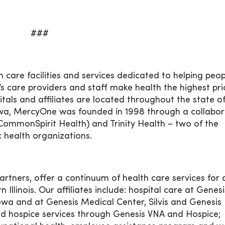
###
 care facilities and services dedicated to helping peo
’s care providers and staff make health the highest prio
pitals and affiliates are located throughout the state o
wa, MercyOne was founded in 1998 through a collabor
CommonSpirit Health) and Trinity Health – two of the
c health organizations.
artners, offer a continuum of health care services for 
llinois. Our affiliates include: hospital care at Genesi
wa and at Genesis Medical Center, Silvis and Genesis
and hospice services through Genesis VNA and Hospice;