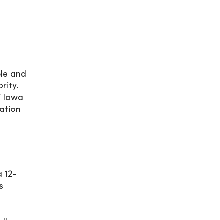
ple and
rity.
f Iowa
ation
a 12-
s