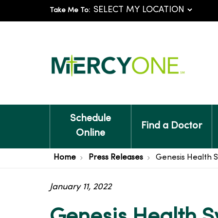
Take Me To:
Schedule
Find a Doctor
Online
Home
Press Releases
Genesis Health 
January 11, 2022
Genesis Health 