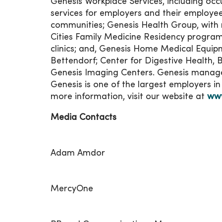
Genesis Workplace Services, including oc
services for employers and their employees
communities; Genesis Health Group, with 
Cities Family Medicine Residency program
clinics; and, Genesis Home Medical Equipm
Bettendorf; Center for Digestive Health, 
Genesis Imaging Centers. Genesis manage
Genesis is one of the largest employers i
more information, visit our website at
www
Media Contacts
Adam Amdor
MercyOne