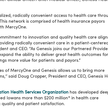
lized, radically convenient access to health care thro
his network is comprised of health insurance payors
with MercyOne.
ommitment to innovation and quality health care align
viding radically convenient care in a patient-centere
dent and CEO. “As Genesis joins our Partnered Provide
xpand the ability to deliver great health outcomes fo
ings more value for patients and payors.”
ces of MercyOne and Genesis allows us to bring more
ans,’’ said Doug Cropper, President and CEO, Genesis H
ion Health Services Organization
has developed dee
ved Iowans more than $200 million* in health care
quality and patient satisfaction.