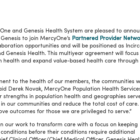
ne and Genesis Health System are pleased to anno
 Genesis to join MercyOne’s
Partnered Provider Netwo
boration opportunities and will be positioned as Incir
Genesis Health. This multiyear agreement will focus
ion health and expand value-based health care through 
ent to the health of our members, the communities 
said Derek Novak, MercyOne Population Health Service
r strengths in population health and geographies serv
 in our communities and reduce the total cost of care
ve outcomes for those we are privileged to serve.”
 on our work to transform care with a focus on keeping
conditions before their conditions require additional
ief Clinical Officer/Chief Medical Officer, Genesis Heal