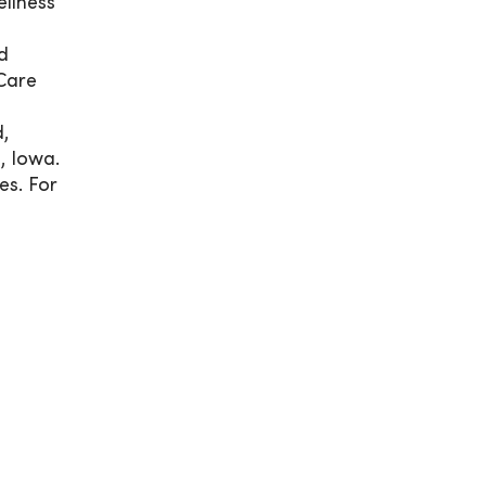
llness
d
Care
,
, Iowa.
es. For