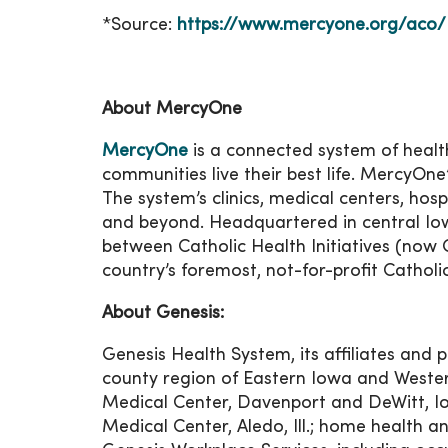
*Source:
https://www.mercyone.org/aco/
About MercyOne
MercyOne
is a connected system of health
communities live their best life. MercyOne
The system’s clinics, medical centers, hos
and beyond. Headquartered in central Io
between Catholic Health Initiatives (now 
country’s foremost, not-for-profit Catholi
About Genesis:
Genesis Health System, its affiliates and p
county region of Eastern Iowa and Western I
Medical Center, Davenport and DeWitt, Io
Medical Center, Aledo, Ill.; home health 