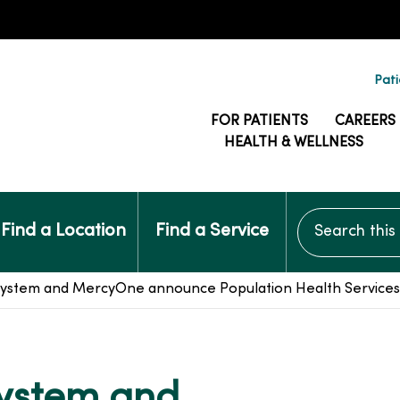
Pati
FOR PATIENTS
CAREERS
HEALTH & WELLNESS
Search this si
Find a Location
Find a Service
System and MercyOne announce Population Health Services
System and