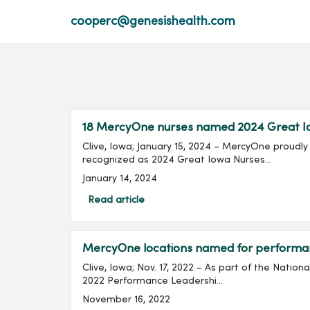
cooperc@genesishealth.com
18 MercyOne nurses named 2024 Great I
Clive, Iowa; January 15, 2024 – MercyOne proud
recognized as 2024 Great Iowa Nurses...
January 14, 2024
Read article
MercyOne locations named for perform
Clive, Iowa; Nov. 17, 2022 – As part of the Nati
2022 Performance Leadershi...
November 16, 2022