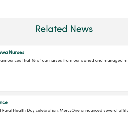
Related News
owa Nurses
ly announces that 18 of our nurses from our owned and managed m
ance
onal Rural Health Day celebration, MercyOne announced several affil