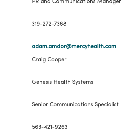
PR and Communications Manager
319-272-7368
adam.amdor@mercyhealth.com
Craig Cooper
Genesis Health Systems
Senior Communications Specialist
563-421-9263