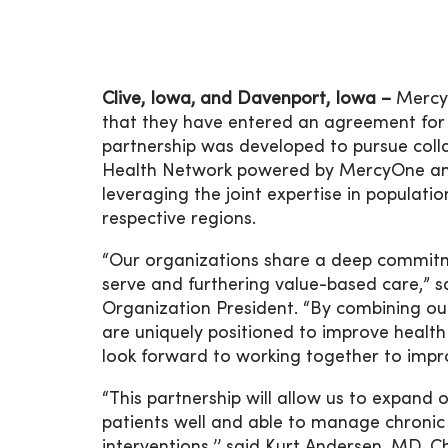
Clive, Iowa, and Davenport, Iowa –
MercyO
that they have entered an agreement for
partnership was developed to pursue colla
Health Network powered by MercyOne and 
leveraging the joint expertise in populat
respective regions.
“Our organizations share a deep commitm
serve and furthering value-based care,” 
Organization President. “By combining ou
are uniquely positioned to improve health
look forward to working together to impro
“This partnership will allow us to expand
patients well and able to manage chronic 
interventions,’’ said Kurt Andersen, MD, Ch