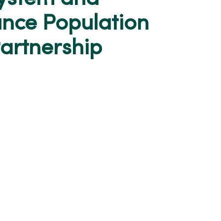
nce Population
Partnership