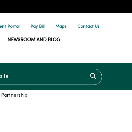
ent Portal
Pay Bill
Maps
Contact Us
NEWSROOM AND BLOG
te
Click to searc
 Partnership