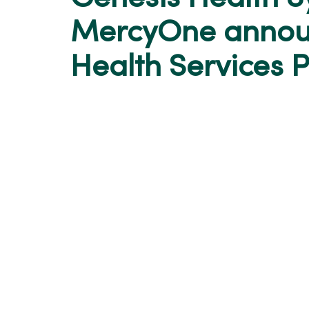
MercyOne annou
Health Services 