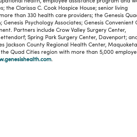
cupational health, employee assistance program and we
; the Clarissa C. Cook Hospice House; senior living
more than 330 health care providers; the Genesis Qua
; Genesis Psychology Associates; Genesis Convenient 
ent. Partners include Crow Valley Surgery Center,
Bettendorf; Spring Park Surgery Center, Davenport; and
s Jackson County Regional Health Center, Maquoketa
n the Quad Cities region with more than 5,000 employe
.genesishealth.com
.