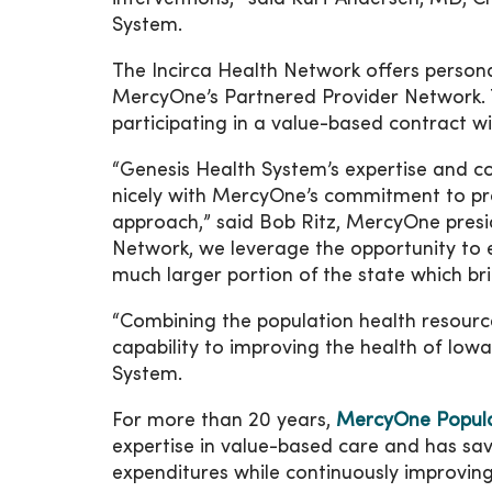
System.
The Incirca Health Network offers persona
MercyOne’s Partnered Provider Network. T
participating in a value-based contract 
“Genesis Health System’s expertise and c
nicely with MercyOne’s commitment to pro
approach,” said Bob Ritz, MercyOne presi
Network, we leverage the opportunity to e
much larger portion of the state which br
“Combining the population health resour
capability to improving the health of Iow
System.
For more than 20 years,
MercyOne Populat
expertise in value-based care and has sa
expenditures while continuously improving 