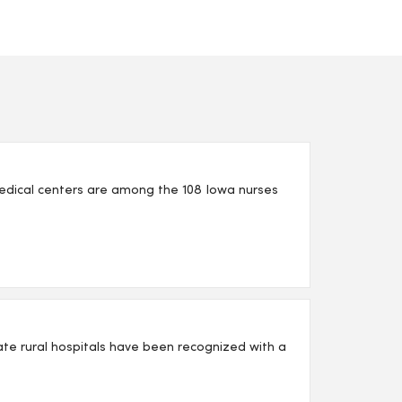
edical centers are among the 108 Iowa nurses
iate rural hospitals have been recognized with a