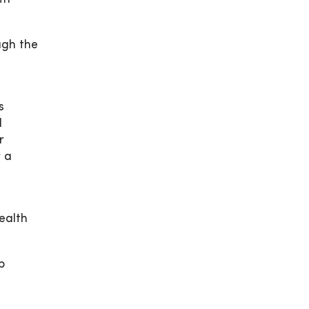
ugh the
s
d
r
r a
ealth
p