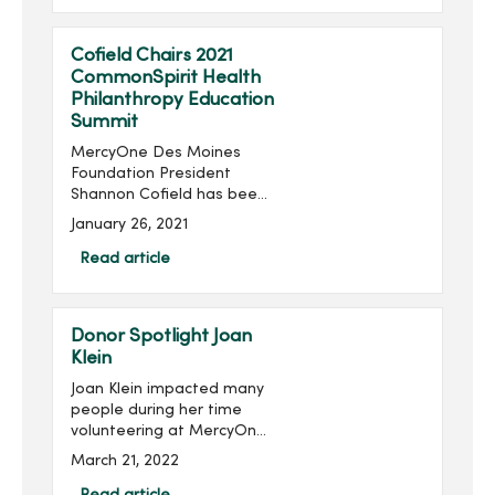
Thursday, June 24...
Cofield Chairs 2021
CommonSpirit Health
Philanthropy Education
Summit
MercyOne Des Moines
Foundation President
Shannon Cofield has been
appointed as national
January 26, 2021
chair of the 2021
CommonSpirit Health
Read article
Philanthropy Education
Summit. The summit will be
held virtually Feb. 1...
Donor Spotlight Joan
Klein
Joan Klein impacted many
people during her time
volunteering at MercyOne
Des Moines Medical
March 21, 2022
Center, and she continues
to impact others through