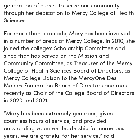
generation of nurses to serve our community
through her dedication to Mercy College of Health
Sciences.
For more than a decade, Mary has been involved
in a number of areas at Mercy College. In 2010, she
joined the college’s Scholarship Committee and
since then has served on the Mission and
Community Committee, as Treasurer of the Mercy
College of Health Sciences Board of Directors, as
Mercy College Liaison to the MercyOne Des
Moines Foundation Board of Directors and most
recently as Chair of the College Board of Directors
in 2020 and 2021.
“Mary has been extremely generous, given
countless hours of service, and provided
outstanding volunteer leadership for numerous
years. We are grateful for her service,” said