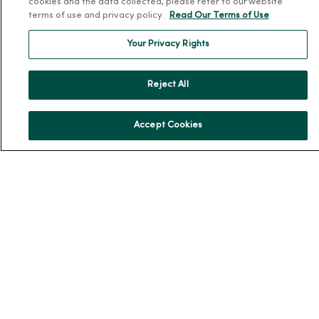
cookies and the data collected, please refer to our website
En Español
terms of use and privacy policy.
Read Our Terms of Use
For Colleagues
Your Privacy Rights
Reject All
Accept Cookies
© 2026 Trinity Health
TERMS OF USE AND ONLINE PRIVACY
NOTICE OF PRIVACY PRACTICES
NOTICE OF NONDISCRIMINATION
YOUR PRIVACY RIGHTS
COOKIE LIST
Language Assistance:
English
Español
简体中文
Tiếng Việt
Deutsch
العربية
ລາວ
한국어
हिंदी
Français
ไทย
Tagalog
ထၢနုာ်လီၤဖဲအံၤ
Русский
Cрпски
Hrvatski