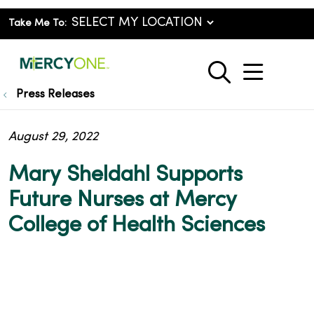
Take Me To:
show o
search
Press Releases
August 29, 2022
Mary Sheldahl Supports
Future Nurses at Mercy
College of Health Sciences