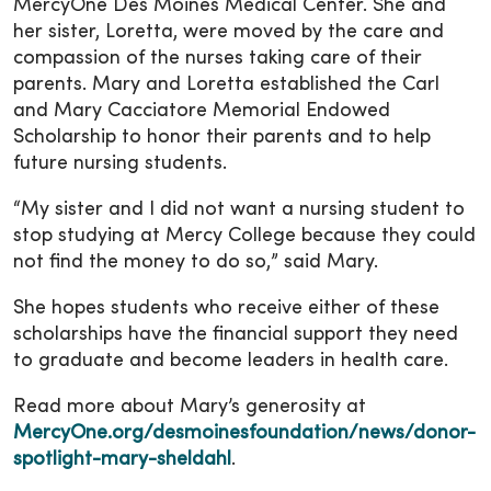
MercyOne Des Moines Medical Center. She and
her sister, Loretta, were moved by the care and
compassion of the nurses taking care of their
parents. Mary and Loretta established the Carl
and Mary Cacciatore Memorial Endowed
Scholarship to honor their parents and to help
future nursing students.
“My sister and I did not want a nursing student to
stop studying at Mercy College because they could
not find the money to do so,” said Mary.
She hopes students who receive either of these
scholarships have the financial support they need
to graduate and become leaders in health care.
Read more about Mary’s generosity at
MercyOne.org/desmoinesfoundation/news/donor-
spotlight-mary-sheldahl
.