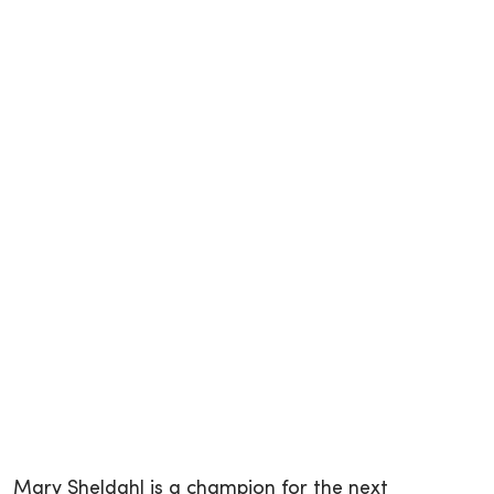
Mary Sheldahl is a champion for the next