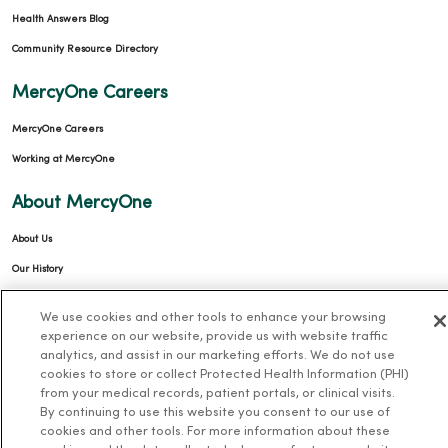
Health Answers Blog
Community Resource Directory
MercyOne Careers
MercyOne Careers
Working at MercyOne
About MercyOne
About Us
Our History
Leadership
We use cookies and other tools to enhance your browsing
Community Health
experience on our website, provide us with website traffic
analytics, and assist in our marketing efforts. We do not use
Donate to MercyOne
cookies to store or collect Protected Health Information (PHI)
News & Media Contacts
from your medical records, patient portals, or clinical visits.
By continuing to use this website you consent to our use of
Team Directory
cookies and other tools. For more information about these