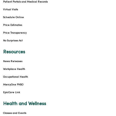
Patient Portals and Medical Records
Virtual Visits
Schedule Online
Price Estimates
Price Transparency
No Surprises Act
Resources
News Releases
Workplace Health
Occupational Health
MercyOne PHSO
EpicCare Link
Health and Wellness
Classes and Events