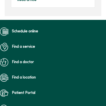
Read article
her family’s gift in her
honor.Joan, of Des Moines,
...
Schedule online
Find a service
Find a doctor
Find a location
Patient Portal