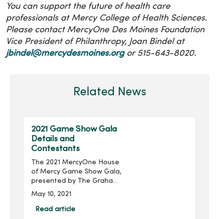
You can support the future of health care
professionals at Mercy College of Health Sciences.
Please contact MercyOne Des Moines Foundation
Vice President of Philanthropy, Joan Bindel at
jbindel@mercydesmoines.org
or 515-643-8020.
Related News
2021 Game Show Gala
Details and
Contestants
The 2021 MercyOne House
of Mercy Game Show Gala,
presented by The Graham
Group, Inc. and produced
May 10, 2021
by MercyOne Des Moines
Foundation, will take place
Read article
virtually 6:30-8:30 p.m.,