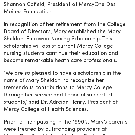
Shannon Cofield, President of MercyOne Des
Moines Foundation.
In recognition of her retirement from the College
Board of Directors, Mary established the Mary
Sheldahl Endowed Nursing Scholarship. This
scholarship will assist current Mercy College
nursing students continue their education and
become remarkable heath care professionals.
"We are so pleased to have a scholarship in the
name of Mary Sheldahl to recognize her
tremendous contributions to Mercy College
through her service and financial support of
students," said Dr. Adreian Henry, President of
Mercy College of Health Sciences.
Prior to their passing in the 1990’s, Mary’s parents
were treated by outstanding providers at