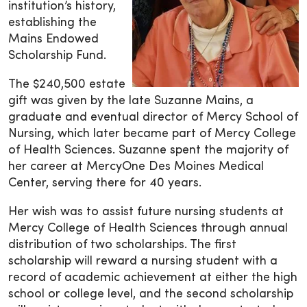
institution’s history,
establishing the
Mains Endowed
Scholarship Fund.
The $240,500 estate
gift was given by the late Suzanne Mains, a
graduate and eventual director of Mercy School of
Nursing, which later became part of Mercy College
of Health Sciences. Suzanne spent the majority of
her career at MercyOne Des Moines Medical
Center, serving there for 40 years.
Her wish was to assist future nursing students at
Mercy College of Health Sciences through annual
distribution of two scholarships. The first
scholarship will reward a nursing student with a
record of academic achievement at either the high
school or college level, and the second scholarship