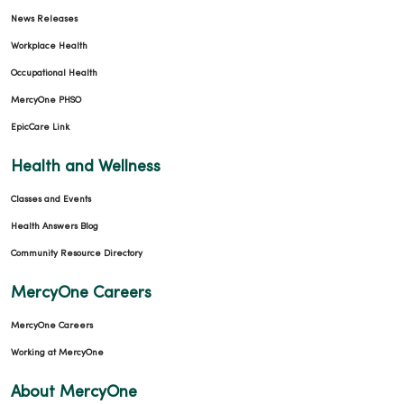
News Releases
Workplace Health
Occupational Health
MercyOne PHSO
EpicCare Link
Health and Wellness
Classes and Events
Health Answers Blog
Community Resource Directory
MercyOne Careers
MercyOne Careers
Working at MercyOne
About MercyOne