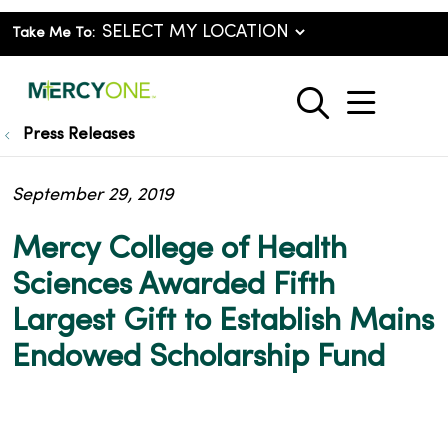
Take Me To:
show o
search
Press Releases
September 29, 2019
Mercy College of Health
Sciences Awarded Fifth
Largest Gift to Establish Mains
Endowed Scholarship Fund