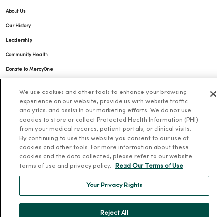
About Us
Our History
Leadership
Community Health
Donate to MercyOne
News & Media Contacts
We use cookies and other tools to enhance your browsing
Team Directory
experience on our website, provide us with website traffic
analytics, and assist in our marketing efforts. We do not use
En Español
cookies to store or collect Protected Health Information (PHI)
For Colleagues
from your medical records, patient portals, or clinical visits.
By continuing to use this website you consent to our use of
cookies and other tools. For more information about these
cookies and the data collected, please refer to our website
terms of use and privacy policy.
Read Our Terms of Use
Your Privacy Rights
© 2026 Trinity Health
TERMS OF USE AND ONLINE PRIVACY
Reject All