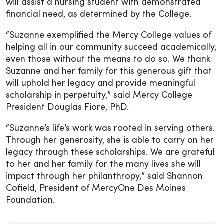
will assist a nursing student with demonstrated
financial need, as determined by the College.
“Suzanne exemplified the Mercy College values of
helping all in our community succeed academically,
even those without the means to do so. We thank
Suzanne and her family for this generous gift that
will uphold her legacy and provide meaningful
scholarship in perpetuity,” said Mercy College
President Douglas Fiore, PhD.
“Suzanne’s life’s work was rooted in serving others.
Through her generosity, she is able to carry on her
legacy through these scholarships. We are grateful
to her and her family for the many lives she will
impact through her philanthropy,” said Shannon
Cofield, President of MercyOne Des Moines
Foundation.