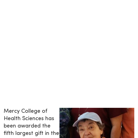
Mercy College of
Health Sciences has
been awarded the
fifth largest gift in the