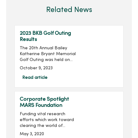
Related News
2023 BKB Golf Outing
Results
The 20th Annual Bailey
Katherine Bryant Memorial
Golf Outing was held on
Saturday, September 30.
October 9, 2023
With 137 golfers, the outing
raised more than $20,000
Read article
for a grand total of over
$260,000 raised...
Corporate Spotlight
MARS Foundation
Funding vital research
efforts which work toward
clearing the world of
multiple sclerosis (MS) is
May 3, 2020
the mission of the MARS