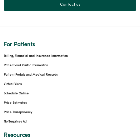
Contact us
For Patients
Billing, Financial and Insurance Information
Patient and Visitor Information
Patient Portals and Medical Records
Virtual Visits
Schedule Online
Price Estimates
Price Transparency
No Surprises Act
Resources