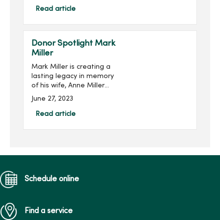
Foundation.Multiple
Read article
sclerosis is a disease of
the central nervous system
th...
Donor Spotlight Mark
Miller
Mark Miller is creating a
lasting legacy in memory
of his wife, Anne Miller
(pictured right), while
June 27, 2023
supporting the next
generation of nursing
Read article
students at Mercy College
of Health Sciences. He is
joi...
Schedule online
Find a service