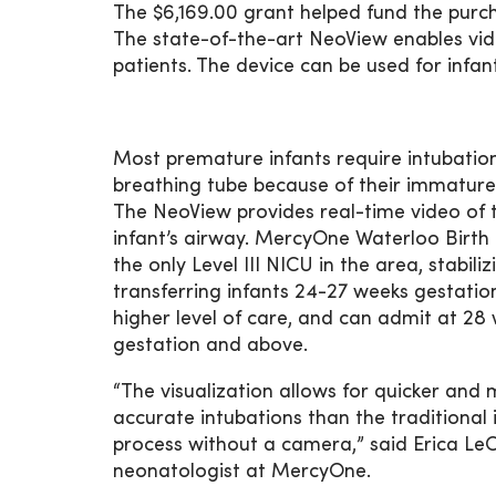
The $6,169.00 grant helped fund the purc
The state-of-the-art NeoView enables vide
patients. The device can be used for infan
Most premature infants require intubatio
breathing tube because of their immature
The NeoView provides real-time video of 
infant’s airway. MercyOne Waterloo Birth 
the only Level III NICU in the area, stabili
transferring infants 24-27 weeks gestatio
higher level of care, and can admit at 28
gestation and above.
“The visualization allows for quicker and
accurate intubations than the traditional 
process without a camera,” said Erica LeC
neonatologist at MercyOne.