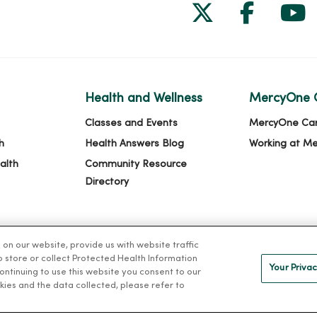
Follow us on
Follow 
Fol
Health and Wellness
MercyOne 
Classes and Events
MercyOne Ca
h
Health Answers Blog
Working at M
alth
Community Resource
Directory
n our website, provide us with website traffic
to store or collect Protected Health Information
Your Privac
 continuing to use this website you consent to our
kies and the data collected, please refer to