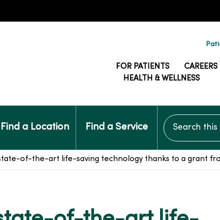
Pati
FOR PATIENTS
CAREERS
HEALTH & WELLNESS
Search this si
Find a Location
Find a Service
ate-of-the-art life-saving technology thanks to a grant from
ate-of-the-art life-