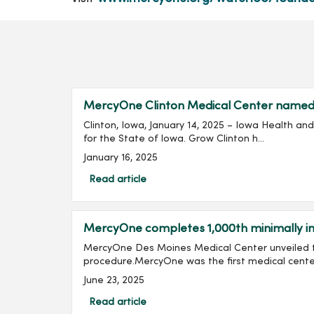
MercyOne Clinton Medical Center named Io
Clinton, Iowa, January 14, 2025 – Iowa Health a
for the State of Iowa. Grow Clinton h...
January 16, 2025
Read article
MercyOne completes 1,000th minimally inv
MercyOne Des Moines Medical Center unveiled th
procedure.MercyOne was the first medical center 
June 23, 2025
Read article