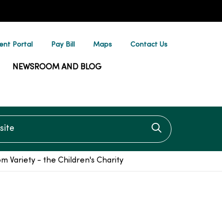
ent Portal
Pay Bill
Maps
Contact Us
NEWSROOM AND BLOG
te
Click to searc
 Variety - the Children's Charity