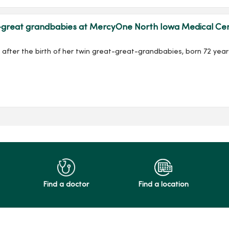
reat grandbabies at MercyOne North Iowa Medical Center
after the birth of her twin great-great-grandbabies, born 72 years
Find a doctor
Find a location