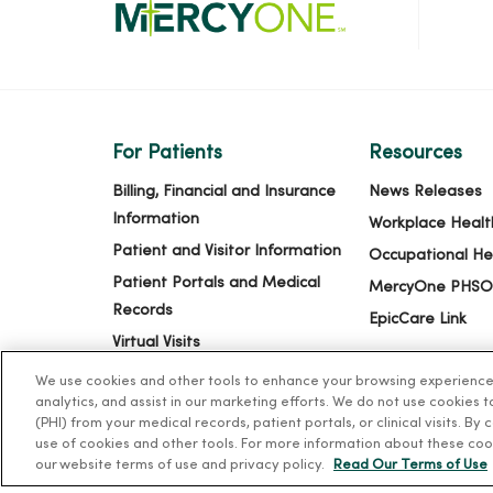
For Patients
Resources
Billing, Financial and Insurance
News Releases
Information
Workplace Healt
Patient and Visitor Information
Occupational He
Patient Portals and Medical
MercyOne PHSO
Records
EpicCare Link
Virtual Visits
Schedule Online
We use cookies and other tools to enhance your browsing experience o
analytics, and assist in our marketing efforts. We do not use cookies 
Price Estimates
(PHI) from your medical records, patient portals, or clinical visits. By
Price Transparency
use of cookies and other tools. For more information about these coo
our website terms of use and privacy policy.
Read Our Terms of Use
No Surprises Act