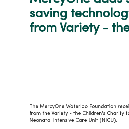
saving technolog
from Variety - th
The MercyOne Waterloo Foundation receive
from the Variety - the Children's Charity
Neonatal Intensive Care Unit (NICU).