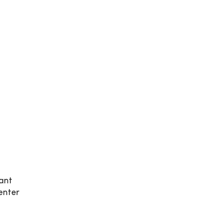
ant
enter