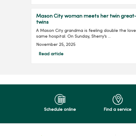
Mason City woman meets her twin great-g
twins
A Mason City grandma is feeling double the love 
same hospital. On Sunday, Sherry’s ...
November 25, 2025
Read article
Schedule online
Find a service