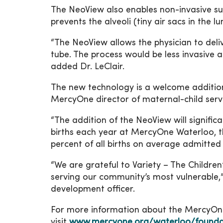
The NeoView also enables non-invasive su
prevents the alveoli (tiny air sacs in the 
“The NeoView allows the physician to deliv
tube. The process would be less invasive a
added Dr. LeClair.
The new technology is a welcome additio
MercyOne director of maternal-child serv
“The addition of the NeoView will signific
births each year at MercyOne Waterloo, t
percent of all births on average admitted 
“We are grateful to Variety – The Childre
serving our community’s most vulnerable
development officer.
For more information about the MercyOne 
visit
www.mercyone.org/waterloo/founda