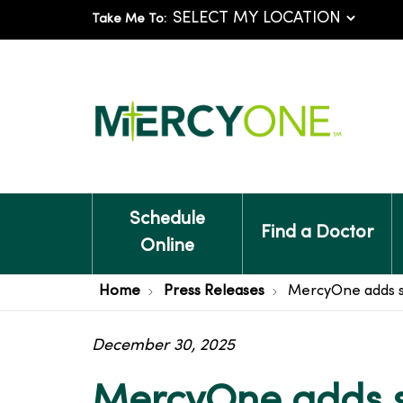
Take Me To:
Schedule
Find a Doctor
Online
Home
Press Releases
MercyOne adds st
December 30, 2025
MercyOne adds st