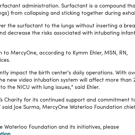
rfactant administration. Surfactant is a compound th
lungs) from collapsing and sticking together during exha
er the surfactant to the lungs without inserting a bre
nd decrease the risks associated with intubating infant
n to MercyOne, according to Kymm Ehler, MSN, RN,
ices.
antly impact the birth center's daily operations. With o
he new video intubation system will affect more than 
to the NICU with lung issues,” said Ehler.
n’s Charity for its continued support and commitment t
,” said Joe Surma, MercyOne Waterloo Foundation chie
Waterloo Foundation and its initiatives, please
tion
.