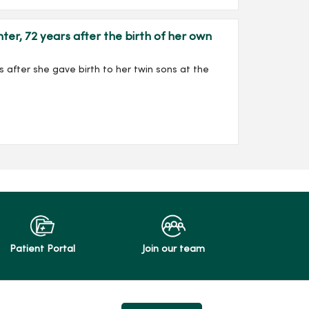
, 72 years after the birth of her own
 after she gave birth to her twin sons at the
Patient Portal
Join our team