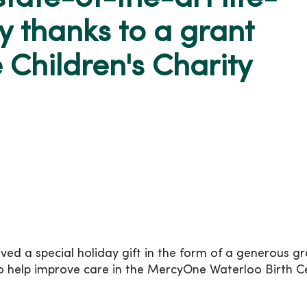
y thanks to a grant
e Children's Charity
d a special holiday gift in the form of a generous gr
 to help improve care in the MercyOne Waterloo Birth C