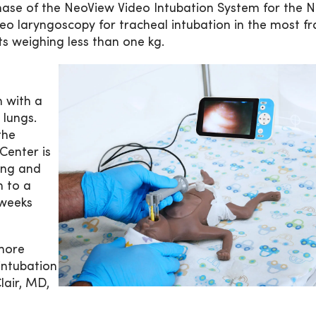
hase of the NeoView Video Intubation System for the N
o laryngoscopy for tracheal intubation in the most fr
ts weighing less than one kg.
n with a
 lungs.
the
Center is
zing and
n to a
 weeks
 more
intubation
lair, MD,