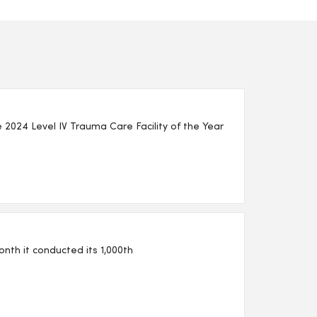
2024 Level IV Trauma Care Facility of the Year
th it conducted its 1,000th