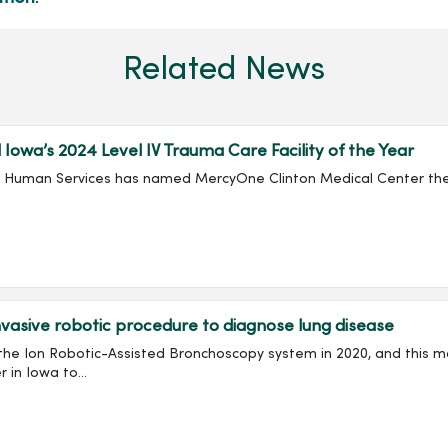
Related News
wa’s 2024 Level IV Trauma Care Facility of the Year
nd Human Services has named MercyOne Clinton Medical Center the 
asive robotic procedure to diagnose lung disease
e Ion Robotic-Assisted Bronchoscopy system in 2020, and this mon
in Iowa to...