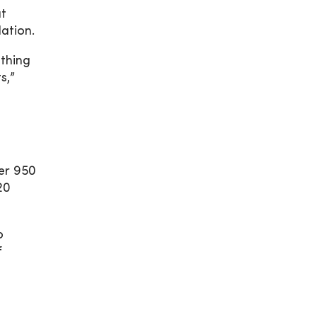
at
lation.
athing
s,”
ver 950
20
o
f