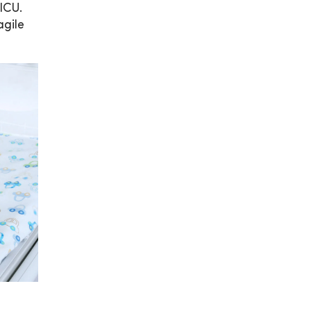
ICU.
agile