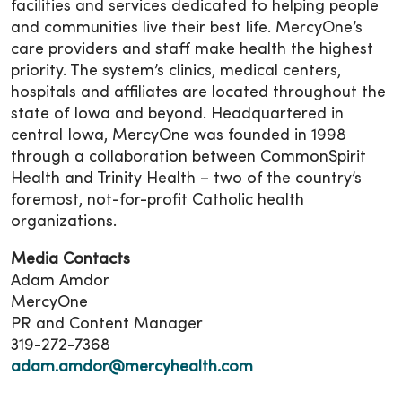
facilities and services dedicated to helping people
and communities live their best life. MercyOne’s
care providers and staff make health the highest
priority. The system’s clinics, medical centers,
hospitals and affiliates are located throughout the
state of Iowa and beyond. Headquartered in
central Iowa, MercyOne was founded in 1998
through a collaboration between CommonSpirit
Health and Trinity Health – two of the country’s
foremost, not-for-profit Catholic health
organizations.
Media Contacts
Adam Amdor
MercyOne
PR and Content Manager
319-272-7368
adam.amdor@mercyhealth.com