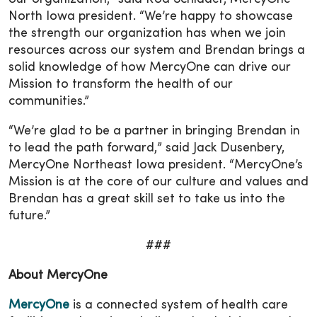
North Iowa president. “We’re happy to showcase
the strength our organization has when we join
resources across our system and Brendan brings a
solid knowledge of how MercyOne can drive our
Mission to transform the health of our
communities.”
“We’re glad to be a partner in bringing Brendan in
to lead the path forward,” said Jack Dusenbery,
MercyOne Northeast Iowa president. “MercyOne’s
Mission is at the core of our culture and values and
Brendan has a great skill set to take us into the
future.”
###
About MercyOne
MercyOne
is a connected system of health care