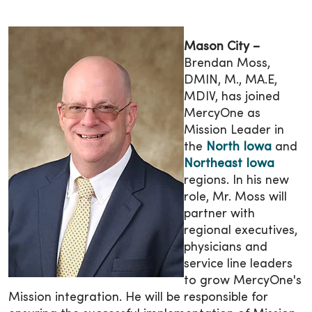
Mason City –
Brendan Moss,
DMIN, M., MA.E,
MDIV, has joined
MercyOne as
Mission Leader in
the
North Iowa
and
Northeast Iowa
regions. In his new
role, Mr. Moss will
partner with
regional executives,
physicians and
service line leaders
to grow MercyOne's
Mission integration. He will be responsible for