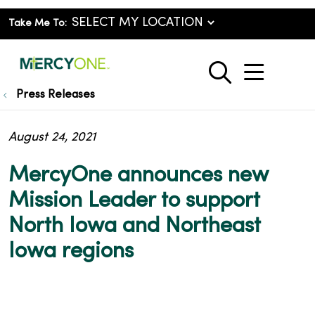
Take Me To:
show o
search
Press Releases
August 24, 2021
MercyOne announces new
Mission Leader to support
North Iowa and Northeast
Iowa regions