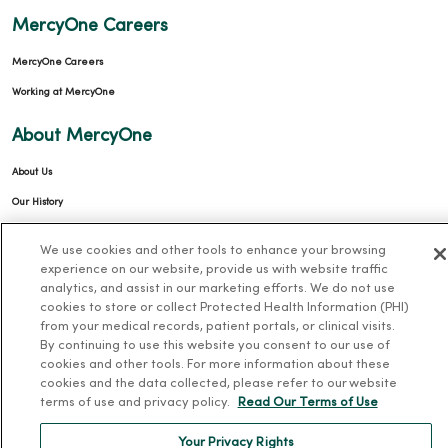
MercyOne Careers
MercyOne Careers
Working at MercyOne
About MercyOne
About Us
Our History
Leadership
We use cookies and other tools to enhance your browsing
Community Health
experience on our website, provide us with website traffic
analytics, and assist in our marketing efforts. We do not use
Donate to MercyOne
cookies to store or collect Protected Health Information (PHI)
News & Media Contacts
from your medical records, patient portals, or clinical visits.
By continuing to use this website you consent to our use of
Team Directory
cookies and other tools. For more information about these
En Español
cookies and the data collected, please refer to our website
terms of use and privacy policy.
Read Our Terms of Use
For Colleagues
Your Privacy Rights