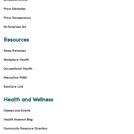
Schedule Online
Price Estimates
Price Transparency
No Surprises Act
Resources
News Releases
Workplace Health
Occupational Health
MercyOne PHSO
EpicCare Link
Health and Wellness
Classes and Events
Health Answers Blog
Community Resource Directory