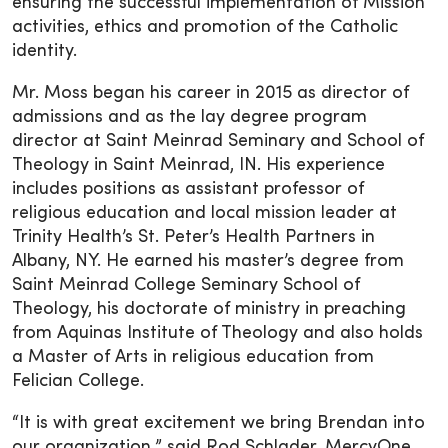
ensuring the successful implementation of Mission
activities, ethics and promotion of the Catholic
identity.
Mr. Moss began his career in 2015 as director of
admissions and as the lay degree program
director at Saint Meinrad Seminary and School of
Theology in Saint Meinrad, IN. His experience
includes positions as assistant professor of
religious education and local mission leader at
Trinity Health’s St. Peter’s Health Partners in
Albany, NY. He earned his master’s degree from
Saint Meinrad College Seminary School of
Theology, his doctorate of ministry in preaching
from Aquinas Institute of Theology and also holds
a Master of Arts in religious education from
Felician College.
“It is with great excitement we bring Brendan into
our organization,” said Rod Schlader, MercyOne