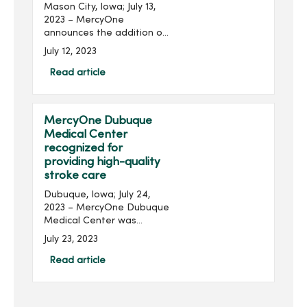
Mason City, Iowa; July 13,
2023 – MercyOne
announces the addition of
chief operations officers
July 12, 2023
(COO) for MercyOne North
Iowa and MercyOne
Read article
Northeast Iowa locations.
Chad Boore joins...
MercyOne Dubuque
Medical Center
recognized for
providing high-quality
stroke care
Dubuque, Iowa; July 24,
2023 – MercyOne Dubuque
Medical Center was
recently awarded the Get
July 23, 2023
With The Guidelines® -
Stroke Gold Plus Award for
Read article
their commitment to
ensuring stroke patients
re...