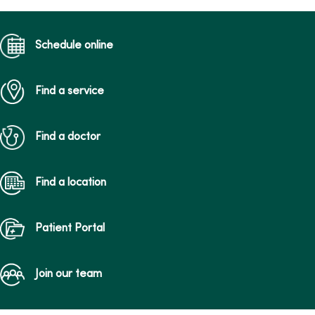
Schedule online
Find a service
Find a doctor
Find a location
Patient Portal
Join our team