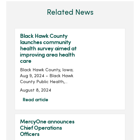
Related News
Black Hawk County
launches community
health survey aimed at
improving area health
care
Black Hawk County, Iowa;
Aug 9, 2024 – Black Hawk
County Public Health,
MercyOne, Peoples
August 8, 2024
Community Health Clinic
and UnityPoint Health have
Read article
launched a community
health survey seeking input
...
MercyOne announces
Chief Operations
Officers