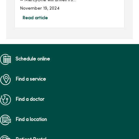
— MercyOne will unveil its
new statewide Maternal
November 19, 2024
Transport Team on Nov. 19
at 10 a.m. at the helicopter
Read article
pad (ground) on the west
side of MercyOne Des
Moines...
Schedule online
Find a service
Find a doctor
Find a location