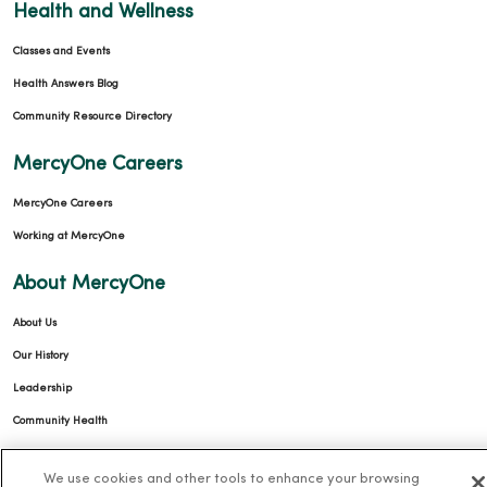
Health and Wellness
Classes and Events
Health Answers Blog
Community Resource Directory
MercyOne Careers
MercyOne Careers
Working at MercyOne
About MercyOne
About Us
Our History
Leadership
Community Health
Donate to MercyOne
We use cookies and other tools to enhance your browsing
News & Media Contacts