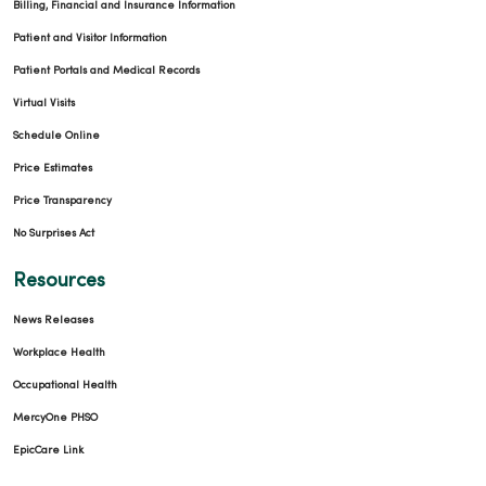
Billing, Financial and Insurance Information
Patient and Visitor Information
Patient Portals and Medical Records
Virtual Visits
Schedule Online
Price Estimates
Price Transparency
No Surprises Act
Resources
News Releases
Workplace Health
Occupational Health
MercyOne PHSO
EpicCare Link