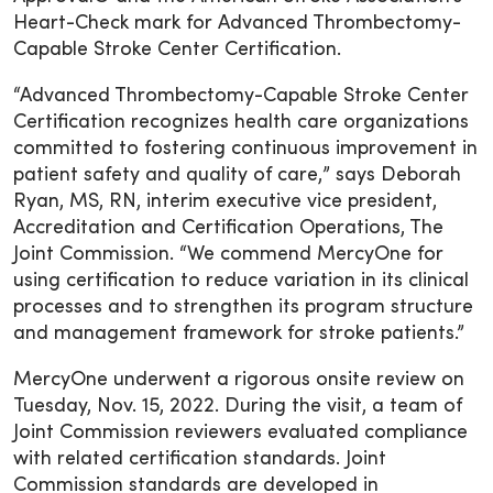
Heart-Check mark for Advanced Thrombectomy-
Capable Stroke Center Certification.
“Advanced Thrombectomy-Capable Stroke Center
Certification recognizes health care organizations
committed to fostering continuous improvement in
patient safety and quality of care,” says Deborah
Ryan, MS, RN, interim executive vice president,
Accreditation and Certification Operations, The
Joint Commission. “We commend MercyOne for
using certification to reduce variation in its clinical
processes and to strengthen its program structure
and management framework for stroke patients.”
MercyOne underwent a rigorous onsite review on
Tuesday, Nov. 15, 2022. During the visit, a team of
Joint Commission reviewers evaluated compliance
with related certification standards. Joint
Commission standards are developed in