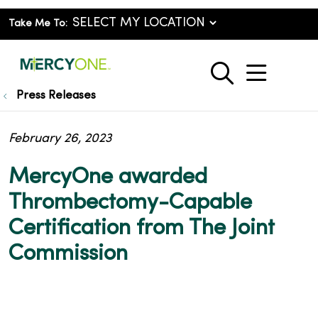
Take Me To:
show o
search
Press Releases
February 26, 2023
MercyOne awarded
Thrombectomy-Capable
Certification from The Joint
Commission