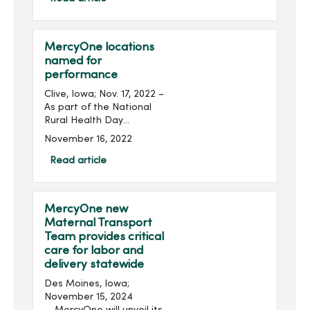
Iowa nurses recognized as
2024 Great Iowa Nurses...
MercyOne locations
named for
performance
Clive, Iowa; Nov. 17, 2022 –
As part of the National
Rural Health Day
celebration, MercyOne
November 16, 2022
announced several affiliate
rural hospitals have been
Read article
recognized with a 2022
Performance Leadershi...
MercyOne new
Maternal Transport
Team provides critical
care for labor and
delivery statewide
Des Moines, Iowa;
November 15, 2024