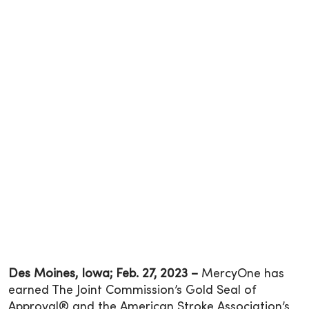
Des Moines, Iowa; Feb. 27, 2023 –
MercyOne has
earned The Joint Commission’s Gold Seal of
Approval® and the American Stroke Association’s