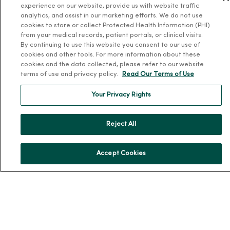
experience on our website, provide us with website traffic
analytics, and assist in our marketing efforts. We do not use
Team Directory
cookies to store or collect Protected Health Information (PHI)
En Español
from your medical records, patient portals, or clinical visits.
By continuing to use this website you consent to our use of
For Colleagues
cookies and other tools. For more information about these
cookies and the data collected, please refer to our website
terms of use and privacy policy.
Read Our Terms of Use
Your Privacy Rights
Reject All
© 2026 Trinity Health
TERMS OF USE AND ONLINE PRIVACY
NOTICE OF PRIVACY PRACTICES
NOTICE OF NONDISCRIMINATION
Accept Cookies
YOUR PRIVACY RIGHTS
COOKIE LIST
Language Assistance:
English
Español
简体中文
Tiếng Việt
Deutsch
العربية
ລາວ
한국어
हिंदी
Français
ไทย
Tagalog
ထၢနုာ်လီၤဖဲအံၤ