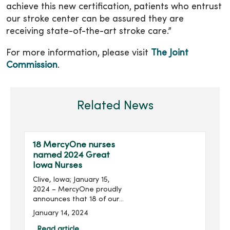
achieve this new certification, patients who entrust
our stroke center can be assured they are
receiving state-of-the-art stroke care.”
For more information, please visit
The Joint
Commission
.
Related News
18 MercyOne nurses
named 2024 Great
Iowa Nurses
Clive, Iowa; January 15,
2024 – MercyOne proudly
announces that 18 of our
nurses from our owned
January 14, 2024
and managed medical
centers are among the 108
Read article