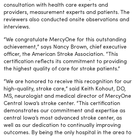
consultation with health care experts and
providers, measurement experts and patients. The
reviewers also conducted onsite observations and
interviews.
“We congratulate MercyOne for this outstanding
achievement,” says Nancy Brown, chief executive
officer, the American Stroke Association. “This
certification reflects its commitment to providing
the highest quality of care for stroke patients.”
“We are honored to receive this recognition for our
high-quality, stroke care,” said Keith Kohout, DO,
MS, neurologist and medical director of MercyOne
Central Iowa’s stroke center. “This certification
demonstrates our commitment and expertise as
central Iowa’s most advanced stroke center, as
well as our dedication to continually improving
outcomes. By being the only hospital in the area to