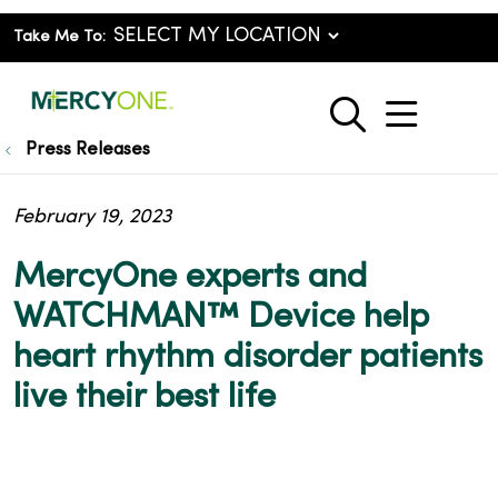
Take Me To:
show o
search
Press Releases
February 19, 2023
MercyOne experts and
WATCHMAN™ Device help
heart rhythm disorder patients
live their best life