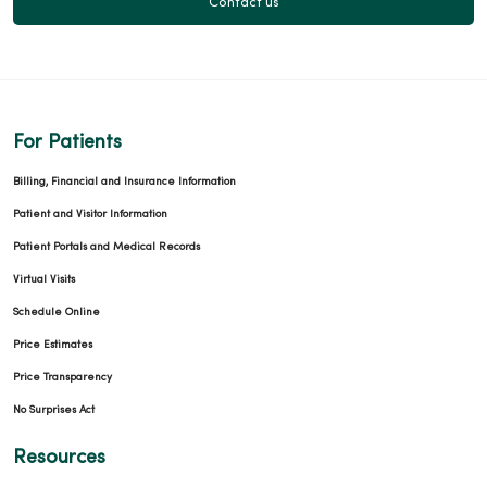
Contact us
For Patients
Billing, Financial and Insurance Information
Patient and Visitor Information
Patient Portals and Medical Records
Virtual Visits
Schedule Online
Price Estimates
Price Transparency
No Surprises Act
Resources