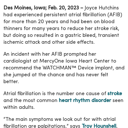
Des Moines, Iowa; Feb. 20, 2023 –
Joyce Hutchins
had experienced persistent atrial fibrillation (AFIB)
for more than 20 years and had been on blood
thinners for many years to reduce her stroke risk,
but doing so resulted in a gastric bleed, transient
ischemic attack and other side effects.
An incident with her AFIB prompted her
cardiologist at MercyOne Iowa Heart Center to
recommend the WATCHMAN™ Device implant, and
she jumped at the chance and has never felt
better.
Atrial fibrillation is the number one cause of
stroke
and the most common
heart rhythm disorder
seen
within adults.
“The main symptoms we look out for with atrial
fibrillation are palpitations,” says
Troy Hounshell
,