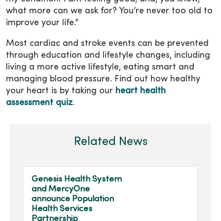
what more can we ask for? You’re never too old to
improve your life.”
Most cardiac and stroke events can be prevented
through education and lifestyle changes, including
living a more active lifestyle, eating smart and
managing blood pressure. Find out how healthy
your heart is by taking our
heart health
assessment quiz
.
Related News
Genesis Health System
and MercyOne
announce Population
Health Services
Partnership