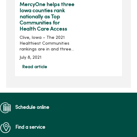
babies.B...
MercyOne helps three
Iowa counties rank
nationally as Top
Communities for
Health Care Access
Clive, Iowa – The 2021
Healthiest Communities
rankings are in and three
Iowa counties are among
July 8, 2021
the nation’s 25 Top
Communities for health
Read article
care access. The 2021 U.S.
News Health...
Schedule online
Find a service