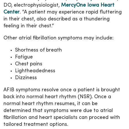
DO, electrophysiologist,
MercyOne Iowa Heart
Center
. “A patient may experience rapid fluttering
in their chest, also described as a thundering
feeling in their chest.”
Other atrial fibrillation symptoms may include:
Shortness of breath
Fatigue
Chest pains
Lightheadedness
Dizziness
AFIB symptoms resolve once a patient is brought
back into normal heart rhythm (NSR). Once a
normal heart rhythm resumes, it can be
determined that symptoms were due to atrial
fibrillation and heart specialists can proceed with
tailored treatment options.