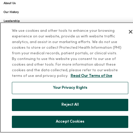
About Us
Our History
Leadership
Community Health
We use cookies and other tools to enhance your browsing
experience on our website, provide us with website traffic
Donate to MercyOne
analytics, and assist in our marketing efforts. We do not use
cookies to store or collect Protected Health Information (PHI)
News & Media Contacts
from your medical records, patient portals, or clinical visits.
Team Directory
By continuing to use this website you consent to our use of
cookies and other tools. For more information about these
En Español
cookies and the data collected, please refer to our website
For Colleagues
terms of use and privacy policy.
Read Our Terms of Use
Your Privacy Rights
Reject All
© 2026 Trinity Health
Accept Cookies
TERMS OF USE AND ONLINE PRIVACY
NOTICE OF PRIVACY PRACTICES
NOTICE OF NONDISCRIMINATION