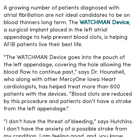
A growing number of patients diagnosed with
atrial fibrillation are not ideal candidates to be on
blood thinners long term. The
WATCHMAN Device
,
a surgical implant placed in the left atrial
appendage to help prevent blood clots, is helping
AFIB patients live their best life.
“The WATCHMAN Device goes into the pouch of
the left appendage, covering the hole allowing the
blood flow to continue past,” says Dr. Hounshell,
who along with other MercyOne Iowa Heart
cardiologists, has helped treat more than 600
patients with the devices. “Blood clots are reduced
by this procedure and patients don’t have a stroke
from the left appendage.”
“I don’t have the threat of bleeding,” says Hutchins.
I don’t have the anxiety of a possible stroke from
my condition. I am feeling good, and, you know,