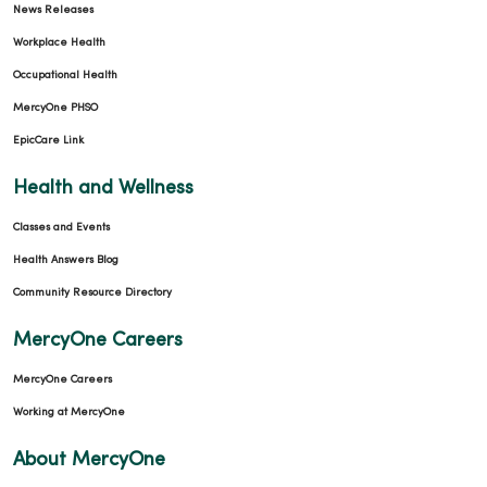
News Releases
Workplace Health
Occupational Health
MercyOne PHSO
EpicCare Link
Health and Wellness
Classes and Events
Health Answers Blog
Community Resource Directory
MercyOne Careers
MercyOne Careers
Working at MercyOne
About MercyOne