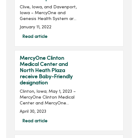
Clive, Iowa, and Davenport,
Iowa – MercyOne and
Genesis Health System are
pleased to announce that
January 11, 2022
they have entered an
agreement for Genesis to
Read article
join MercyOne’s Partnered
Provider Network....
MercyOne Clinton
Medical Center and
North Heath Plaza
receive Baby-Friendly
designation
Clinton, Iowa; May 1, 2023 –
MercyOne Clinton Medical
Center and MercyOne
North Health Plaza were
April 30, 2023
recently recognized for
their high standards of
Read article
care for breastfeeding
mothers and their