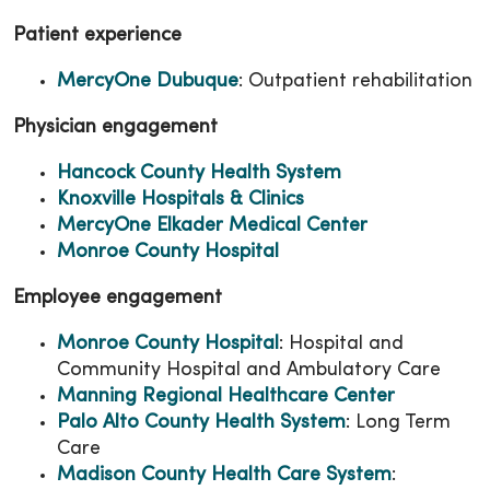
Patient experience
MercyOne Dubuque
: Outpatient rehabilitation
Physician engagement
Hancock County Health System
Knoxville Hospitals & Clinics
MercyOne Elkader Medical Center
Monroe County Hospital
Employee engagement
Monroe County Hospital
: Hospital and
Community Hospital and Ambulatory Care
Manning Regional Healthcare Center
Palo Alto County Health System
: Long Term
Care
Madison County Health Care System
: