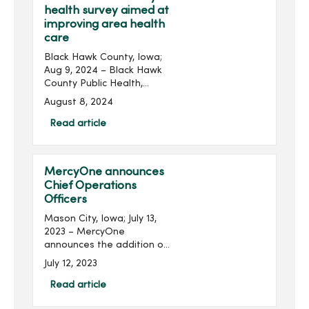
health survey aimed at
improving area health
care
Black Hawk County, Iowa;
Aug 9, 2024 – Black Hawk
County Public Health,
MercyOne, Peoples
August 8, 2024
Community Health Clinic
and UnityPoint Health have
Read article
launched a community
health survey seeking input
...
MercyOne announces
Chief Operations
Officers
Mason City, Iowa; July 13,
2023 – MercyOne
announces the addition of
chief operations officers
July 12, 2023
(COO) for MercyOne North
Iowa and MercyOne
Read article
Northeast Iowa locations.