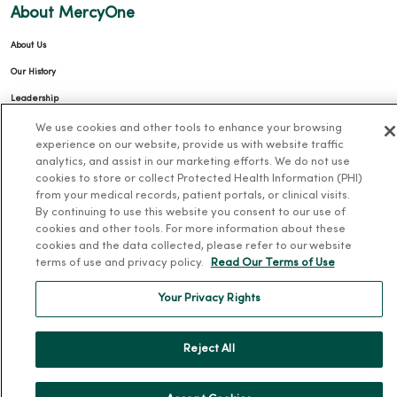
About MercyOne
About Us
Our History
Leadership
Community Health
We use cookies and other tools to enhance your browsing
experience on our website, provide us with website traffic
Donate to MercyOne
analytics, and assist in our marketing efforts. We do not use
cookies to store or collect Protected Health Information (PHI)
News & Media Contacts
from your medical records, patient portals, or clinical visits.
Team Directory
By continuing to use this website you consent to our use of
cookies and other tools. For more information about these
En Español
cookies and the data collected, please refer to our website
For Colleagues
terms of use and privacy policy.
Read Our Terms of Use
Your Privacy Rights
Reject All
© 2026 Trinity Health