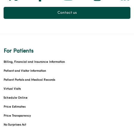
Contact us
For Patients
Billing, Financial and Insurance Information
Patient and Visitor Information
Patient Portals and Medical Records
Virtual Visits
Schedule Online
Price Estimates
Price Transparency
No Surprises Act