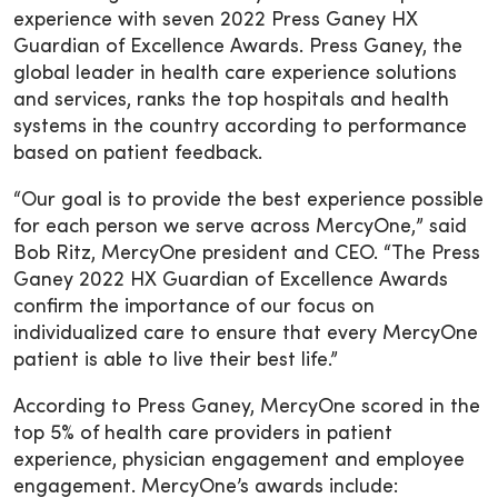
experience with seven 2022 Press Ganey HX
Guardian of Excellence Awards. Press Ganey, the
global leader in health care experience solutions
and services, ranks the top hospitals and health
systems in the country according to performance
based on patient feedback.
“Our goal is to provide the best experience possible
for each person we serve across MercyOne,” said
Bob Ritz, MercyOne president and CEO. “The Press
Ganey 2022 HX Guardian of Excellence Awards
confirm the importance of our focus on
individualized care to ensure that every MercyOne
patient is able to live their best life.”
According to Press Ganey, MercyOne scored in the
top 5% of health care providers in patient
experience, physician engagement and employee
engagement. MercyOne’s awards include: