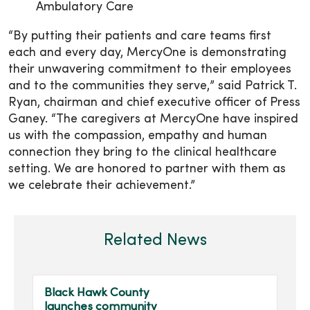
Ambulatory Care
“By putting their patients and care teams first
each and every day, MercyOne is demonstrating
their unwavering commitment to their employees
and to the communities they serve,” said Patrick T.
Ryan, chairman and chief executive officer of Press
Ganey. “The caregivers at MercyOne have inspired
us with the compassion, empathy and human
connection they bring to the clinical healthcare
setting. We are honored to partner with them as
we celebrate their achievement.”
Related News
Black Hawk County
launches community