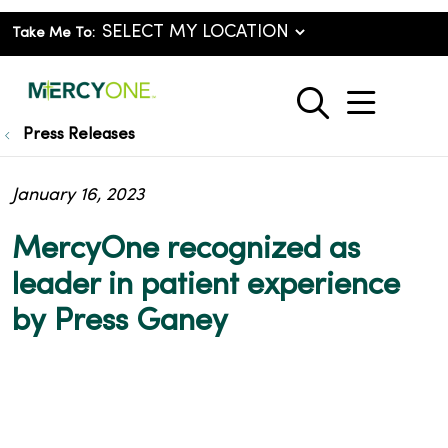
Take Me To:
show o
search
Press Releases
January 16, 2023
MercyOne recognized as
leader in patient experience
by Press Ganey