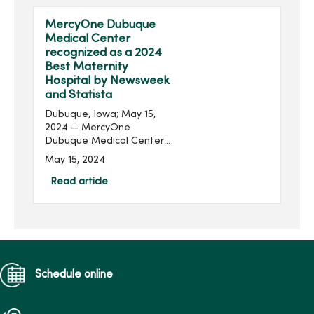
Chad Boore joins...
MercyOne Dubuque
Medical Center
recognized as a 2024
Best Maternity
Hospital by Newsweek
and Statista
Dubuque, Iowa; May 15,
2024 — MercyOne
Dubuque Medical Center
has again been recognized
May 15, 2024
as one of America's Best
Maternity Hospitals for
Read article
providing high-quality,
patient-centered
maternity ca...
Schedule online