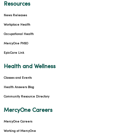
Resources
News Releases
Workplace Health
Occupational Health
MercyOne PHSO
EpicCare Link
Health and Wellness
Classes and Events
Health Answers Blog
Community Resource Directory
MercyOne Careers
MercyOne Careers
Working at MercyOne