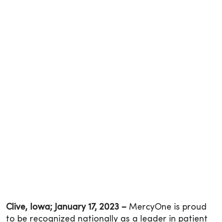
Clive, Iowa; January 17, 2023 –
MercyOne is proud
to be recognized nationally as a leader in patient