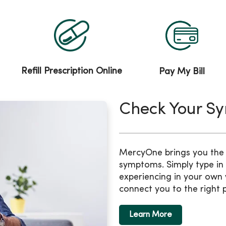
Refill Prescription Online
Pay My Bill
Check Your S
MercyOne brings you the b
symptoms. Simply type in
experiencing in your own 
connect you to the right 
Learn More