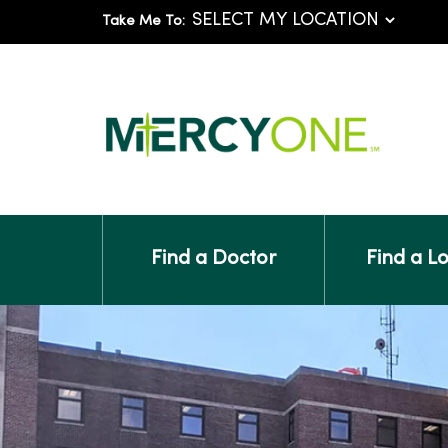
Take Me To:
Find a Doctor
Find a L