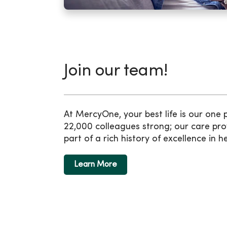
Join our team!
At MercyOne, your best life is our one
22,000 colleagues strong; our care pro
part of a rich history of excellence in h
Learn More