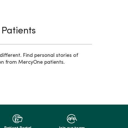
 Patients
ifferent. Find personal stories of
on from MercyOne patients.