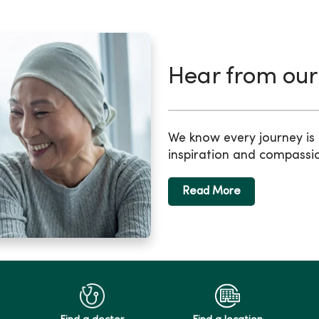
Hear from our
We know every journey is d
inspiration and compassi
Read More