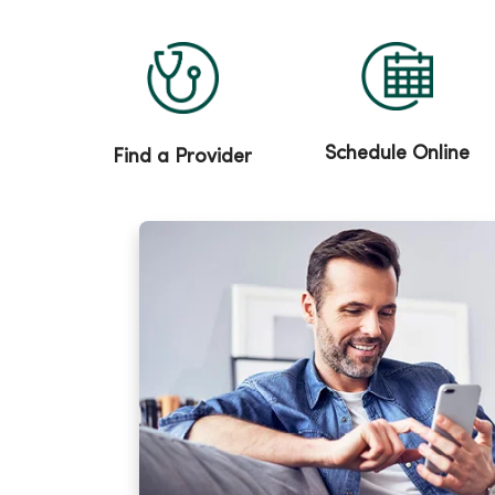
Schedule Online
Find a Provider