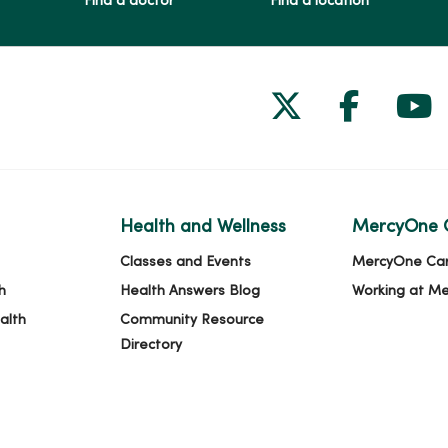
Find a doctor
Find a location
Follow us on
Follow 
Fol
Health and Wellness
MercyOne 
Classes and Events
MercyOne Ca
h
Health Answers Blog
Working at M
alth
Community Resource
Directory