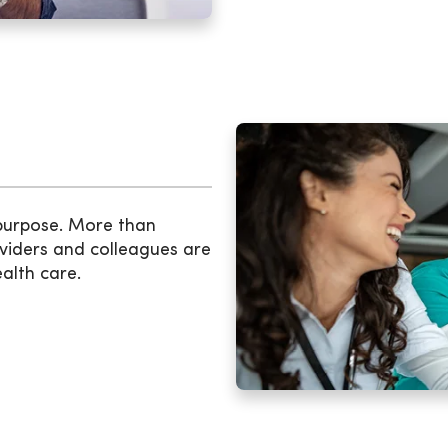
 purpose. More than
viders and colleagues are
ealth care.