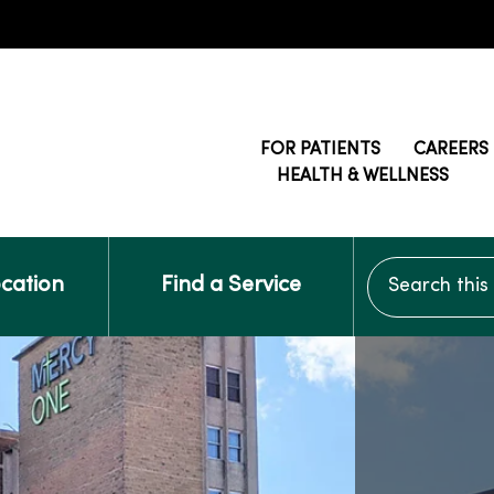
FOR PATIENTS
CAREERS
HEALTH & WELLNESS
Search this si
ocation
Find a Service