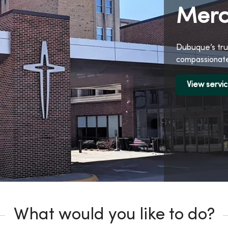
Merc
Dubuque’s tru
compassionate
View servi
What would you like to do?