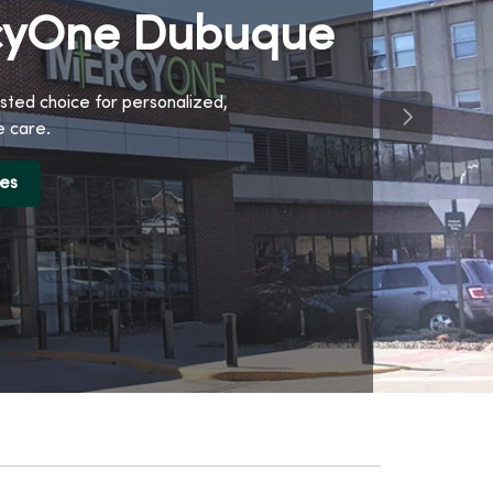
yOne Dubuque
sted choice for personalized,
Next Slide
 care.
ces