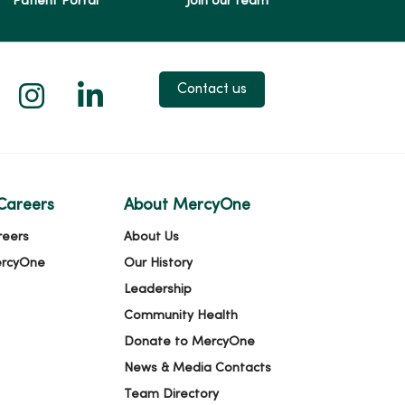
Patient Portal
Join our team
 X
us on Facebook
low us on YouTube
Follow us on Instagram
Follow us on LinkedIn
Contact us
Careers
About MercyOne
reers
About Us
ercyOne
Our History
Leadership
Community Health
Donate to MercyOne
News & Media Contacts
Team Directory