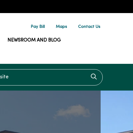
Pay Bill
Maps
Contact Us
NEWSROOM AND BLOG
te
Click to searc