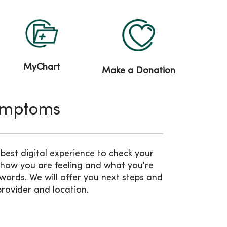
MyChart
Make a Donation
ymptoms
est digital experience to check your
 how you are feeling and what you're
words. We will offer you next steps and
provider and location.