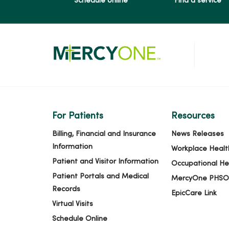
Schedule online
Find a service
For Patients
Resources
Billing, Financial and Insurance
News Releases
Information
Workplace Healt
Patient and Visitor Information
Occupational He
Patient Portals and Medical
MercyOne PHSO
Records
EpicCare Link
Virtual Visits
Schedule Online