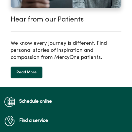
Hear from our Patients
We know every journey is different. Find
personal stories of inspiration and
compassion from MercyOne patients.
Read More
Schedule online
Find a service