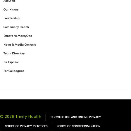
About Us
Our History
Leadership
Community Health
Donate to MercyOne
News & Media Contacts
Team Directory
En Español
For Colleagues
© 2026 Trinity Health
TERMS OF USE AND ONLINE PRIVACY
NOTICE OF PRIVACY PRACTICES
NOTICE OF NONDISCRIMINATION