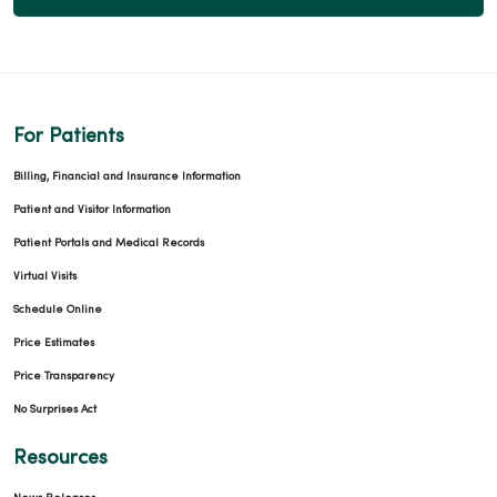
For Patients
Billing, Financial and Insurance Information
Patient and Visitor Information
Patient Portals and Medical Records
Virtual Visits
Schedule Online
Price Estimates
Price Transparency
No Surprises Act
Resources