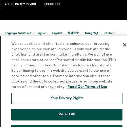
YOUR PRIVACY RIGHTS
COOKIE LIST
Language Assistance:
English
Español
简体中文
Tiếng Việt
Deutsch
العربية
ລາວ
한국어
हिंदी
Français
ไทย
Tagalog
ထၢနုာ်လီၤဖဲအံၤ
We use cookies and other tools to enhance your browsing
experience on our website, provide us with website traffic
Русский
Cрпски
Hrvatski
analytics, and assist in our marketing efforts. We do not use
cookies to store or collect Protected Health Information (PHI)
from your medical records, patient portals, or clinical visits.
By continuing to use this website you consent to our use of
cookies and other tools. For more information about these
cookies and the data collected, please refer to our website
terms of use and privacy policy.
Read Our Terms of Use
Your Privacy Rights
Reject All