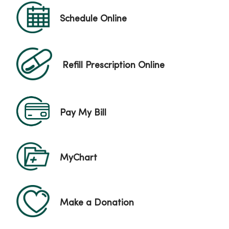
Schedule Online
Refill Prescription Online
Pay My Bill
MyChart
Make a Donation