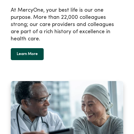
At MercyOne, your best life is our one
purpose. More than 22,000 colleagues
strong; our care providers and colleagues
are part of a rich history of excellence in
health care.
Learn More