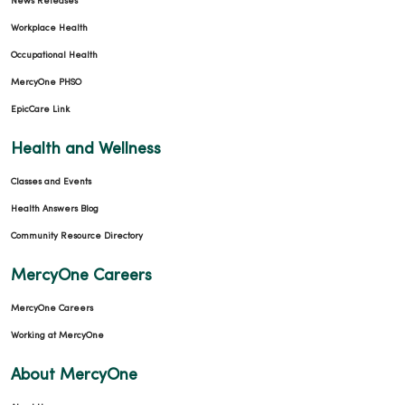
News Releases
Workplace Health
Occupational Health
MercyOne PHSO
EpicCare Link
Health and Wellness
Classes and Events
Health Answers Blog
Community Resource Directory
MercyOne Careers
MercyOne Careers
Working at MercyOne
About MercyOne