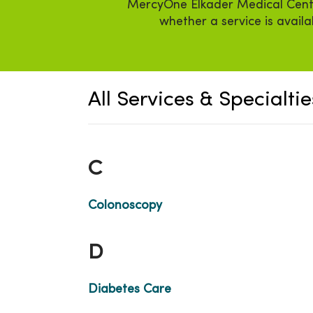
MercyOne Elkader Medical Center 
whether a service is avail
All Services & Specialtie
C
Colonoscopy
D
Diabetes Care