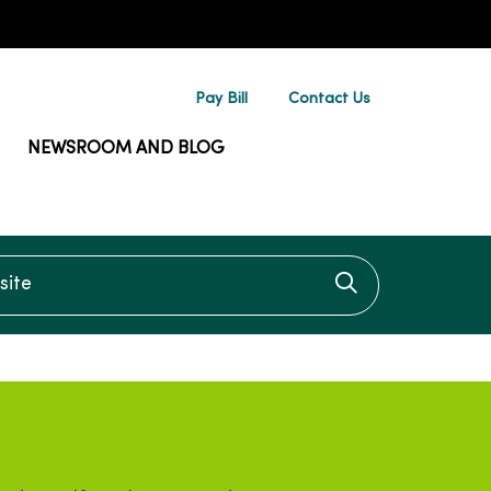
Pay Bill
Contact Us
NEWSROOM AND BLOG
te
Click to searc