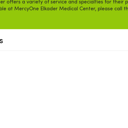
offers a variety of service and specialties for their p
able at MercyOne Elkader Medical Center, please call 
s