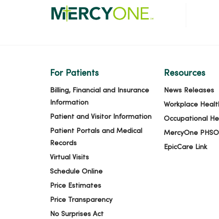
For Patients
Resources
Billing, Financial and Insurance
News Releases
Information
Workplace Healt
Patient and Visitor Information
Occupational He
Patient Portals and Medical
MercyOne PHSO
Records
EpicCare Link
Virtual Visits
Schedule Online
Price Estimates
Price Transparency
No Surprises Act