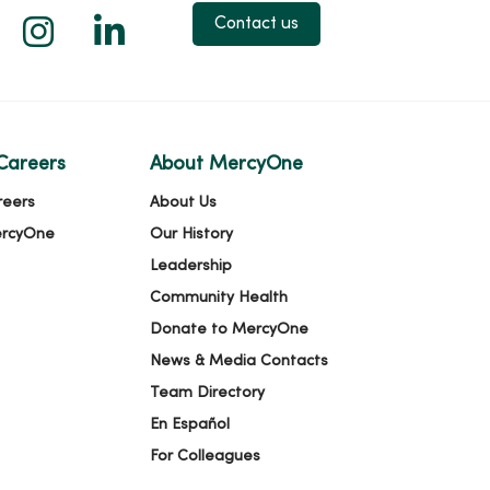
 X
us on Facebook
low us on YouTube
Follow us on Instagram
Follow us on LinkedIn
Contact us
Careers
About MercyOne
reers
About Us
ercyOne
Our History
Leadership
Community Health
Donate to MercyOne
News & Media Contacts
Team Directory
En Español
For Colleagues