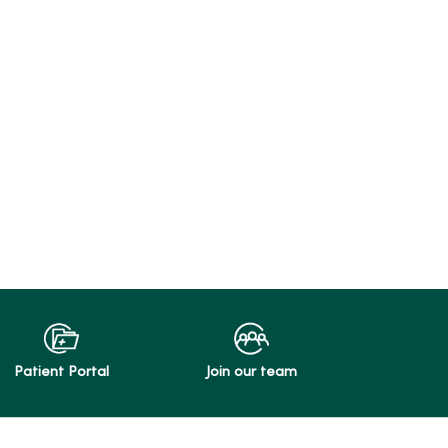
Patient Portal
Join our team