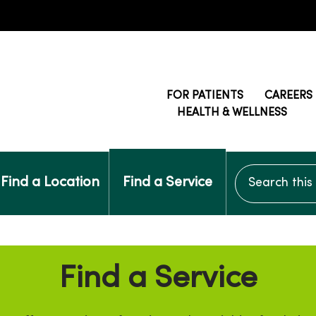
FOR PATIENTS
CAREERS
HEALTH & WELLNESS
Search this si
Find a Location
Find a Service
Find a Service