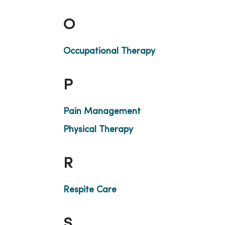
O
Occupational Therapy
P
Pain Management
Physical Therapy
R
Respite Care
S