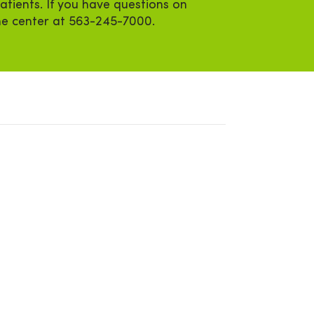
atients. If you have questions on
the center at 563-245-7000.