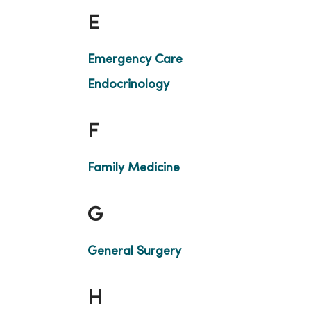
E
Emergency Care
Endocrinology
F
Family Medicine
G
General Surgery
H