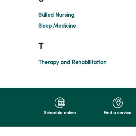
Skilled Nursing
Sleep Medicine
T
Therapy and Rehabilitation
Schedule online
Find a service