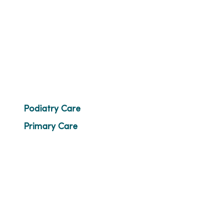
Podiatry Care
Primary Care