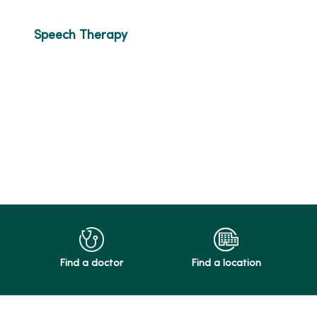
Speech Therapy
Find a doctor
Find a location