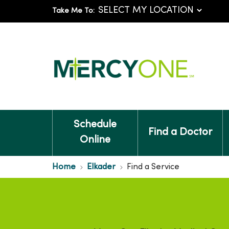
Take Me To:
Schedule
Find a Doctor
Online
Home
Elkader
Find a Service