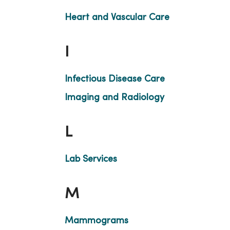
Heart and Vascular Care
I
Infectious Disease Care
Imaging and Radiology
L
Lab Services
M
Mammograms