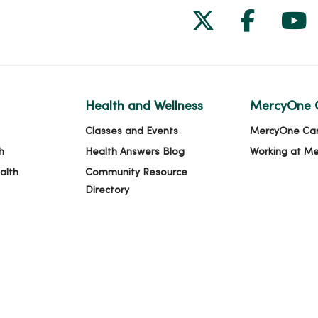
Follow us on
Follow 
Fol
Health and Wellness
MercyOne 
Classes and Events
MercyOne Ca
h
Health Answers Blog
Working at M
alth
Community Resource
Directory