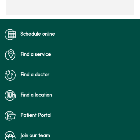
Schedule online
Find a service
Find a doctor
Find a location
Patient Portal
Join our team