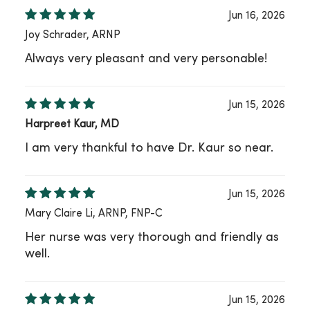
Jun 16, 2026
Joy Schrader, ARNP
Always very pleasant and very personable!
Jun 15, 2026
Harpreet Kaur, MD
I am very thankful to have Dr. Kaur so near.
Jun 15, 2026
Mary Claire Li, ARNP, FNP-C
Her nurse was very thorough and friendly as
well.
Jun 15, 2026