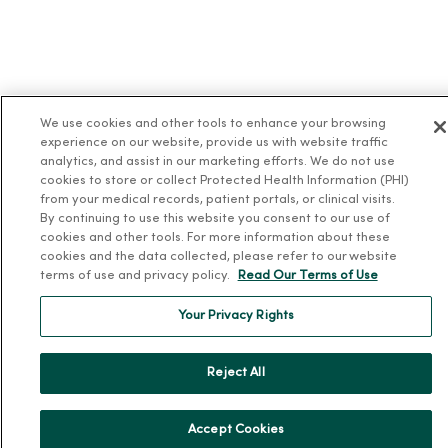
We use cookies and other tools to enhance your browsing
experience on our website, provide us with website traffic
analytics, and assist in our marketing efforts. We do not use
cookies to store or collect Protected Health Information (PHI)
from your medical records, patient portals, or clinical visits.
By continuing to use this website you consent to our use of
cookies and other tools. For more information about these
cookies and the data collected, please refer to our website
terms of use and privacy policy.
Read Our Terms of Use
Your Privacy Rights
Reject All
Accept Cookies