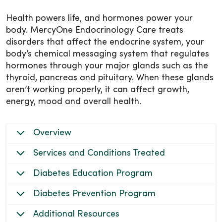
Health powers life, and hormones power your
body. MercyOne Endocrinology Care treats
disorders that affect the endocrine system, your
body’s chemical messaging system that regulates
hormones through your major glands such as the
thyroid, pancreas and pituitary. When these glands
aren’t working properly, it can affect growth,
energy, mood and overall health.
Overview
Services and Conditions Treated
Diabetes Education Program
Diabetes Prevention Program
Additional Resources