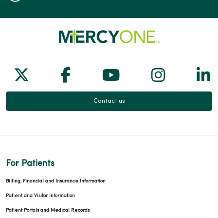
Follow us on X
Follow us on Facebook
Follow us on Yo
Follow us
Fol
Contact us
For Patients
Billing, Financial and Insurance Information
Patient and Visitor Information
Patient Portals and Medical Records