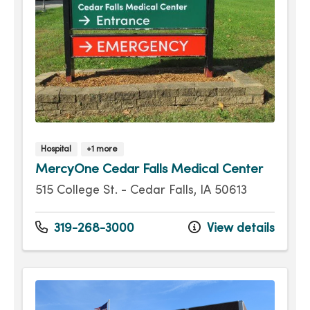
Hospital
+1 more
MercyOne Cedar Falls Medical Center
515 College St. - Cedar Falls, IA 50613
319-268-3000
View details