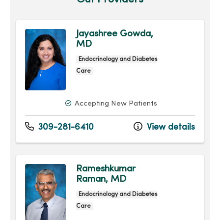
Jayashree Gowda,
MD
Endocrinology and Diabetes
Care
Accepting New Patients
309-281-6410
View details
Rameshkumar
Raman, MD
Endocrinology and Diabetes
Care