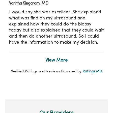
Vanitha Singaram, MD
I would say she was excellent. She explained
what was find on my ultrasound and
explained how they could do the biopsy
today but also explained that they could wait
and then do another ultrasound. So I could
have the information to make my decision.
View More
Verified Ratings and Reviews Powered by
Ratings.MD
Our Providers