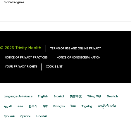
For Colleagues
© 2026 Trinity Health
TERMS OF USE AND ONLINE PRIVACY
NOTICE OF PRIVACY PRACTICES
NOTICE OF NONDISCRIMINATION
YOUR PRIVACY RIGHTS
COOKIE LIST
Language Assistance:
English
Español
简体中文
Tiếng Việt
Deutsch
العربية
ລາວ
한국어
हिंदी
Français
ไทย
Tagalog
ထၢနုာ်လီၤဖဲအံၤ
Русский
Cрпски
Hrvatski