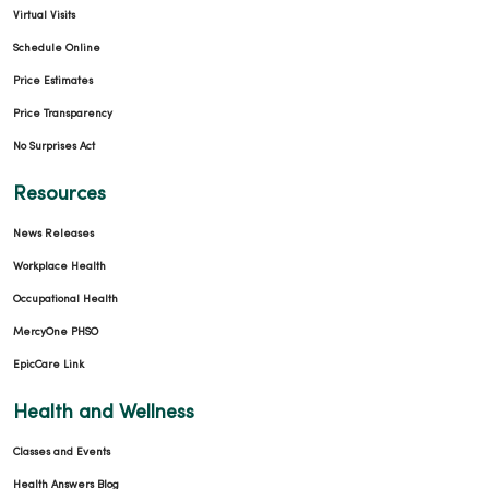
Virtual Visits
Schedule Online
Price Estimates
Price Transparency
No Surprises Act
Resources
News Releases
Workplace Health
Occupational Health
MercyOne PHSO
EpicCare Link
Health and Wellness
Classes and Events
Health Answers Blog