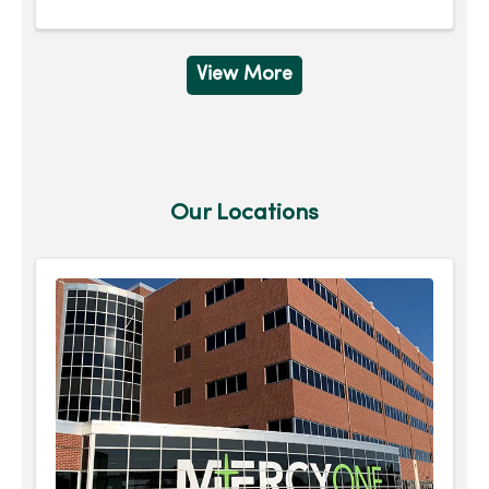
View More
Our Locations