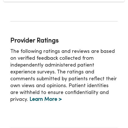
Provider Ratings
The following ratings and reviews are based
on verified feedback collected from
independently administered patient
experience surveys. The ratings and
comments submitted by patients reflect their
own views and opinions. Patient identities
are withheld to ensure confidentiality and
privacy.
Learn More >