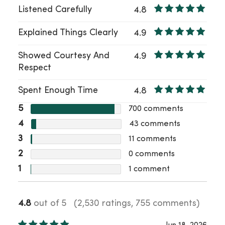
Listened Carefully
4.8
Explained Things Clearly
4.9
Showed Courtesy And
4.9
Respect
Spent Enough Time
4.8
5
700
comments
4
43
comments
3
11
comments
2
0
comments
1
1
comment
4.8
out of 5
(2,530 ratings, 755 comments)