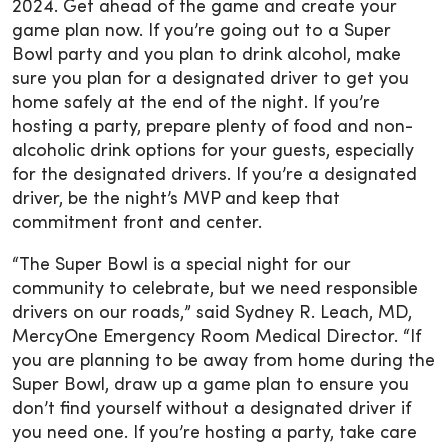
2024. Get ahead of the game and create your
game plan now. If you’re going out to a Super
Bowl party and you plan to drink alcohol, make
sure you plan for a designated driver to get you
home safely at the end of the night. If you’re
hosting a party, prepare plenty of food and non-
alcoholic drink options for your guests, especially
for the designated drivers. If you’re a designated
driver, be the night’s MVP and keep that
commitment front and center.
“The Super Bowl is a special night for our
community to celebrate, but we need responsible
drivers on our roads,” said Sydney R. Leach, MD,
MercyOne Emergency Room Medical Director. “If
you are planning to be away from home during the
Super Bowl, draw up a game plan to ensure you
don’t find yourself without a designated driver if
you need one. If you’re hosting a party, take care