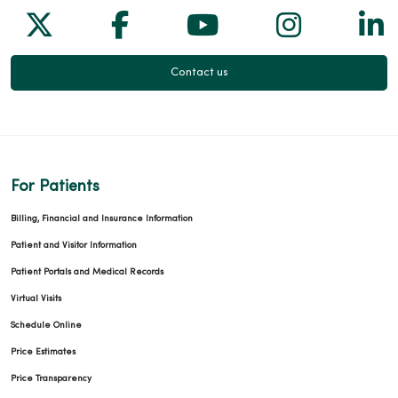
Follow us on X
Follow us on Facebook
Follow us on Yo
Follow us
Fol
Contact us
For Patients
Billing, Financial and Insurance Information
Patient and Visitor Information
Patient Portals and Medical Records
Virtual Visits
Schedule Online
Price Estimates
Price Transparency