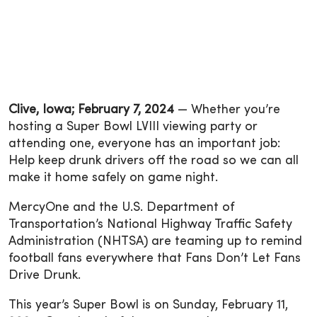
Clive, Iowa; February 7, 2024
— Whether you’re
hosting a Super Bowl LVIII viewing party or
attending one, everyone has an important job:
Help keep drunk drivers off the road so we can all
make it home safely on game night.
MercyOne and the U.S. Department of
Transportation’s National Highway Traffic Safety
Administration (NHTSA) are teaming up to remind
football fans everywhere that Fans Don’t Let Fans
Drive Drunk.
This year’s Super Bowl is on Sunday, February 11,