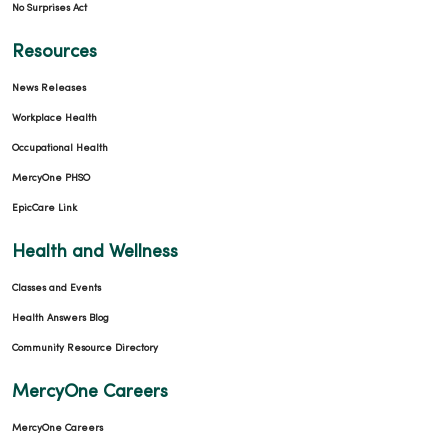
No Surprises Act
Resources
News Releases
Workplace Health
Occupational Health
MercyOne PHSO
EpicCare Link
Health and Wellness
Classes and Events
Health Answers Blog
Community Resource Directory
MercyOne Careers
MercyOne Careers