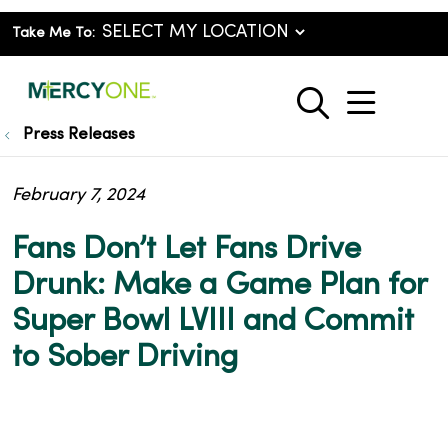
Take Me To:
show o
search
Press Releases
February 7, 2024
Fans Don’t Let Fans Drive
Drunk: Make a Game Plan for
Super Bowl LVIII and Commit
to Sober Driving