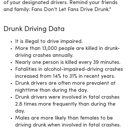
of your designated drivers. Remind your friends
and family: Fans Don’t Let Fans Drive Drunk.”
Drunk Driving Data
It is illegal to drive impaired.
More than 13,000 people are killed in drunk-
driving crashes annually.
Nearly one person is killed every 39 minutes.
Fatalities in alcohol-impaired-driving crashes
increased from 14% to 31% in recent years.
Drunk drivers are often more prevalent at
nighttime than during the day.
Drunk drivers were involved in fatal crashes
2.8 times more frequently than during the
day.
Males are more likely than females to be
driving drunk when involved in fatal crashes.