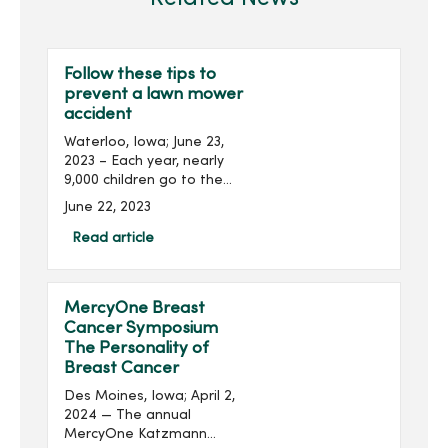
Follow these tips to
prevent a lawn mower
accident
Waterloo, Iowa; June 23,
2023 – Each year, nearly
9,000 children go to the
emergency department
June 22, 2023
for lawn mower-related
injuries. Lawn mowers
Read article
cause a wide variety of
injuries, including burns...
MercyOne Breast
Cancer Symposium
The Personality of
Breast Cancer
Des Moines, Iowa; April 2,
2024 — The annual
MercyOne Katzmann