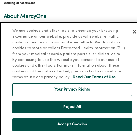
Working at MercyOne
About MercyOne
About Us
We use cookies and other tools to enhance your browsing
experience on our website, provide us with website traffic
Our History
analytics, and assist in our marketing efforts. We do not use
Leadership
cookies to store or collect Protected Health Information (PHI)
from your medical records, patient portals, or clinical visits.
Community Health
By continuing to use this website you consent to our use of
Donate to MercyOne
cookies and other tools. For more information about these
cookies and the data collected, please refer to our website
News & Media Contacts
terms of use and privacy policy.
Read Our Terms of Use
Team Directory
Your Privacy Rights
En Español
For Colleagues
Reject All
Accept Cookies