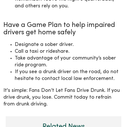
and others rely on you.
Have a Game Plan to help impaired
drivers get home safely
Designate a sober driver.
Call a taxi or rideshare.
Take advantage of your community’s sober
ride program.
If you see a drunk driver on the road, do not
hesitate to contact local law enforcement.
It's simple: Fans Don’t Let Fans Drive Drunk. If you
drive drunk, you lose. Commit today to refrain
from drunk driving.
Related News