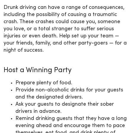
Drunk driving can have a range of consequences,
including the possibility of causing a traumatic
crash. These crashes could cause you, someone
you love, or a total stranger to suffer serious
injuries or even death. Help set up your team —
your friends, family, and other party-goers — for a
night of success.
Host a Winning Party
Prepare plenty of food.
Provide non-alcoholic drinks for your guests
and the designated drivers.
Ask your guests to designate their sober
drivers in advance.
Remind drinking guests that they have a long
evening ahead and encourage them to pace
themselves, eat food, and drink plenty of