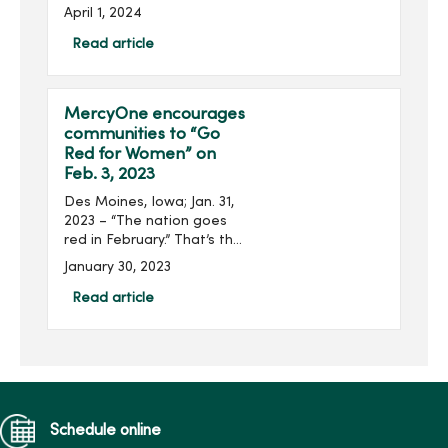
Breast Center Iowa and
April 1, 2024
the MercyOne Richard
Deming Cancer Center
Read article
Breast Cancer Symposium
will be held on April 16 at
the MercyOne De...
MercyOne encourages
communities to “Go
Red for Women” on
Feb. 3, 2023
Des Moines, Iowa; Jan. 31,
2023 – “The nation goes
red in February.” That’s the
American Heart
January 30, 2023
Association’s pledge as
communities and
Read article
organizations, including
MercyOne, take ...
Schedule online