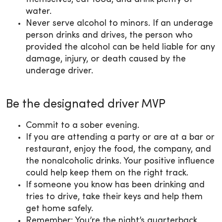
water.
Never serve alcohol to minors. If an underage
person drinks and drives, the person who
provided the alcohol can be held liable for any
damage, injury, or death caused by the
underage driver.
Be the designated driver MVP
Commit to a sober evening.
If you are attending a party or are at a bar or
restaurant, enjoy the food, the company, and
the nonalcoholic drinks. Your positive influence
could help keep them on the right track.
If someone you know has been drinking and
tries to drive, take their keys and help them
get home safely.
Remember: You’re the night’s quarterback,