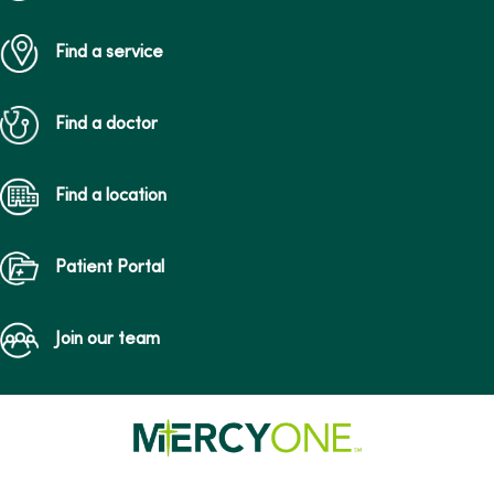
Find a service
Find a doctor
Find a location
Patient Portal
Join our team