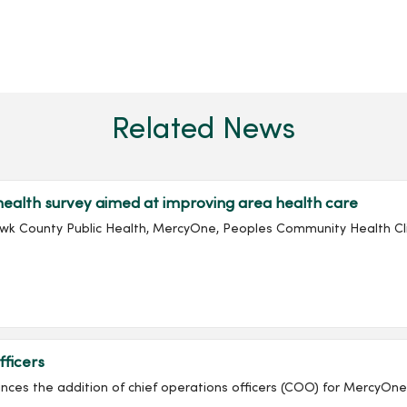
Related News
alth survey aimed at improving area health care
awk County Public Health, MercyOne, Peoples Community Health Cli
ficers
ounces the addition of chief operations officers (COO) for Mercy