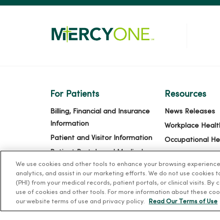
For Patients
Resources
Billing, Financial and Insurance
News Releases
Information
Workplace Healt
Patient and Visitor Information
Occupational He
Patient Portals and Medical
MercyOne PHSO
We use cookies and other tools to enhance your browsing experience o
Records
EpicCare Link
analytics, and assist in our marketing efforts. We do not use cookies 
Virtual Visits
(PHI) from your medical records, patient portals, or clinical visits. By
use of cookies and other tools. For more information about these coo
Schedule Online
our website terms of use and privacy policy.
Read Our Terms of Use
Price Estimates