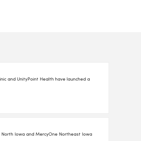
nic and UnityPoint Health have launched a
One North Iowa and MercyOne Northeast Iowa