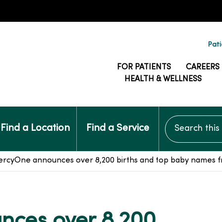
Pati
FOR PATIENTS
CAREERS
HEALTH & WELLNESS
Search this si
Find a Location
Find a Service
rcyOne announces over 8,200 births and top baby names fr
ces over 8,200