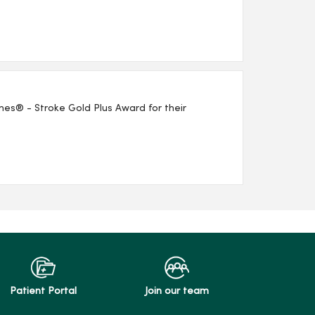
es® - Stroke Gold Plus Award for their
Patient Portal
Join our team