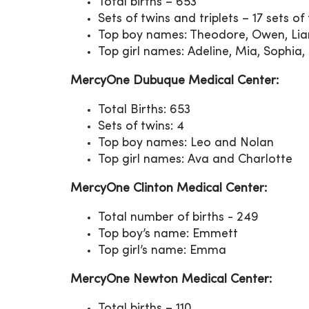
Total births – 653
Sets of twins and triplets – 17 sets of
Top boy names: Theodore, Owen, L
Top girl names: Adeline, Mia, Sophi
MercyOne Dubuque Medical Center:
Total Births: 653
Sets of twins: 4
Top boy names: Leo and Nolan
Top girl names: Ava and Charlotte
MercyOne Clinton Medical Center:
Total number of births - 249
Top boy’s name: Emmett
Top girl’s name: Emma
MercyOne Newton Medical Center:
Total births – 110