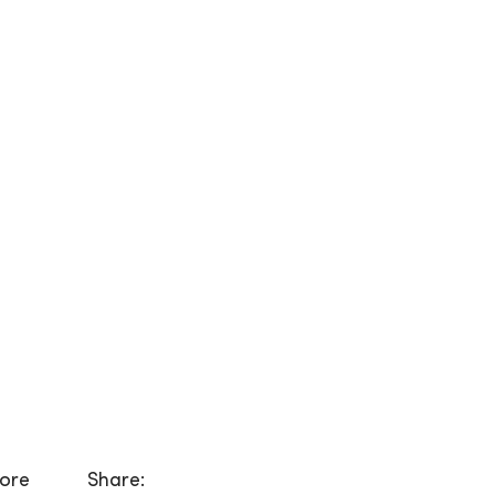
more
Share: