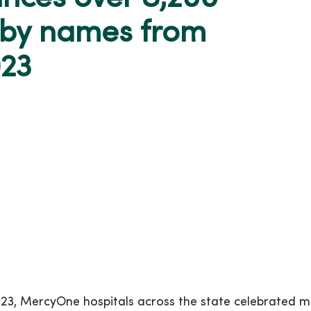
aby names from
023
23, MercyOne hospitals across the state celebrated 