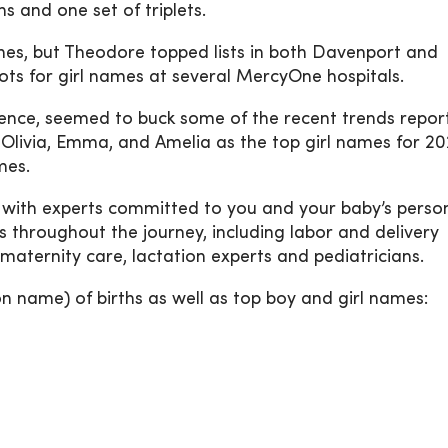
ns and one set of triplets.
nes, but Theodore topped lists in both Davenport and
ts for girl names at several MercyOne hospitals.
ence, seemed to buck some of the recent trends repor
 Olivia, Emma, and Amelia as the top girl names for 2
mes.
e with experts committed to you and your baby’s perso
 throughout the journey, including labor and delivery
y maternity care, lactation experts and pediatricians.
 name) of births as well as top boy and girl names: