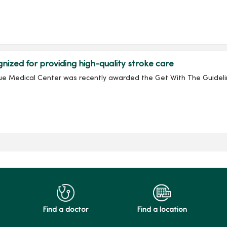
zed for providing high-quality stroke care
e Medical Center was recently awarded the Get With The Guidelin
Find a doctor
Find a location