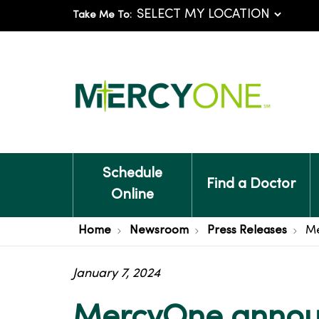
Take Me To:
Schedule
Find a Doctor
Online
Home
Newsroom
Press Releases
Me
January 7, 2024
MercyOne announ