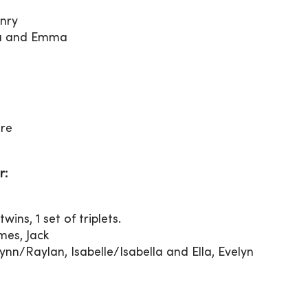
enry
Ava and Emma
ore
r:
wins, 1 set of triplets.
es, Jack
nn/Raylan, Isabelle/Isabella and Ella, Evelyn