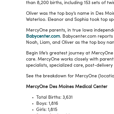
than 8,200 births, including 153 sets of twi
Oliver was the top boy’s name in Des Moi
Waterloo. Eleanor and Sophia took top spo
MercyOne parents, in true Iowa independ
Babycenter.com
. Babycenter.com reports
Noah, Liam, and Oliver as the top boy na
Begin life’s greatest journey at MercyOn
care. MercyOne works closely with parents
specialists, specialized care, post-deliver
See the breakdown for MercyOne (location
MercyOne Des Moines Medical Center
Total Births: 3,631
Boys: 1,816
Girls: 1,815