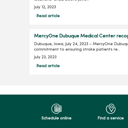
July 12, 2023
Read article
MercyOne Dubuque Medical Center recogni
Dubuque, Iowa; July 24, 2023 – MercyOne Dubuqu
commitment to ensuring stroke patients re...
July 23, 2023
Read article
Schedule online
Find a service