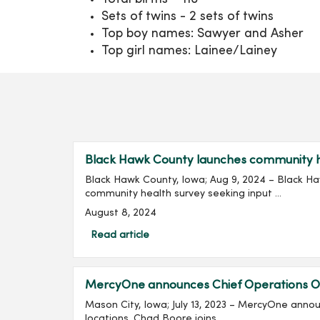
Sets of twins - 2 sets of twins
Top boy names: Sawyer and Asher
Top girl names: Lainee/Lainey
Black Hawk County launches community he
Black Hawk County, Iowa; Aug 9, 2024 – Black H
community health survey seeking input ...
August 8, 2024
Read article
MercyOne announces Chief Operations Of
Mason City, Iowa; July 13, 2023 – MercyOne ann
locations. Chad Boore joins...