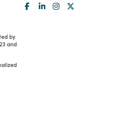
ted by
023 and
nalized