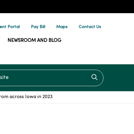
ent Portal
Pay Bill
Maps
Contact Us
NEWSROOM AND BLOG
te
Click to searc
om across Iowa in 2023