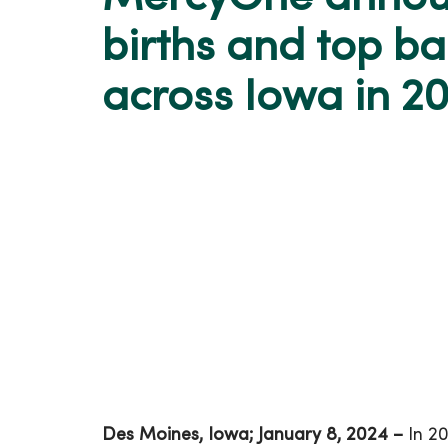
births and top b
across Iowa in 2
Des Moines, Iowa; January 8, 2024 –
In 20