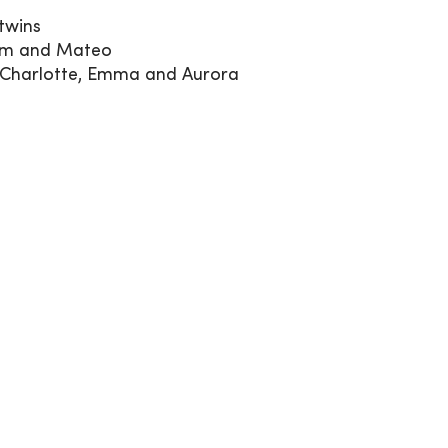
 twins
iam and Mateo
a, Charlotte, Emma and Aurora