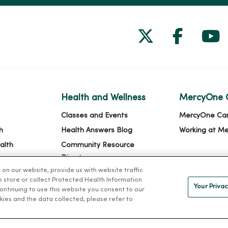
Follow us on
Follow 
Fol
Health and Wellness
MercyOne 
Classes and Events
MercyOne Ca
h
Health Answers Blog
Working at M
alth
Community Resource
Directory
n our website, provide us with website traffic
to store or collect Protected Health Information
Your Privac
 continuing to use this website you consent to our
kies and the data collected, please refer to