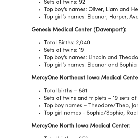
Sets of twins: 92
Top boy’s names: Oliver, Liam and H
Top girl’s names: Eleanor, Harper, 
Genesis Medical Center (Davenport):
Total Births: 2,040
Sets of twins: 19
Top boy’s names: Lincoln and Theod
Top girl’s names: Eleanor and Sophia
MercyOne Northeast Iowa Medical Cente
Total births – 881
Sets of twins and triplets – 19 sets of t
Top boy names – Theodore/Theo, Jam
Top girl names - Sophie/Sophia, Raely
MercyOne North Iowa Medical Center: