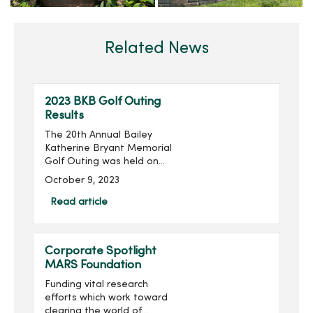
Related News
2023 BKB Golf Outing
Results
The 20th Annual Bailey
Katherine Bryant Memorial
Golf Outing was held on
Saturday, September 30.
October 9, 2023
With 137 golfers, the outing
raised more than $20,000
Read article
for a grand total of over
$260,000 raised...
Corporate Spotlight
MARS Foundation
Funding vital research
efforts which work toward
clearing the world of