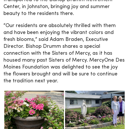
Center, in Johnston, bringing joy and summer
beauty to the residents there.
“Our residents are absolutely thrilled with them
and have been enjoying the vibrant colors and
fresh blooms,” said Adam Braden, Executive
Director. Bishop Drumm shares a special
connection with the Sisters of Mercy, as it has
housed many past Sisters of Mercy. MercyOne Des
Moines Foundation was delighted to see the joy
the flowers brought and will be sure to continue
the tradition next year.