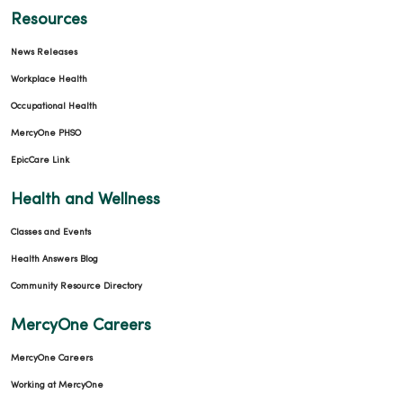
Resources
News Releases
Workplace Health
Occupational Health
MercyOne PHSO
EpicCare Link
Health and Wellness
Classes and Events
Health Answers Blog
Community Resource Directory
MercyOne Careers
MercyOne Careers
Working at MercyOne