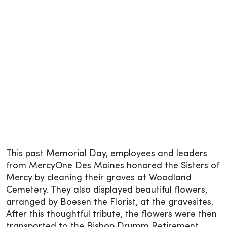
This past Memorial Day, employees and leaders
from MercyOne Des Moines honored the Sisters of
Mercy by cleaning their graves at Woodland
Cemetery. They also displayed beautiful flowers,
arranged by Boesen the Florist, at the gravesites.
After this thoughtful tribute, the flowers were then
transported to the Bishop Drumm Retirement