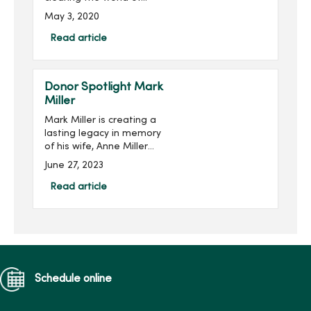
multiple sclerosis (MS) is
May 3, 2020
the mission of the MARS
Foundation.Multiple
Read article
sclerosis is a disease of
the central nervous system
th...
Donor Spotlight Mark
Miller
Mark Miller is creating a
lasting legacy in memory
of his wife, Anne Miller
(pictured right), while
June 27, 2023
supporting the next
generation of nursing
Read article
students at Mercy College
of Health Sciences. He is
joi...
Schedule online