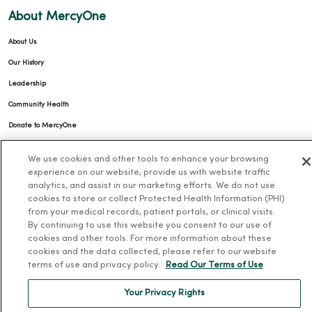
About MercyOne
About Us
Our History
Leadership
Community Health
Donate to MercyOne
News & Media Contacts
We use cookies and other tools to enhance your browsing
Team Directory
experience on our website, provide us with website traffic
analytics, and assist in our marketing efforts. We do not use
En Español
cookies to store or collect Protected Health Information (PHI)
For Colleagues
from your medical records, patient portals, or clinical visits.
By continuing to use this website you consent to our use of
cookies and other tools. For more information about these
cookies and the data collected, please refer to our website
terms of use and privacy policy.
Read Our Terms of Use
Your Privacy Rights