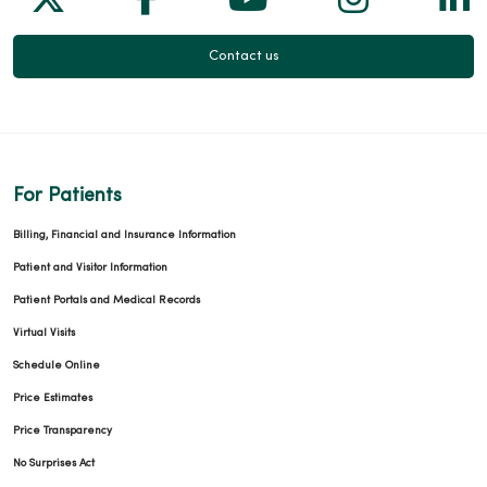
Contact us
For Patients
Billing, Financial and Insurance Information
Patient and Visitor Information
Patient Portals and Medical Records
Virtual Visits
Schedule Online
Price Estimates
Price Transparency
No Surprises Act