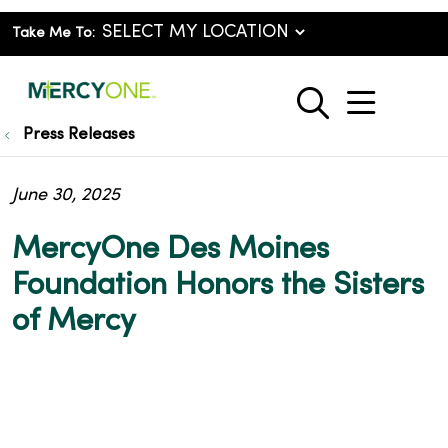
Take Me To:
show o
search
Press Releases
June 30, 2025
MercyOne Des Moines
Foundation Honors the Sisters
of Mercy