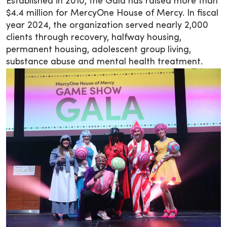
Established in 2010, the Gala has raised more than
$4.4 million for MercyOne House of Mercy. In fiscal
year 2024, the organization served nearly 2,000
clients through recovery, halfway housing,
permanent housing, adolescent group living,
substance abuse and mental health treatment.