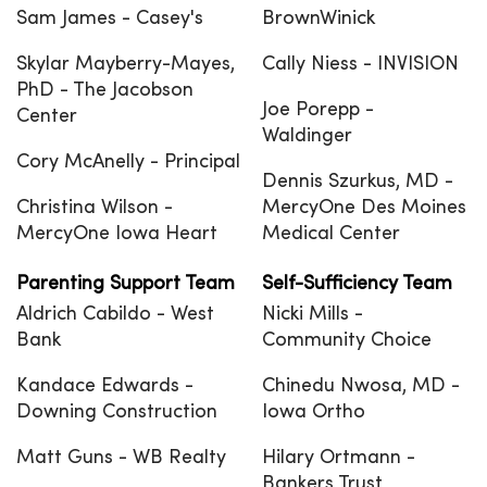
Sam James - Casey's
BrownWinick
Skylar Mayberry-Mayes,
Cally Niess - INVISION
PhD - The Jacobson
Joe Porepp -
Center
Waldinger
Cory McAnelly - Principal
Dennis Szurkus, MD -
Christina Wilson -
MercyOne Des Moines
MercyOne Iowa Heart
Medical Center
Parenting Support Team
Self-Sufficiency Team
Aldrich Cabildo - West
Nicki Mills -
Bank
Community Choice
Kandace Edwards -
Chinedu Nwosa, MD -
Downing Construction
Iowa Ortho
Matt Guns - WB Realty
Hilary Ortmann -
Bankers Trust