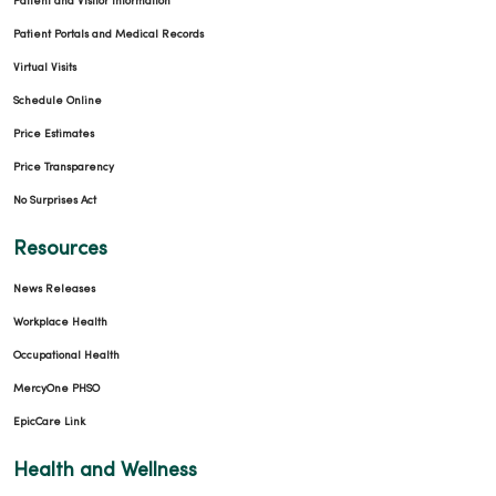
Patient and Visitor Information
Patient Portals and Medical Records
Virtual Visits
Schedule Online
Price Estimates
Price Transparency
No Surprises Act
Resources
News Releases
Workplace Health
Occupational Health
MercyOne PHSO
EpicCare Link
Health and Wellness