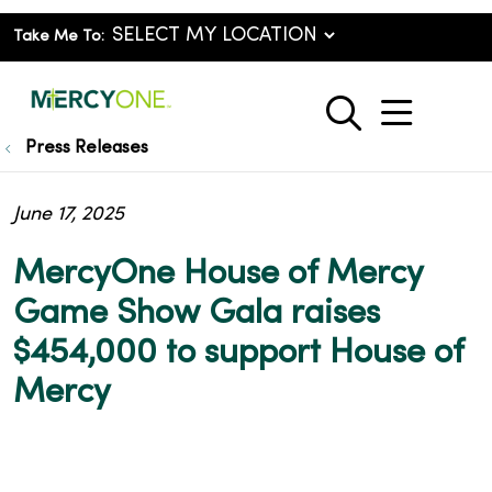
Take Me To:
show o
search
Press Releases
June 17, 2025
MercyOne House of Mercy
Game Show Gala raises
$454,000 to support House of
Mercy