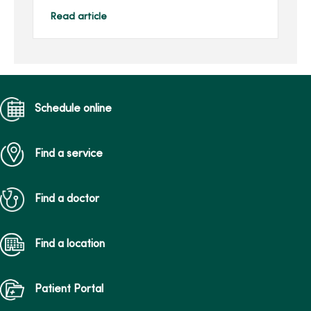
Center, and she continues
to impact others through
Read article
her family’s gift in her
honor.Joan, of Des Moines,
...
Schedule online
Find a service
Find a doctor
Find a location
Patient Portal