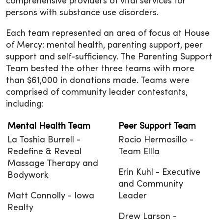
comprehensive providers of vital services for
persons with substance use disorders.
Each team represented an area of focus at House
of Mercy: mental health, parenting support, peer
support and self-sufficiency. The Parenting Support
Team bested the other three teams with more
than $61,000 in donations made. Teams were
comprised of community leader contestants,
including:
Mental Health Team
Peer Support Team
La Toshia Burrell -
Rocio Hermosillo -
Redefine & Reveal
Team Ellla
Massage Therapy and
Erin Kuhl - Executive
Bodywork
and Community
Matt Connolly - Iowa
Leader
Realty
Drew Larson -