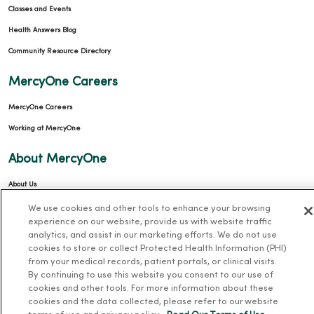
Classes and Events
Health Answers Blog
Community Resource Directory
MercyOne Careers
MercyOne Careers
Working at MercyOne
About MercyOne
About Us
Our History
We use cookies and other tools to enhance your browsing
experience on our website, provide us with website traffic
Leadership
analytics, and assist in our marketing efforts. We do not use
cookies to store or collect Protected Health Information (PHI)
Community Health
from your medical records, patient portals, or clinical visits.
Donate to MercyOne
By continuing to use this website you consent to our use of
cookies and other tools. For more information about these
News & Media Contacts
cookies and the data collected, please refer to our website
Team Directory