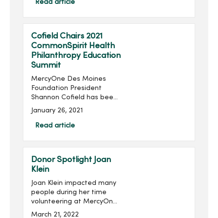
Foundation, will take place
Read article
virtually 6:30-8:30 p.m.,
Thursday, June 24...
Cofield Chairs 2021
CommonSpirit Health
Philanthropy Education
Summit
MercyOne Des Moines
Foundation President
Shannon Cofield has been
appointed as national
January 26, 2021
chair of the 2021
CommonSpirit Health
Read article
Philanthropy Education
Summit. The summit will be
held virtually Feb. 1...
Donor Spotlight Joan
Klein
Joan Klein impacted many
people during her time
volunteering at MercyOne
Des Moines Medical
March 21, 2022