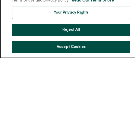
terms of use and privacy policy.
Read Our Terms of Use
En Español
Your Privacy Rights
For Colleagues
Reject All
Accept Cookies
© 2026 Trinity Health
TERMS OF USE AND ONLINE PRIVACY
NOTICE OF PRIVACY PRACTICES
NOTICE OF NONDISCRIMINATION
YOUR PRIVACY RIGHTS
COOKIE LIST
Language Assistance:
English
Español
简体中文
Tiếng Việt
Deutsch
العربية
ລາວ
한국어
हिंदी
Français
ไทย
Tagalog
ထၢနုာ်လီၤဖဲအံၤ
Русский
Cрпски
Hrvatski