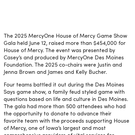
The 2025 MercyOne House of Mercy Game Show
Gala held June 12, raised more than $454,000 for
House of Mercy. The event was presented by
Casey’s and produced by MercyOne Des Moines
Foundation. The 2025 co-chairs were Justin and
Jenna Brown and James and Kelly Bucher.
Four teams battled it out during the Des Moines
Says game show, a family feud styled game with
questions based on life and culture in Des Moines.
The gala had more than 500 attendees who had
the opportunity to donate to advance their
favorite team with the proceeds supporting House
of Mercy, one of Iowa’s largest and most