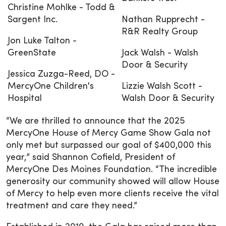
Christine Mohlke - Todd &
Sargent Inc.
Nathan Rupprecht -
R&R Realty Group
Jon Luke Talton -
GreenState
Jack Walsh - Walsh
Door & Security
Jessica Zuzga-Reed, DO -
MercyOne Children's
Lizzie Walsh Scott -
Hospital
Walsh Door & Security
“We are thrilled to announce that the 2025
MercyOne House of Mercy Game Show Gala not
only met but surpassed our goal of $400,000 this
year,” said Shannon Cofield, President of
MercyOne Des Moines Foundation. “The incredible
generosity our community showed will allow House
of Mercy to help even more clients receive the vital
treatment and care they need.”