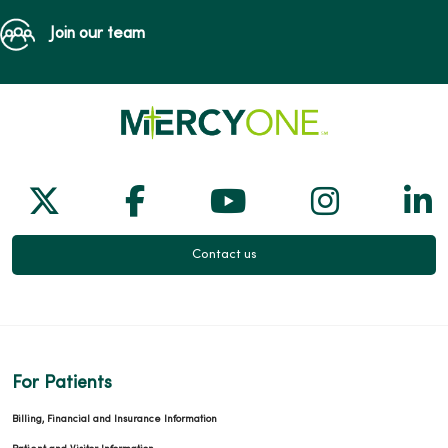
Join our team
Follow us on X
Follow us on Facebook
Follow us on Yo
Follow us
Fol
Contact us
For Patients
Billing, Financial and Insurance Information