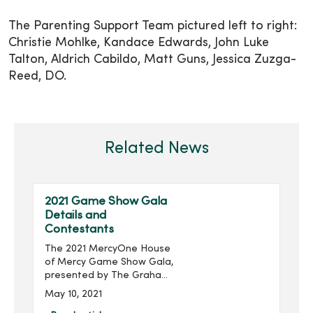
The Parenting Support Team pictured left to right:
Christie Mohlke, Kandace Edwards, John Luke
Talton, Aldrich Cabildo, Matt Guns, Jessica Zuzga-
Reed, DO.
Related News
2021 Game Show Gala
Details and
Contestants
The 2021 MercyOne House
of Mercy Game Show Gala,
presented by The Graham
Group, Inc. and produced
May 10, 2021
by MercyOne Des Moines