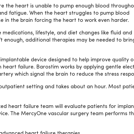
ere the heart is unable to pump enough blood througho
and fatigue. When the heart struggles to pump blood
se in the brain forcing the heart to work even harder.
medications, lifestyle, and diet changes like fluid and
n’t enough, additional therapies may be needed to brin
 implantable device designed to help improve quality of
heart failure. Barostim works by applying gentle elect
artery which signal the brain to reduce the stress resp
outpatient setting and takes about an hour. Most pati
heart failure team will evaluate patients for implan
ice. The MercyOne vascular surgery team performs t
dvanced heart failure therapies,