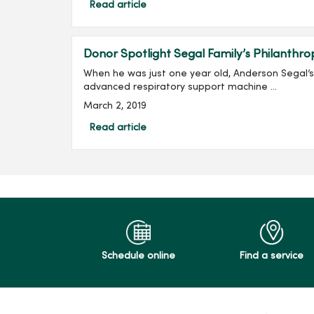
Read article
Donor Spotlight Segal Family’s Philanthro
When he was just one year old, Anderson Segal’
advanced respiratory support machine ...
March 2, 2019
Read article
Schedule online
Find a service