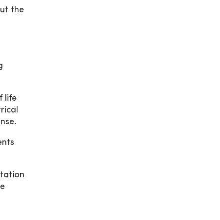
ut the
g
 life
rical
onse.
ents
tation
he