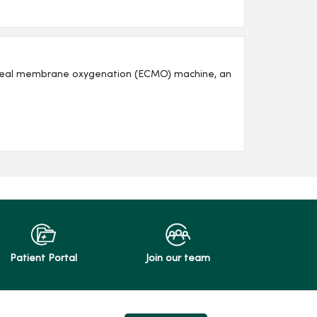
poreal membrane oxygenation (ECMO) machine, an
Patient Portal
Join our team