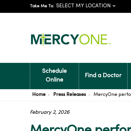
Take Me To:
Schedule
Find a Doctor
Online
Home
Press Releases
MercyOne performs
February 2, 2026
MercyOne perform