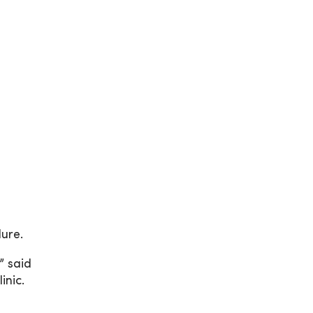
lure.
” said
inic.