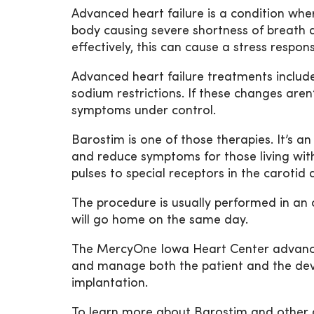
Advanced heart failure is a condition wh
body causing severe shortness of breath 
effectively, this can cause a stress respon
Advanced heart failure treatments include 
sodium restrictions. If these changes are
symptoms under control.
Barostim is one of those therapies. It’s an
and reduce symptoms for those living with 
pulses to special receptors in the carotid 
The procedure is usually performed in an 
will go home on the same day.
The MercyOne Iowa Heart Center advanced 
and manage both the patient and the dev
implantation.
To learn more about Barostim and other a