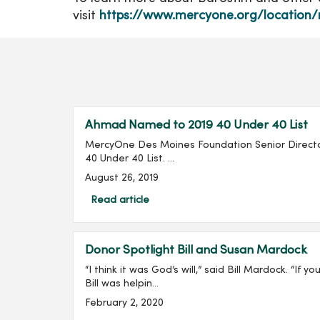
visit
https://www.mercyone.org/location/
Ahmad Named to 2019 40 Under 40 List
MercyOne Des Moines Foundation Senior Directo
40 Under 40 List. ...
August 26, 2019
Read article
Donor Spotlight Bill and Susan Mardock
“I think it was God’s will,” said Bill Mardock. “If
Bill was helpin...
February 2, 2020