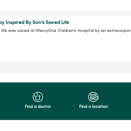
py Inspired By Son’s Saved Life
s life was saved at MercyOne Children’s Hospital by an extracor
Find a doctor
Find a location