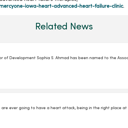
mercyone-iowa-heart-advanced-heart-failure-clinic
.
Related News
r of Development Sophia S. Ahmad has been named to the Associat
 you are ever going to have a heart attack, being in the right place a