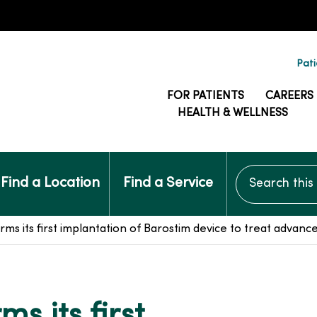
Pati
FOR PATIENTS
CAREERS
HEALTH & WELLNESS
Search this si
Find a Location
Find a Service
 its first implantation of Barostim device to treat advance
s its first