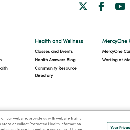
Follow us on
Follow 
Fol
Health and Wellness
MercyOne 
Classes and Events
MercyOne Ca
h
Health Answers Blog
Working at M
alth
Community Resource
Directory
n our website, provide us with website traffic
to store or collect Protected Health Information
Your Privac
 continuing to use this website you consent to our