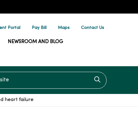
ent Portal
Pay Bill
Maps
Contact Us
NEWSROOM AND BLOG
te
Click to searc
d heart failure