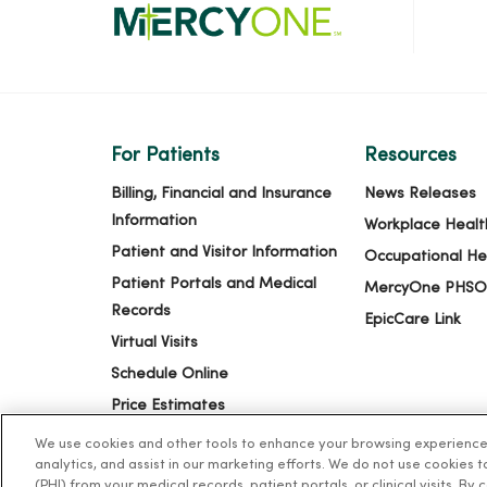
For Patients
Resources
Billing, Financial and Insurance
News Releases
Information
Workplace Healt
Patient and Visitor Information
Occupational He
Patient Portals and Medical
MercyOne PHSO
Records
EpicCare Link
Virtual Visits
Schedule Online
Price Estimates
Price Transparency
We use cookies and other tools to enhance your browsing experience o
analytics, and assist in our marketing efforts. We do not use cookies 
No Surprises Act
(PHI) from your medical records, patient portals, or clinical visits. By