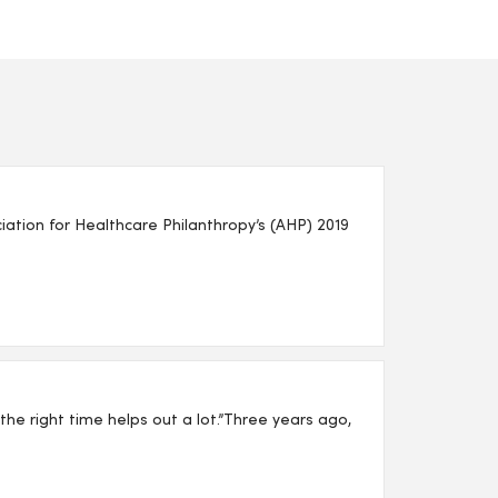
ion for Healthcare Philanthropy’s (AHP) 2019
t the right time helps out a lot.”Three years ago,