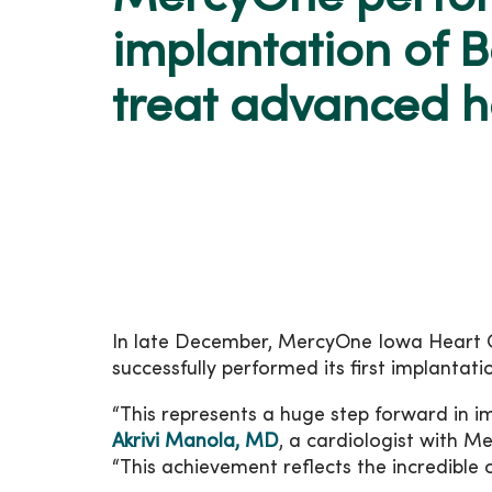
implantation of B
treat advanced he
In late December, MercyOne Iowa Heart
successfully performed its first implantat
“This represents a huge step forward in im
Akrivi Manola, MD
, a cardiologist with M
“This achievement reflects the incredible