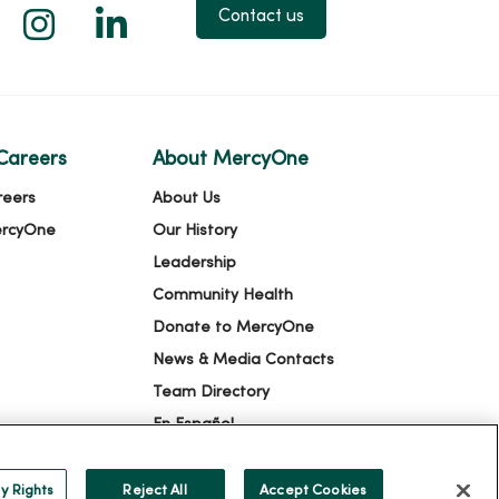
 X
us on Facebook
low us on YouTube
Follow us on Instagram
Follow us on LinkedIn
Contact us
Careers
About MercyOne
reers
About Us
ercyOne
Our History
Leadership
Community Health
Donate to MercyOne
News & Media Contacts
Team Directory
En Español
For Colleagues
y Rights
Reject All
Accept Cookies