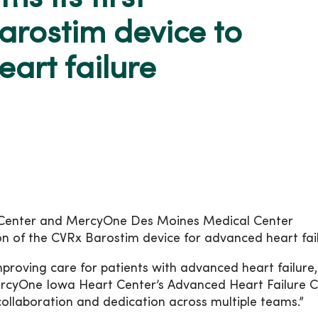
arostim device to
art failure
 Center and MercyOne Des Moines Medical Center
ion of the CVRx Barostim device for advanced heart fai
proving care for patients with advanced heart failure,
ercyOne Iowa Heart Center’s Advanced Heart Failure Cl
 collaboration and dedication across multiple teams.”