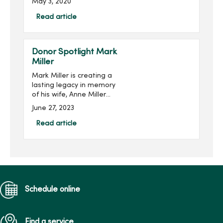
May 3, 2020
the mission of the MARS
Foundation.Multiple
Read article
sclerosis is a disease of
the central nervous system
th...
Donor Spotlight Mark
Miller
Mark Miller is creating a
lasting legacy in memory
of his wife, Anne Miller
(pictured right), while
June 27, 2023
supporting the next
generation of nursing
Read article
students at Mercy College
of Health Sciences. He is
joi...
Schedule online
Find a service