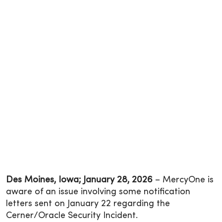
Des Moines, Iowa; January 28, 2026
– MercyOne is
aware of an issue involving some notification
letters sent on January 22 regarding the
Cerner/Oracle Security Incident.