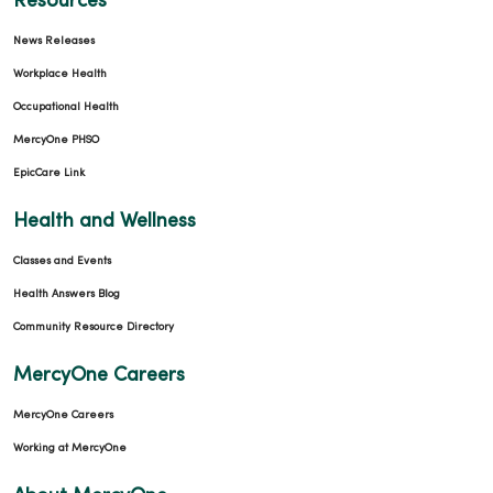
Resources
News Releases
Workplace Health
Occupational Health
MercyOne PHSO
EpicCare Link
Health and Wellness
Classes and Events
Health Answers Blog
Community Resource Directory
MercyOne Careers
MercyOne Careers
Working at MercyOne