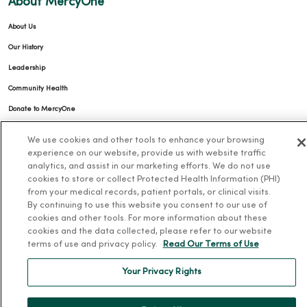
About MercyOne
About Us
Our History
Leadership
Community Health
Donate to MercyOne
News & Media Contacts
We use cookies and other tools to enhance your browsing
Team Directory
experience on our website, provide us with website traffic
analytics, and assist in our marketing efforts. We do not use
En Español
cookies to store or collect Protected Health Information (PHI)
from your medical records, patient portals, or clinical visits.
For Colleagues
By continuing to use this website you consent to our use of
cookies and other tools. For more information about these
cookies and the data collected, please refer to our website
terms of use and privacy policy.
Read Our Terms of Use
Your Privacy Rights
© 2026 Trinity Health
TERMS OF USE AND ONLINE PRIVACY