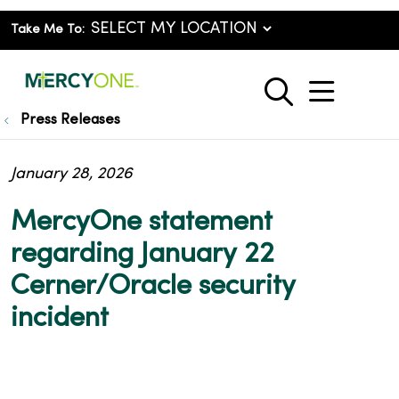
Take Me To:
show o
search
Press Releases
January 28, 2026
MercyOne statement
regarding January 22
Cerner/Oracle security
incident