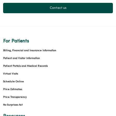
Contact us
For Patients
Billing, Financial and Insurance Information
Patient and Visitor Information
Patient Portals and Medical Records
Virtual Visits
Schedule Online
Price Estimates
Price Transparency
No Surprises Act