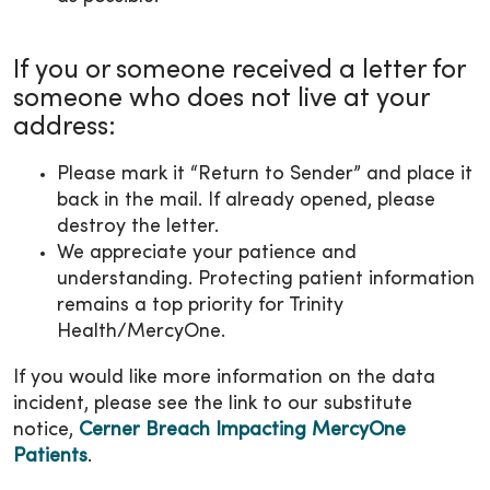
If you or someone received a letter for
someone who does not live at your
address:
Please mark it “Return to Sender” and place it
back in the mail. If already opened, please
destroy the letter.
We appreciate your patience and
understanding. Protecting patient information
remains a top priority for Trinity
Health/MercyOne.
If you would like more information on the data
incident, please see the link to our substitute
notice,
Cerner Breach Impacting MercyOne
Patients
.