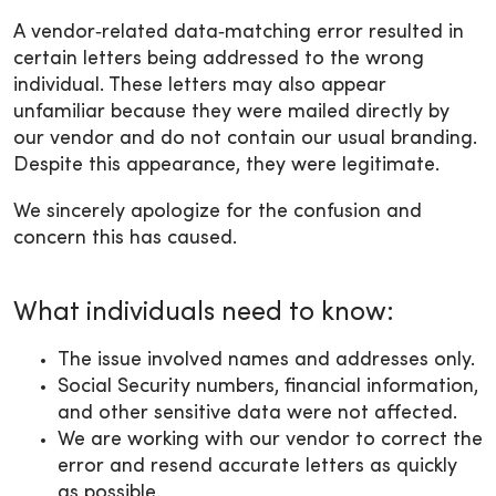
A vendor‑related data‑matching error resulted in
certain letters being addressed to the wrong
individual. These letters may also appear
unfamiliar because they were mailed directly by
our vendor and do not contain our usual branding.
Despite this appearance, they were legitimate.
We sincerely apologize for the confusion and
concern this has caused.
What individuals need to know:
The issue involved names and addresses only.
Social Security numbers, financial information,
and other sensitive data were not affected.
We are working with our vendor to correct the
error and resend accurate letters as quickly
as possible.