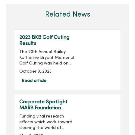
Related News
2023 BKB Golf Outing
Results
The 20th Annual Bailey
Katherine Bryant Memorial
Golf Outing was held on
Saturday, September 30.
October 9, 2023
With 137 golfers, the outing
raised more than $20,000
Read article
for a grand total of over
$260,000 raised...
Corporate Spotlight
MARS Foundation
Funding vital research
efforts which work toward
clearing the world of
multiple sclerosis (MS) is