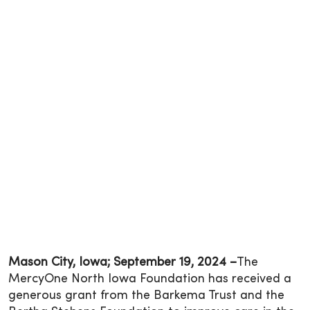
Mason City, Iowa; September 19, 2024 –
The
MercyOne North Iowa Foundation has received a
generous grant from the Barkema Trust and the