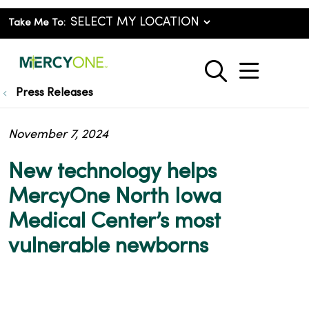
Take Me To:
show o
search
Press Releases
November 7, 2024
New technology helps
MercyOne North Iowa
Medical Center’s most
vulnerable newborns