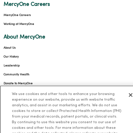
MercyOne Careers
MercyOne Careers
Working at MercyOne
About MercyOne
About Us
Our History
Leadership
Community Health
Donate to MercyOne
News & Media Contacts
We use cookies and other tools to enhance your browsing
experience on our website, provide us with website traffic
Team Directory
analytics, and assist in our marketing efforts. We do not use
En Español
cookies to store or collect Protected Health Information (PHI)
from your medical records, patient portals, or clinical visits.
For Colleagues
By continuing to use this website you consent to our use of
cookies and other tools. For more information about these