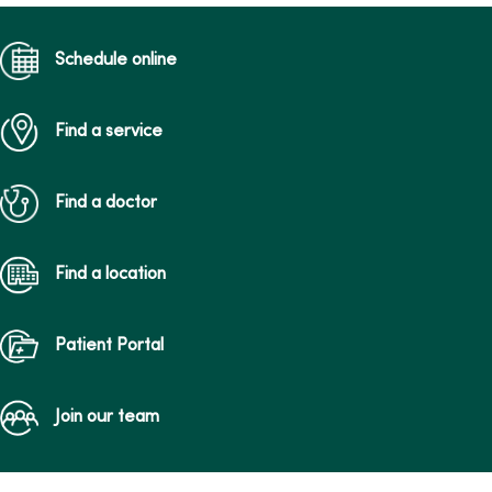
Schedule online
Find a service
Find a doctor
Find a location
Patient Portal
Join our team