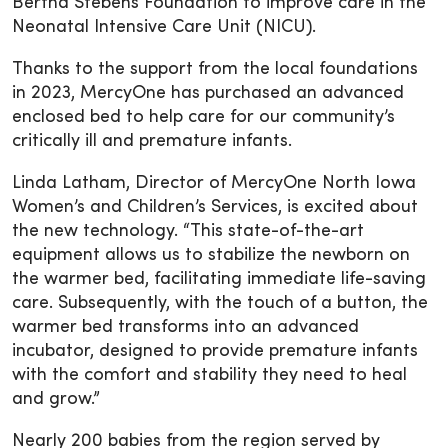
Bertha Stebens Foundation to improve care in the
Neonatal Intensive Care Unit (NICU).
Thanks to the support from the local foundations
in 2023, MercyOne has purchased an advanced
enclosed bed to help care for our community’s
critically ill and premature infants.
Linda Latham, Director of MercyOne North Iowa
Women’s and Children’s Services, is excited about
the new technology. “This state-of-the-art
equipment allows us to stabilize the newborn on
the warmer bed, facilitating immediate life-saving
care. Subsequently, with the touch of a button, the
warmer bed transforms into an advanced
incubator, designed to provide premature infants
with the comfort and stability they need to heal
and grow.”
Nearly 200 babies from the region served by