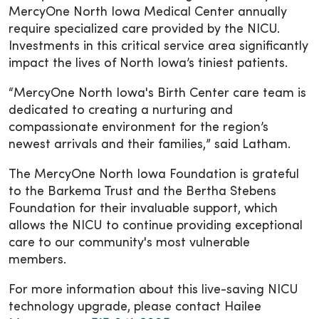
MercyOne North Iowa Medical Center annually
require specialized care provided by the NICU.
Investments in this critical service area significantly
impact the lives of North Iowa’s tiniest patients.
“MercyOne North Iowa's Birth Center care team is
dedicated to creating a nurturing and
compassionate environment for the region’s
newest arrivals and their families,” said Latham.
The MercyOne North Iowa Foundation is grateful
to the Barkema Trust and the Bertha Stebens
Foundation for their invaluable support, which
allows the NICU to continue providing exceptional
care to our community's most vulnerable
members.
For more information about this live-saving NICU
technology upgrade, please contact Hailee