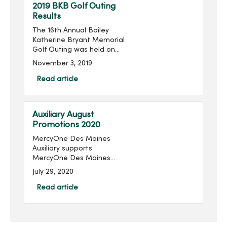
2019 BKB Golf Outing
Results
The 16th Annual Bailey
Katherine Bryant Memorial
Golf Outing was held on
Saturday, September 28.
November 3, 2019
With 96 golfers, the outing
raised $14,018 for a grand
Read article
total of over $205,000
raised in the last 16 ...
Auxiliary August
Promotions 2020
MercyOne Des Moines
Auxiliary supports
MercyOne Des Moines
Foundation through sales
July 29, 2020
from the gift shops,
MercyOne Des Moines
Read article
Starbucks and MercyOne
West Des Moines West
Brews and more! Become
...