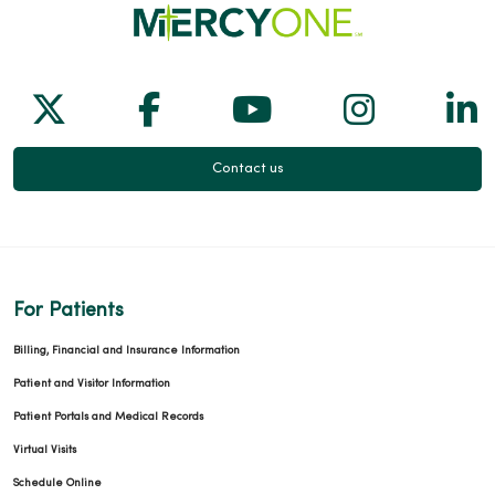
Follow us on X
Follow us on Facebook
Follow us on Yo
Follow us
Fol
Contact us
For Patients
Billing, Financial and Insurance Information
Patient and Visitor Information
Patient Portals and Medical Records
Virtual Visits
Schedule Online