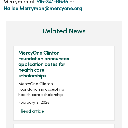
Merryman at
515-341-6885
or
Hailee.Merryman@mercyone.org
.
Related News
MercyOne Clinton
Foundation announces
application dates for
health care
scholarships
MercyOne Clinton
Foundation is accepting
health care scholarship
applications for the 2026-
February 2, 2026
2027 academic year. The
foundation offers
Read article
scholarships ranging from
$250 to $1,500 to people
interested in...