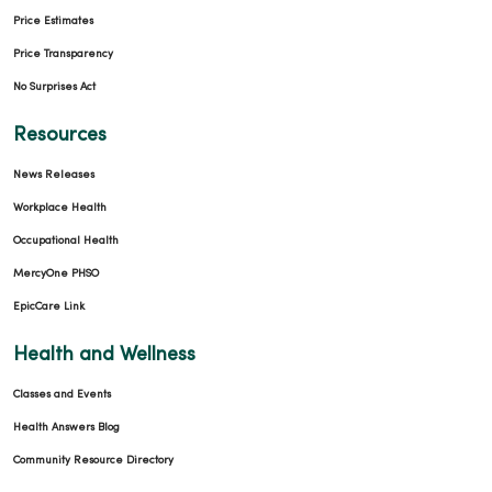
Price Estimates
Price Transparency
No Surprises Act
Resources
News Releases
Workplace Health
Occupational Health
MercyOne PHSO
EpicCare Link
Health and Wellness
Classes and Events
Health Answers Blog
Community Resource Directory