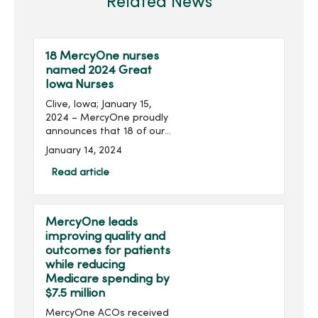
Related News
18 MercyOne nurses
named 2024 Great
Iowa Nurses
Clive, Iowa; January 15,
2024 – MercyOne proudly
announces that 18 of our
nurses from our owned
January 14, 2024
and managed medical
centers are among the 108
Read article
Iowa nurses recognized as
2024 Great Iowa Nurses...
MercyOne leads
improving quality and
outcomes for patients
while reducing
Medicare spending by
$7.5 million
MercyOne ACOs received