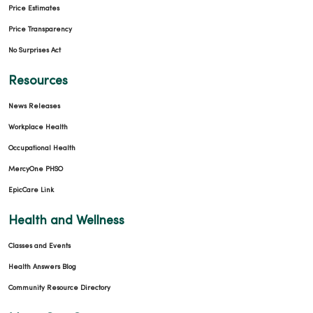
Price Estimates
Price Transparency
No Surprises Act
Resources
News Releases
Workplace Health
Occupational Health
MercyOne PHSO
EpicCare Link
Health and Wellness
Classes and Events
Health Answers Blog
Community Resource Directory