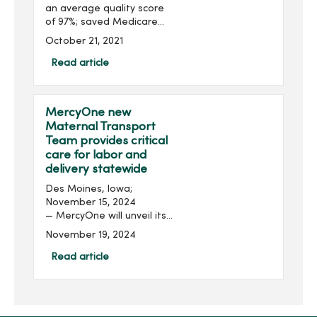
an average quality score
of 97%; saved Medicare
more than $7.5 million in
October 21, 2021
2020 Clive, Iowa; October
22, 2021 – MercyOne, one
Read article
of the nation’s largest
provi...
MercyOne new
Maternal Transport
Team provides critical
care for labor and
delivery statewide
Des Moines, Iowa;
November 15, 2024
— MercyOne will unveil its
new statewide Maternal
November 19, 2024
Transport Team on Nov. 19
at 10 a.m. at the helicopter
Read article
pad (ground) on the west
side of MercyOne Des
Moines...