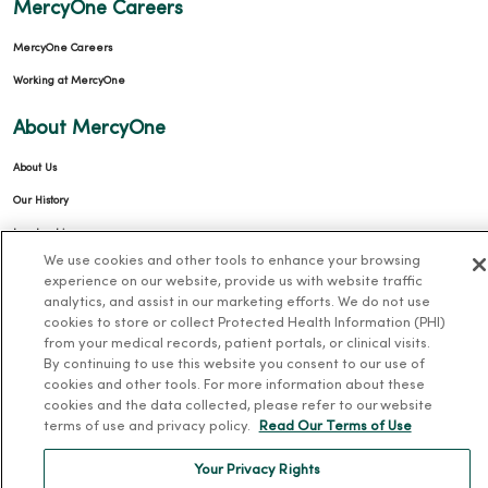
MercyOne Careers
MercyOne Careers
Working at MercyOne
About MercyOne
About Us
Our History
Leadership
We use cookies and other tools to enhance your browsing
Community Health
experience on our website, provide us with website traffic
Donate to MercyOne
analytics, and assist in our marketing efforts. We do not use
cookies to store or collect Protected Health Information (PHI)
News & Media Contacts
from your medical records, patient portals, or clinical visits.
By continuing to use this website you consent to our use of
Team Directory
cookies and other tools. For more information about these
En Español
cookies and the data collected, please refer to our website
terms of use and privacy policy.
Read Our Terms of Use
For Colleagues
Your Privacy Rights