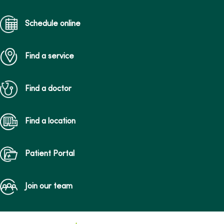
Schedule online
Find a service
Find a doctor
Find a location
Patient Portal
Join our team