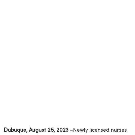
Dubuque, August 25, 2023
–Newly licensed nurses