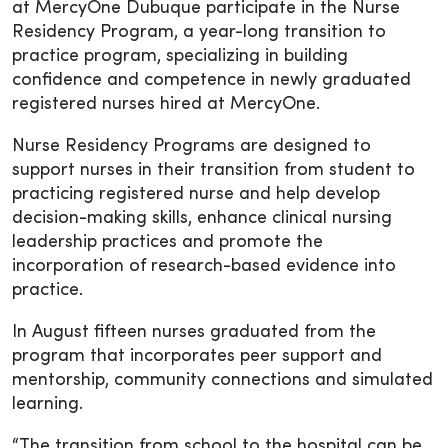
at MercyOne Dubuque participate in the Nurse
Residency Program, a year-long transition to
practice program, specializing in building
confidence and competence in newly graduated
registered nurses hired at MercyOne.
Nurse Residency Programs are designed to
support nurses in their transition from student to
practicing registered nurse and help develop
decision-making skills, enhance clinical nursing
leadership practices and promote the
incorporation of research-based evidence into
practice.
In August fifteen nurses graduated from the
program that incorporates peer support and
mentorship, community connections and simulated
learning.
“The transition from school to the hospital can be