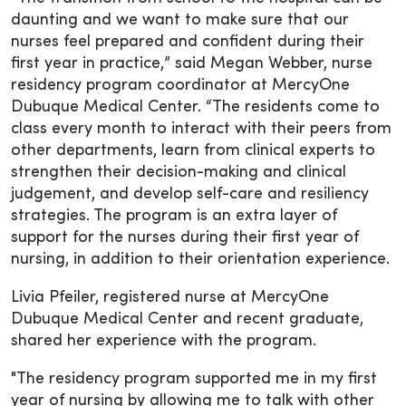
daunting and we want to make sure that our
nurses feel prepared and confident during their
first year in practice,” said Megan Webber, nurse
residency program coordinator at MercyOne
Dubuque Medical Center. “The residents come to
class every month to interact with their peers from
other departments, learn from clinical experts to
strengthen their decision-making and clinical
judgement, and develop self-care and resiliency
strategies. The program is an extra layer of
support for the nurses during their first year of
nursing, in addition to their orientation experience.
Livia Pfeiler, registered nurse at MercyOne
Dubuque Medical Center and recent graduate,
shared her experience with the program.
"The residency program supported me in my first
year of nursing by allowing me to talk with other