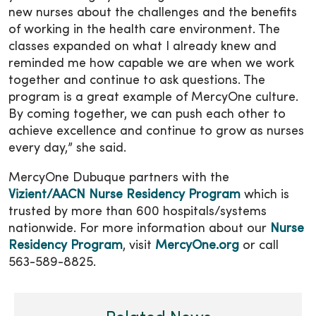
new nurses about the challenges and the benefits
of working in the health care environment. The
classes expanded on what I already knew and
reminded me how capable we are when we work
together and continue to ask questions. The
program is a great example of MercyOne culture.
By coming together, we can push each other to
achieve excellence and continue to grow as nurses
every day,” she said.
MercyOne Dubuque partners with the
Vizient/AACN Nurse Residency Program
which is
trusted by more than 600 hospitals/systems
nationwide. For more information about our
Nurse
Residency Program
, visit
MercyOne.org
or call
563-589-8825.