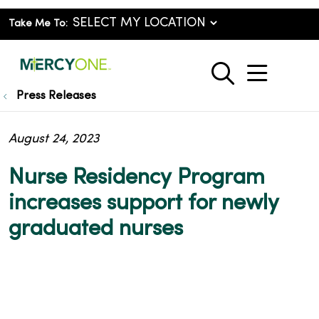
Take Me To:
show o
search
Press Releases
August 24, 2023
Nurse Residency Program
increases support for newly
graduated nurses