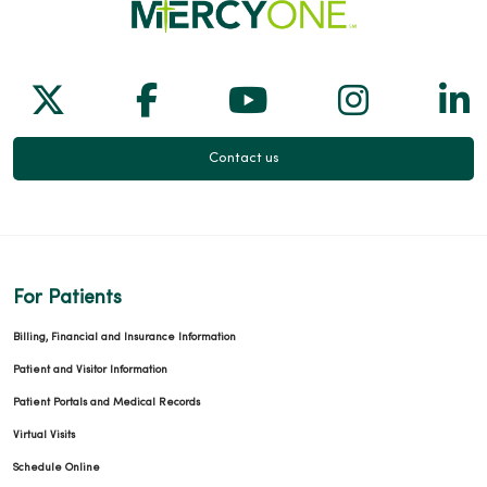
Follow us on X
Follow us on Facebook
Follow us on Yo
Follow us
Fol
Contact us
For Patients
Billing, Financial and Insurance Information
Patient and Visitor Information
Patient Portals and Medical Records
Virtual Visits
Schedule Online