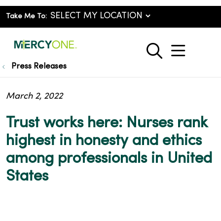
Take Me To:
show o
search
Press Releases
March 2, 2022
Trust works here: Nurses rank
highest in honesty and ethics
among professionals in United
States