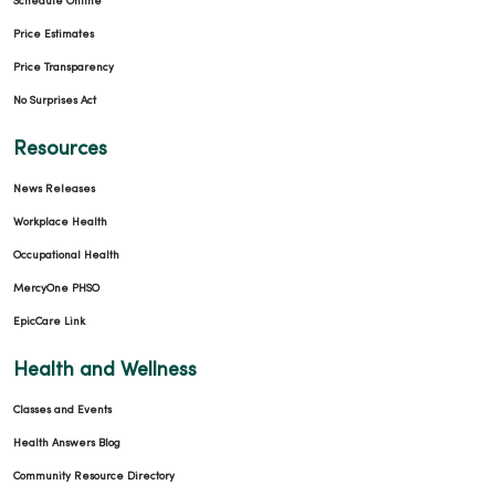
Schedule Online
Price Estimates
Price Transparency
No Surprises Act
Resources
News Releases
Workplace Health
Occupational Health
MercyOne PHSO
EpicCare Link
Health and Wellness
Classes and Events
Health Answers Blog
Community Resource Directory