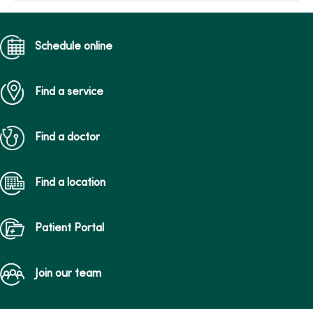
Schedule online
Find a service
Find a doctor
Find a location
Patient Portal
Join our team