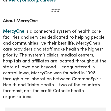
at
MercyOne.org/careers
.
###
About MercyOne
MercyOne
is a connected system of health care
facilities and services dedicated to helping people
and communities live their best life. MercyOne’s
care providers and staff make health the highest
priority. The system’s clinics, medical centers,
hospitals and affiliates are located throughout the
state of Iowa and beyond. Headquartered in
central Iowa, MercyOne was founded in 1998
through a collaboration between CommonSpirit
Health and Trinity Health – two of the country’s
foremost, not-for-profit Catholic health
organizations.