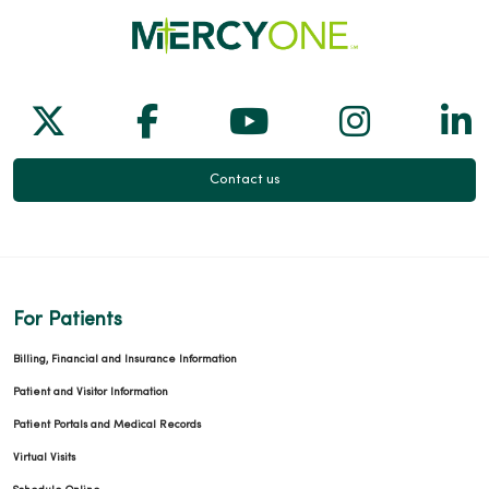
Follow us on X
Follow us on Facebook
Follow us on Yo
Follow us
Fol
Contact us
For Patients
Billing, Financial and Insurance Information
Patient and Visitor Information
Patient Portals and Medical Records
Virtual Visits