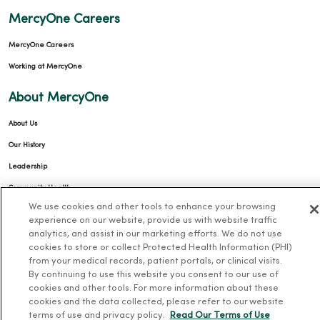
MercyOne Careers
MercyOne Careers
Working at MercyOne
About MercyOne
About Us
Our History
Leadership
Community Health
We use cookies and other tools to enhance your browsing
Donate to MercyOne
experience on our website, provide us with website traffic
News & Media Contacts
analytics, and assist in our marketing efforts. We do not use
cookies to store or collect Protected Health Information (PHI)
Team Directory
from your medical records, patient portals, or clinical visits.
By continuing to use this website you consent to our use of
En Español
cookies and other tools. For more information about these
For Colleagues
cookies and the data collected, please refer to our website
terms of use and privacy policy.
Read Our Terms of Use