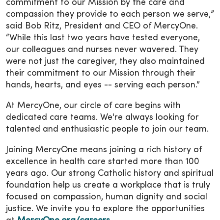
commitment to our Mission by the care and
compassion they provide to each person we serve,”
said Bob Ritz, President and CEO of MercyOne.
“While this last two years have tested everyone,
our colleagues and nurses never wavered. They
were not just the caregiver, they also maintained
their commitment to our Mission through their
hands, hearts, and eyes -- serving each person.”
At MercyOne, our circle of care begins with
dedicated care teams. We're always looking for
talented and enthusiastic people to join our team.
Joining MercyOne means joining a rich history of
excellence in health care started more than 100
years ago. Our strong Catholic history and spiritual
foundation help us create a workplace that is truly
focused on compassion, human dignity and social
justice. We invite you to explore the opportunities