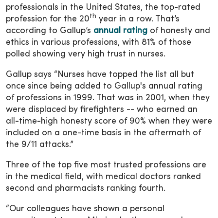
professionals in the United States, the top-rated
th
profession for the 20
year in a row. That’s
according to Gallup’s
annual rating
of honesty and
ethics in various professions, with 81% of those
polled showing very high trust in nurses.
Gallup says “Nurses have topped the list all but
once since being added to Gallup's annual rating
of professions in 1999. That was in 2001, when they
were displaced by firefighters -- who earned an
all-time-high honesty score of 90% when they were
included on a one-time basis in the aftermath of
the 9/11 attacks.”
Three of the top five most trusted professions are
in the medical field, with medical doctors ranked
second and pharmacists ranking fourth.
“Our colleagues have shown a personal