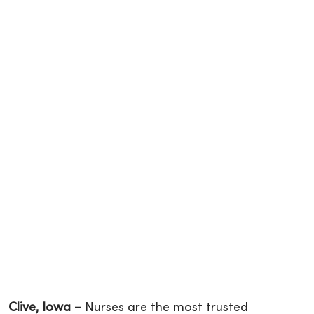
Clive, Iowa –
Nurses are the most trusted