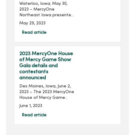
Waterloo, Iowa; May 30,
2023 – MercyOne
Northeast Iowa presented
three nurses with
May 29, 2023
scholarships to help them
pursue additional
Read article
education. Recipients of
the Nancy Weber
Scholarship received $...
2023 MercyOne House
of Mercy Game Show
Gala details and
contestants
announced
Des Moines, Iowa, June 2,
2023 – The 2023 MercyOne
House of Mercy Game
Show Gala, presented by
June 1, 2023
Community Choice Credit
Union and produced by
Read article
MercyOne Des Moines
Foundation, will take place
o...