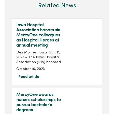
Related News
Iowa Hospital
Association honors six
MercyOne colleagues
as Hospital Heroes at
annual meeting
Des Moines, Iowa; Oct. 11,
2023 – The Iowa Hospital
Association (IHA) honored
several MercyOne
October 10, 2023
colleagues from across the
state at its 2023 Annual
Read article
Meeting held at the
Community Choice Credit...
MercyOne awards
nurses scholarships to
pursue bachelor’s
degrees