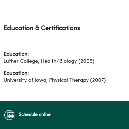
Education & Certifications
Education:
Luther College, Health/Biology (2005)
Education:
University of Iowa, Physical Therapy (2007)
Schedule online