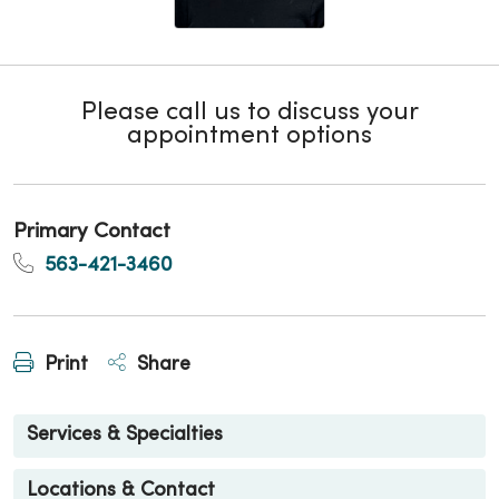
Please call us to discuss your
appointment options
Primary Contact
563-421-3460
Print
Share
Services & Specialties
Locations & Contact