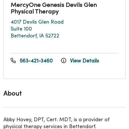
MercyOne Genesis Devils Glen
Physical Therapy
4017 Devils Glen Road
Suite 100
Bettendorf, IA 52722
563-421-3460
View Details
About
Abby Hovey, DPT, Cert. MDT, is a provider of
physical therapy services in Bettendorf.