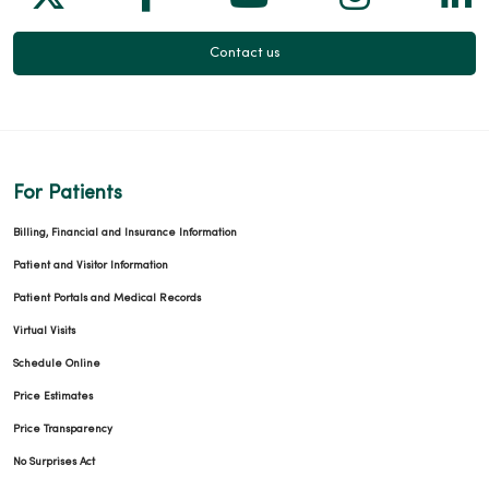
Contact us
For Patients
Billing, Financial and Insurance Information
Patient and Visitor Information
Patient Portals and Medical Records
Virtual Visits
Schedule Online
Price Estimates
Price Transparency
No Surprises Act