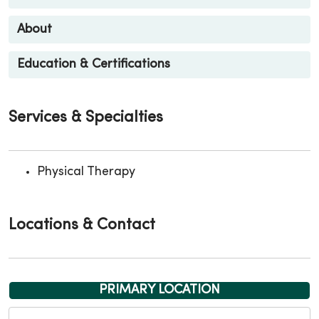
About
Education & Certifications
Services & Specialties
Physical Therapy
Locations & Contact
PRIMARY LOCATION