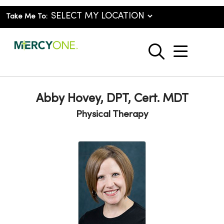
Take Me To:
show o
search
Abby Hovey, DPT, Cert. MDT
Physical Therapy