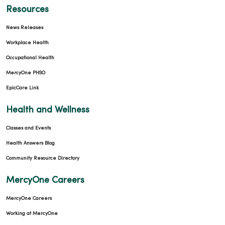
Resources
News Releases
Workplace Health
Occupational Health
MercyOne PHSO
EpicCare Link
Health and Wellness
Classes and Events
Health Answers Blog
Community Resource Directory
MercyOne Careers
MercyOne Careers
Working at MercyOne