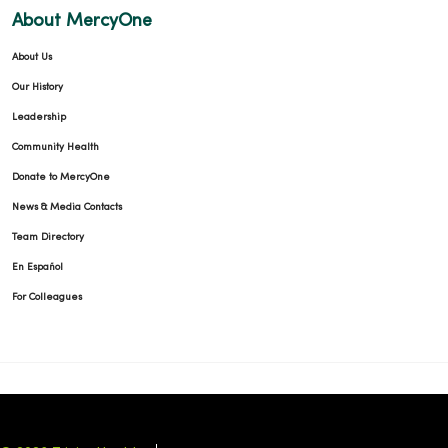
About MercyOne
About Us
Our History
Leadership
Community Health
Donate to MercyOne
News & Media Contacts
Team Directory
En Español
For Colleagues