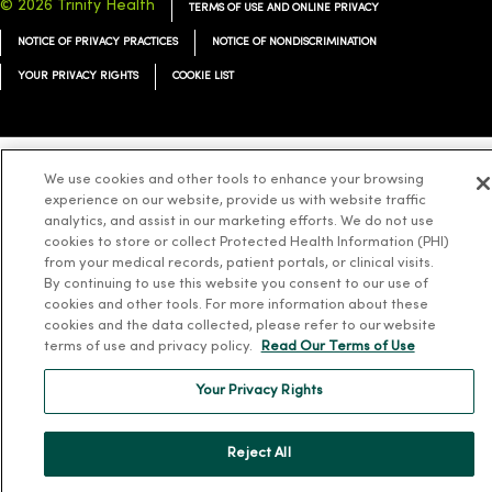
© 2026 Trinity Health
TERMS OF USE AND ONLINE PRIVACY
NOTICE OF PRIVACY PRACTICES
NOTICE OF NONDISCRIMINATION
YOUR PRIVACY RIGHTS
COOKIE LIST
We use cookies and other tools to enhance your browsing
Language Assistance:
English
Español
简体中文
Tiếng Việt
Deutsch
experience on our website, provide us with website traffic
analytics, and assist in our marketing efforts. We do not use
العربية
ລາວ
한국어
हिंदी
Français
ไทย
Tagalog
ထၢနုာ်လီၤဖဲအံၤ
cookies to store or collect Protected Health Information (PHI)
from your medical records, patient portals, or clinical visits.
Русский
Cрпски
Hrvatski
By continuing to use this website you consent to our use of
cookies and other tools. For more information about these
cookies and the data collected, please refer to our website
terms of use and privacy policy.
Read Our Terms of Use
Your Privacy Rights
Reject All