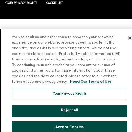
YOUR PRIVACY RIGHTS
COOKIE LIST
Language Assistance:
English
Español
简体中文
Tiếng Việt
Deutsch
We use cookies and other tools to enhance your browsing
experience on our website, provide us with website traffic
العربية
ລາວ
한국어
हिंदी
Français
ไทย
Tagalog
ထၢနုာ်လီၤဖဲအံၤ
analytics, and assist in our marketing efforts. We do not use
Русский
Cрпски
Hrvatski
cookies to store or collect Protected Health Information (PHI)
from your medical records, patient portals, or clinical visits.
By continuing to use this website you consent to our use of
cookies and other tools. For more information about these
cookies and the data collected, please refer to our website
terms of use and privacy policy.
Read Our Terms of Use
Your Privacy Rights
Reject All
Accept Cookies