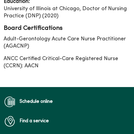
Education:
University of Illinois at Chicago, Doctor of Nursing
Practice (DNP) (2020)
Board Certifications
Adult-Gerontology Acute Care Nurse Practitioner
(AGACNP)
ANCC Certified Critical-Care Registered Nurse
(CCRN): AACN
Schedule online
Find a service