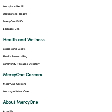
Workplace Health
Occupational Health
MercyOne PHSO
EpicCare Link
Health and Wellness
Classes and Events
Health Answers Blog
Community Resource Directory
MercyOne Careers
MercyOne Careers
Working at MercyOne
About MercyOne
About Us