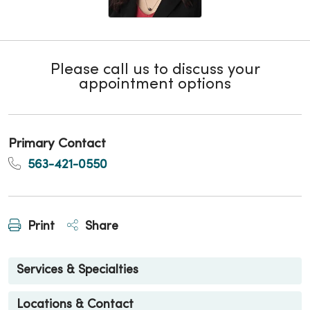
Please call us to discuss your
appointment options
Primary Contact
563-421-0550
Print
Share
Services & Specialties
Locations & Contact