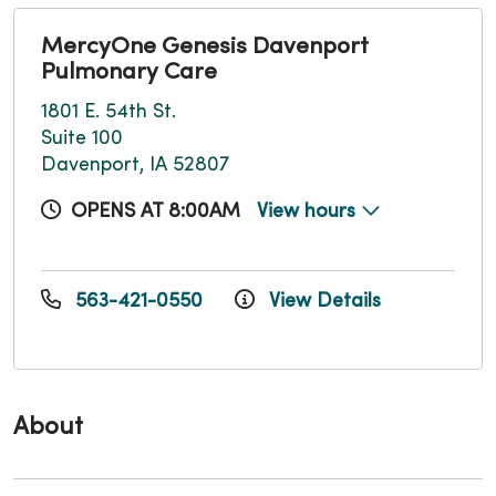
MercyOne Genesis Davenport
Pulmonary Care
1801 E. 54th St.
Suite 100
Davenport, IA 52807
OPENS AT 8:00AM
View hours
563-421-0550
View Details
About