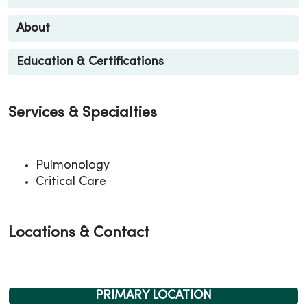
About
Education & Certifications
Services & Specialties
Pulmonology
Critical Care
Locations & Contact
PRIMARY LOCATION