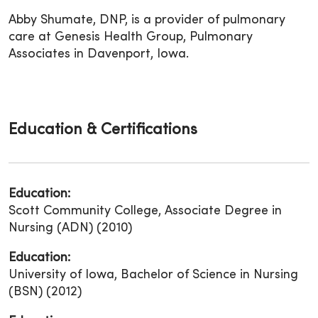
Abby Shumate, DNP, is a provider of pulmonary
care at Genesis Health Group, Pulmonary
Associates in Davenport, Iowa.
Education & Certifications
Education:
Scott Community College, Associate Degree in
Nursing (ADN) (2010)
Education:
University of Iowa, Bachelor of Science in Nursing
(BSN) (2012)