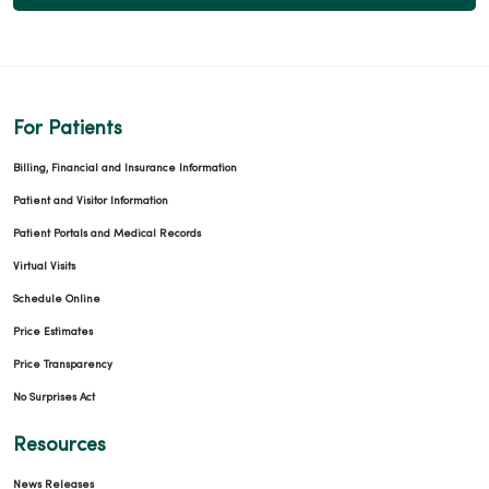
For Patients
Billing, Financial and Insurance Information
Patient and Visitor Information
Patient Portals and Medical Records
Virtual Visits
Schedule Online
Price Estimates
Price Transparency
No Surprises Act
Resources
News Releases