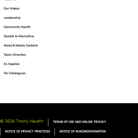
Our History
Leadership
Community Health
Donate to MercyOne
News & Media Contacts
Team Directory
En Español
For Colleagues
© 2026 Trinity Health
TERMS OF USE AND ONLINE PRIVACY
NOTICE OF PRIVACY PRACTICES
NOTICE OF NONDISCRIMINATION