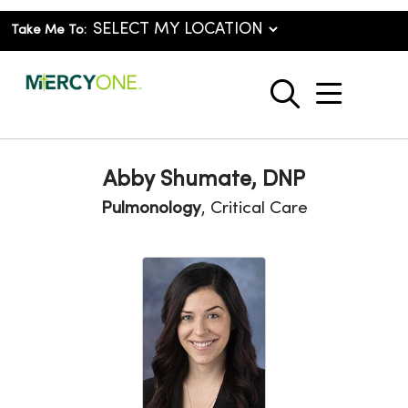
Take Me To:
show o
search
Abby Shumate, DNP
Pulmonology
, Critical Care