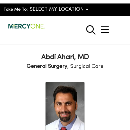
Take Me To:
show o
search
Abdi Ahari, MD
General Surgery
, Surgical Care