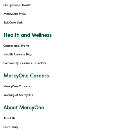
Occupational Health
MercyOne PHSO
EpicCare Link
Health and Wellness
Classes and Events
Health Answers Blog
Community Resource Directory
MercyOne Careers
MercyOne Careers
Working at MercyOne
About MercyOne
About Us
Our History