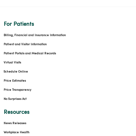
For Patients
Billing, Financial and Insurance Information
Patient and Visitor Information
Patient Portals and Medical Records
Virtual Visits
Schedule Online
Price Estimates
Price Transparency
No Surprises Act
Resources
News Releases
Workplace Health