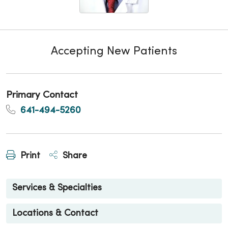
Accepting New Patients
Primary Contact
641-494-5260
Print
Share
Services & Specialties
Locations & Contact