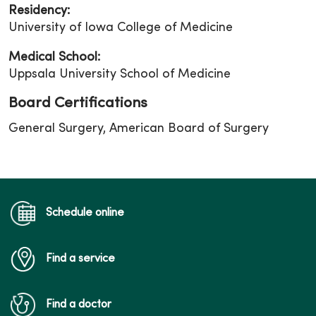
Residency:
University of Iowa College of Medicine
Medical School:
Uppsala University School of Medicine
Board Certifications
General Surgery, American Board of Surgery
Schedule online
Find a service
Find a doctor