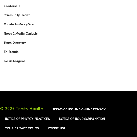
Leadership
Community Health
Donate to MercyOne
News & Media Contacts
Team Directory
En Español
For Colleagues
© 2026 Trinity Health
TERMS OF USE AND ONLINE PRIVACY
NOTICE OF PRIVACY PRACTICES
NOTICE OF NONDISCRIMINATION
YOUR PRIVACY RIGHTS
COOKIE LIST