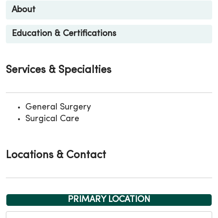
About
Education & Certifications
Services & Specialties
General Surgery
Surgical Care
Locations & Contact
PRIMARY LOCATION