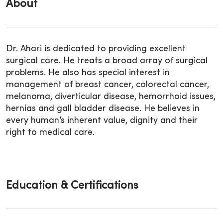
About
Dr. Ahari is dedicated to providing excellent
surgical care. He treats a broad array of surgical
problems. He also has special interest in
management of breast cancer, colorectal cancer,
melanoma, diverticular disease, hemorrhoid issues,
hernias and gall bladder disease. He believes in
every human’s inherent value, dignity and their
right to medical care.
Education & Certifications