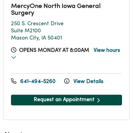
MercyOne North Iowa General
Surgery
250 S. Crescent Drive
Suite M2100
Mason City, IA 50401
OPENS MONDAY AT 8:00AM
View hours
641-494-5260
View Details
Request an Appointment