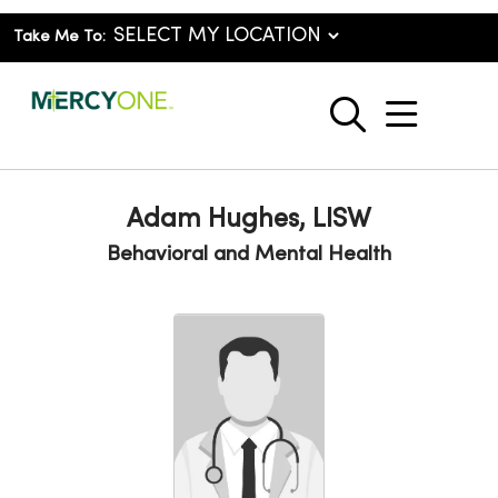
Take Me To:
show o
search
Adam Hughes, LISW
Behavioral and Mental Health