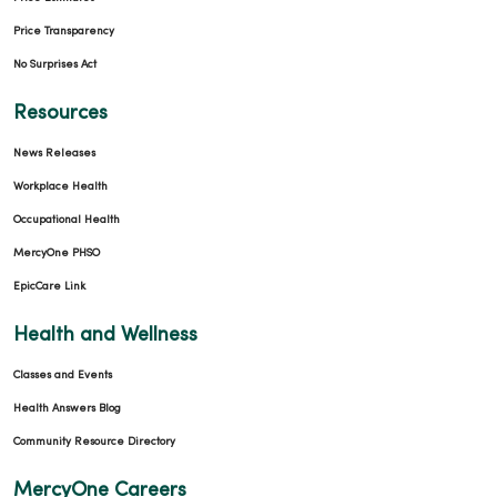
Price Transparency
No Surprises Act
Resources
News Releases
Workplace Health
Occupational Health
MercyOne PHSO
EpicCare Link
Health and Wellness
Classes and Events
Health Answers Blog
Community Resource Directory
MercyOne Careers