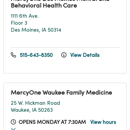
Behavioral Health Care
1111 6th Ave.
Floor 3
Des Moines, IA 50314
515-643-8350
View Details
MercyOne Waukee Family Medicine
25 W. Hickman Road
Waukee, IA 50263
OPENS MONDAY AT 7:30AM
View hours