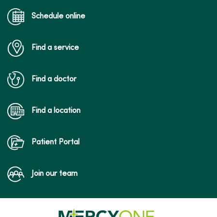
Schedule online
Find a service
Find a doctor
Find a location
Patient Portal
Join our team