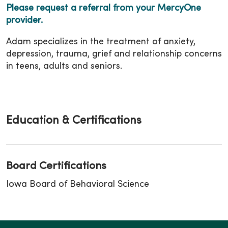
Please request a referral from your MercyOne
provider.
Adam specializes in the treatment of anxiety,
depression, trauma, grief and relationship concerns
in teens, adults and seniors.
Education & Certifications
Board Certifications
Iowa Board of Behavioral Science