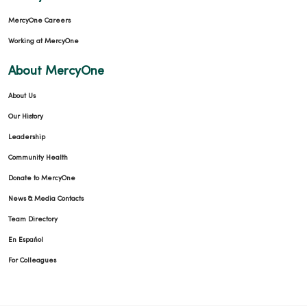
MercyOne Careers
Working at MercyOne
About MercyOne
About Us
Our History
Leadership
Community Health
Donate to MercyOne
News & Media Contacts
Team Directory
En Español
For Colleagues