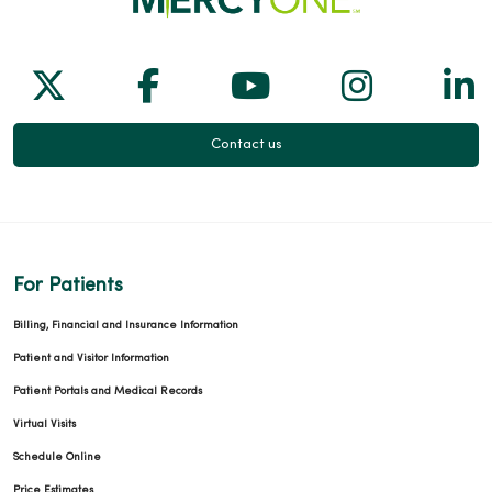
Follow us on X
Follow us on Facebook
Follow us on Yo
Follow us
Fol
Contact us
For Patients
Billing, Financial and Insurance Information
Patient and Visitor Information
Patient Portals and Medical Records
Virtual Visits
Schedule Online
Price Estimates