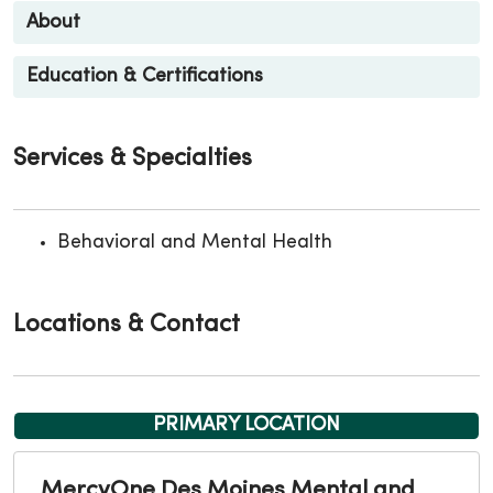
About
Education & Certifications
Services & Specialties
Behavioral and Mental Health
Locations & Contact
PRIMARY LOCATION
MercyOne Des Moines Mental and