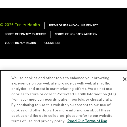
© 2026 Trinity Health
TERMS OF USE AND ONLINE PRIVACY
NOTICE OF PRIVACY PRACTICES
NOTICE OF NONDISCRIMINATION
YOUR PRIVACY RIGHTS
COOKIE LIST
Language Assistance:
English
Español
简体中文
Tiếng Việt
Deutsch
We use cookies and other tools to enhance your browsing
العربية
ລາວ
한국어
हिंदी
Français
ไทย
Tagalog
ထၢနုာ်လီၤဖဲအံၤ
experience on our website, provide us with website traffic
analytics, and assist in our marketing efforts. We do not use
Русский
Cрпски
Hrvatski
cookies to store or collect Protected Health Information (PHI)
from your medical records, patient portals, or clinical visits.
By continuing to use this website you consent to our use of
cookies and other tools. For more information about these
cookies and the data collected, please refer to our website
terms of use and privacy policy.
Read Our Terms of Use