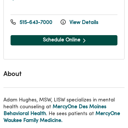
515-643-7000
View Details
Schedule Online
About
Adam Hughes, MSW, LISW specializes in mental
health counseling at
MercyOne Des Moines
Behavioral Health
. He sees patients at
MercyOne
Waukee Family Medicine
.