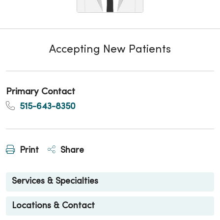
Accepting New Patients
Primary Contact
515-643-8350
Print
Share
Services & Specialties
Locations & Contact