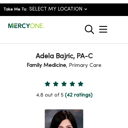
Take Me To:
show o
search
Adela Bajric, PA-C
Family Medicine
, Primary Care
Provider Ratings
4.8 out of 5
(42 ratings)