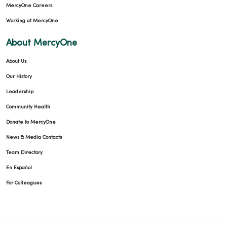
MercyOne Careers
Working at MercyOne
About MercyOne
About Us
Our History
01/08/2026
Leadership
Community Health
Donate to MercyOne
12/31/2025
News & Media Contacts
Team Directory
En Español
For Colleagues
12/29/2025