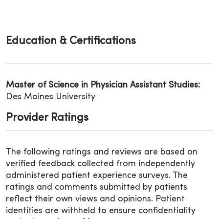
Education & Certifications
Master of Science in Physician Assistant Studies:
Des Moines University
Provider Ratings
The following ratings and reviews are based on
verified feedback collected from independently
administered patient experience surveys. The
ratings and comments submitted by patients
reflect their own views and opinions. Patient
identities are withheld to ensure confidentiality