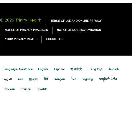
© 2026 Trinity Health
TERMS OF USE AND ONLINE PRIVACY
12/15/2025
NOTICE OF PRIVACY PRACTICES
NOTICE OF NONDISCRIMINATION
YOUR PRIVACY RIGHTS
COOKIE LIST
Language Assistance:
English
Español
简体中文
Tiếng Việt
Deutsch
العربية
ລາວ
한국어
हिंदी
Français
ไทย
Tagalog
ထၢနုာ်လီၤဖဲအံၤ
Русский
Cрпски
Hrvatski