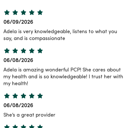
06/09/2026
Adela is very knowledgeable, listens to what you
say, and is compassionate
06/08/2026
Adela is amazing wonderful PCP! She cares about
my health and is so knowledgeable! I trust her with
my health!
06/08/2026
She’s a great provider