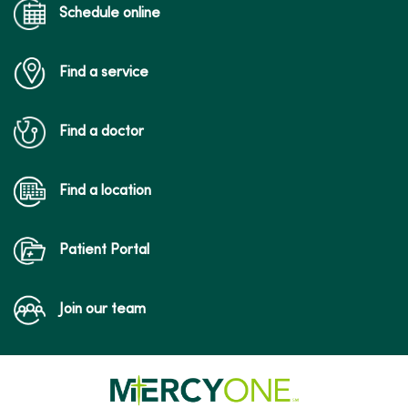
Schedule online
Find a service
04/29/2026
Find a doctor
Find a location
04/22/2026
Patient Portal
Join our team
04/06/2026