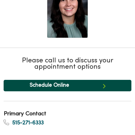
Please call us to discuss your
appointment options
Schedule Online
Primary Contact
515-271-6333