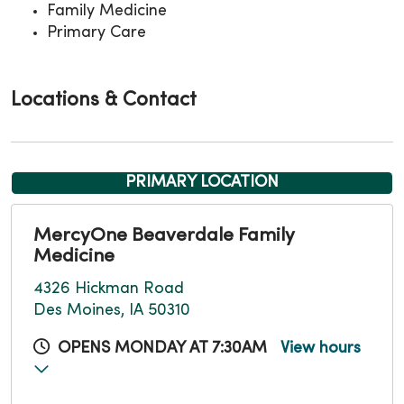
Family Medicine
Primary Care
Locations & Contact
PRIMARY LOCATION
MercyOne Beaverdale Family
Medicine
4326 Hickman Road
Des Moines, IA 50310
OPENS MONDAY AT 7:30AM
View hours