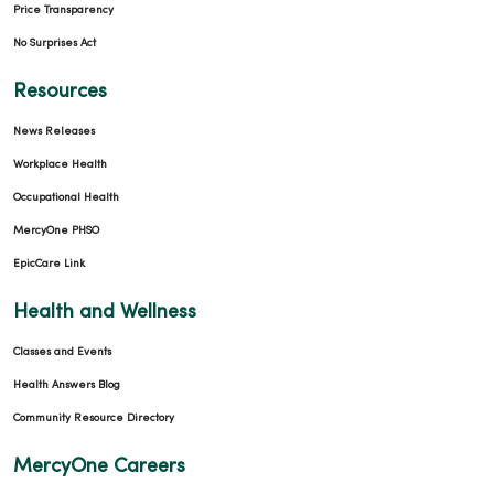
Price Transparency
No Surprises Act
02/09/2026
Resources
News Releases
Workplace Health
01/21/2026
Occupational Health
MercyOne PHSO
EpicCare Link
Health and Wellness
01/19/2026
Classes and Events
Health Answers Blog
Community Resource Directory
MercyOne Careers
01/14/2026