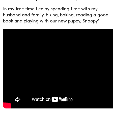
In my free time I enjoy spending time with my
husband and family, hiking, baking, reading a good
book and playing with our new puppy, Snoopy."