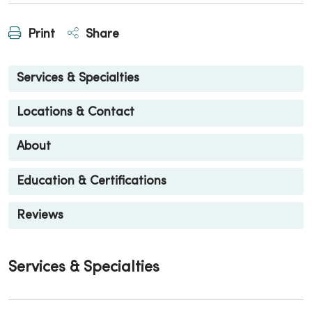
Print
Share
Services & Specialties
Locations & Contact
About
Education & Certifications
Reviews
Services & Specialties