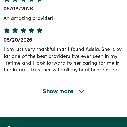
06/08/2026
An amazing provider!
05/20/2026
I am just very thankful that I found Adela. She is by
far one of the best providers I’ve ever seen in my
lifetime and I look forward to her caring for me in
the future I trust her with all my healthcare needs.
Show more
05/18/2026
05/13/2026