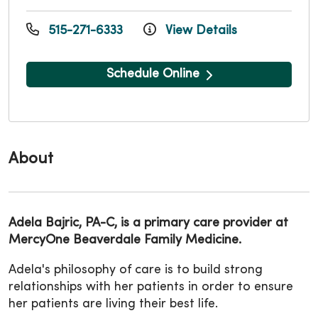
515-271-6333
View Details
Schedule Online
About
Adela Bajric, PA-C, is a primary care provider at
MercyOne Beaverdale Family Medicine.
Adela's philosophy of care is to build strong
relationships with her patients in order to ensure
her patients are living their best life.