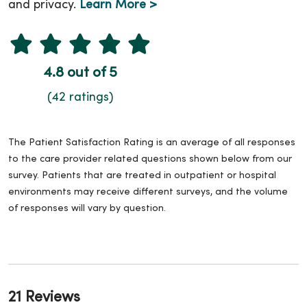
and privacy.
Learn More >
4.8 out of 5
(42 ratings)
The Patient Satisfaction Rating is an average of all responses
to the care provider related questions shown below from our
survey. Patients that are treated in outpatient or hospital
environments may receive different surveys, and the volume
of responses will vary by question.
21 Reviews