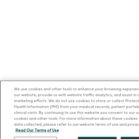
We use cookies and other tools to enhance your browsing experie
our website, provide us with website traffic analytics, and assist in 
marketing efforts. We do not use cookies to store or collect Protec
Health Information (PHI) from your medical records, patient portals
clinical visits. By continuing to use this website you consent to our u
cookies and other tools. For more information about these cookies
data collected, please refer to our website terms of use and privac
Read Our Terms of Use