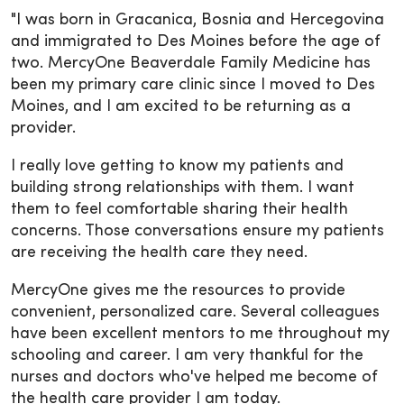
"I was born in Gracanica, Bosnia and Hercegovina
and immigrated to Des Moines before the age of
two. MercyOne Beaverdale Family Medicine has
been my primary care clinic since I moved to Des
Moines, and I am excited to be returning as a
provider.
I really love getting to know my patients and
building strong relationships with them. I want
them to feel comfortable sharing their health
concerns. Those conversations ensure my patients
are receiving the health care they need.
MercyOne gives me the resources to provide
convenient, personalized care. Several colleagues
have been excellent mentors to me throughout my
schooling and career. I am very thankful for the
nurses and doctors who've helped me become of
the health care provider I am today.