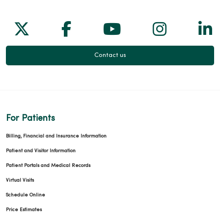
Follow us on X
Follow us on Facebook
Follow us on Yo
Follow us
Fol
03/11/2026
Contact us
02/16/2026
For Patients
Billing, Financial and Insurance Information
Patient and Visitor Information
Patient Portals and Medical Records
02/16/2026
Virtual Visits
Schedule Online
Price Estimates