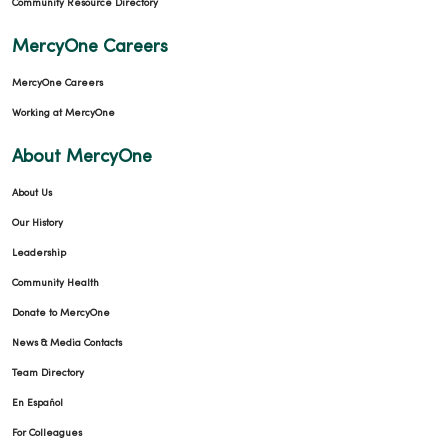
Community Resource Directory
MercyOne Careers
MercyOne Careers
Working at MercyOne
About MercyOne
About Us
Our History
Leadership
Community Health
Donate to MercyOne
News & Media Contacts
Team Directory
En Español
For Colleagues