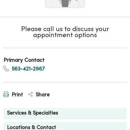
Please call us to discuss your
appointment options
Primary Contact
563-421-2967
Print
Share
Services & Specialties
Locations & Contact