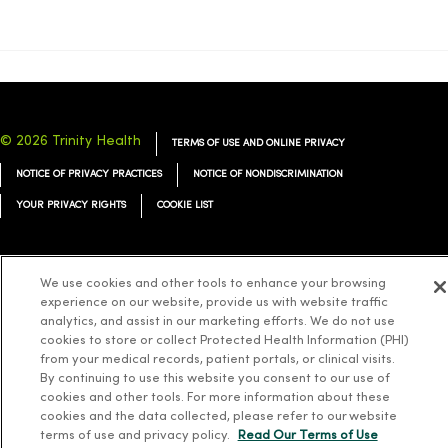
© 2026 Trinity Health
TERMS OF USE AND ONLINE PRIVACY
NOTICE OF PRIVACY PRACTICES
NOTICE OF NONDISCRIMINATION
YOUR PRIVACY RIGHTS
COOKIE LIST
We use cookies and other tools to enhance your browsing
experience on our website, provide us with website traffic
Language Assistance:
English
Español
简体中文
Tiếng Việt
Deutsch
analytics, and assist in our marketing efforts. We do not use
cookies to store or collect Protected Health Information (PHI)
العربية
ລາວ
한국어
हिंदी
Français
ไทย
Tagalog
ထၢနုာ်လီၤဖဲအံၤ
from your medical records, patient portals, or clinical visits.
Русский
Cрпски
Hrvatski
By continuing to use this website you consent to our use of
cookies and other tools. For more information about these
cookies and the data collected, please refer to our website
terms of use and privacy policy.
Read Our Terms of Use