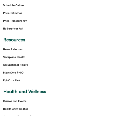
Schedule Online
Price Estimates
Price Transparency
No Surprises Act
Resources
News Releases
Workplace Health
Occupational Health
MercyOne PHSO
EpicCare Link
Health and Wellness
Classes and Events
Health Answers Blog