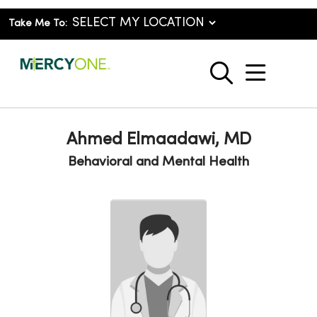
Take Me To:
show o
search
Ahmed Elmaadawi, MD
Behavioral and Mental Health