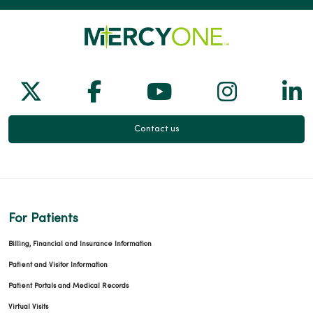
Follow us on X
Follow us on Facebook
Follow us on Yo
Follow us
Fol
Contact us
For Patients
Billing, Financial and Insurance Information
Patient and Visitor Information
Patient Portals and Medical Records
Virtual Visits