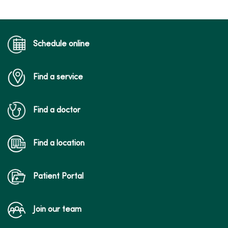
Schedule online
Find a service
Find a doctor
Find a location
Patient Portal
Join our team