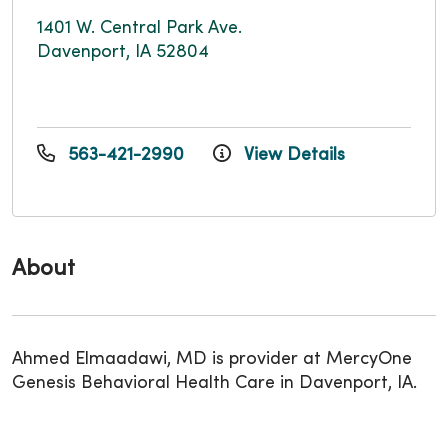
1401 W. Central Park Ave.
Davenport, IA 52804
563-421-2990
View Details
About
Ahmed Elmaadawi, MD is provider at MercyOne
Genesis Behavioral Health Care in Davenport, IA.