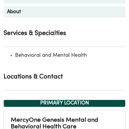
About
Services & Specialties
Behavioral and Mental Health
Locations & Contact
PRIMARY LOCATION
MercyOne Genesis Mental and
Behavioral Health Care