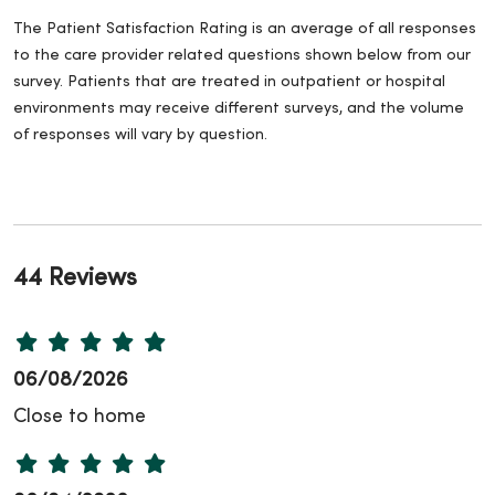
The Patient Satisfaction Rating is an average of all responses
to the care provider related questions shown below from our
survey. Patients that are treated in outpatient or hospital
environments may receive different surveys, and the volume
of responses will vary by question.
44 Reviews
06/08/2026
Close to home