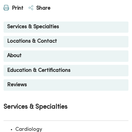
Print
Share
Services & Specialties
Locations & Contact
About
Education & Certifications
Reviews
Services & Specialties
Cardiology