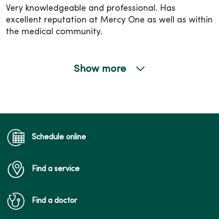
Very knowledgeable and professional. Has
excellent reputation at Mercy One as well as within
the medical community.
Show more
05/05/2026
04/28/2026
Schedule online
Find a service
04/28/2026
Find a doctor