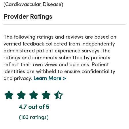
(Cardiovascular Disease)
Provider Ratings
The following ratings and reviews are based on
verified feedback collected from independently
administered patient experience surveys. The
ratings and comments submitted by patients
reflect their own views and opinions. Patient
identities are withheld to ensure confidentiality
and privacy.
Learn More >
4.7 out of 5
(163 ratings)