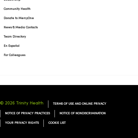
Community Health
Donate to MercyOne
01/20/2026
News & Media Contacts
Team Directory
En Español
For Colleagues
01/15/2026
01/07/2026
© 2026 Trinity Health
TERMS OF USE AND ONLINE PRIVACY
NOTICE OF PRIVACY PRACTICES
NOTICE OF NONDISCRIMINATION
YOUR PRIVACY RIGHTS
COOKIE LIST
01/06/2026