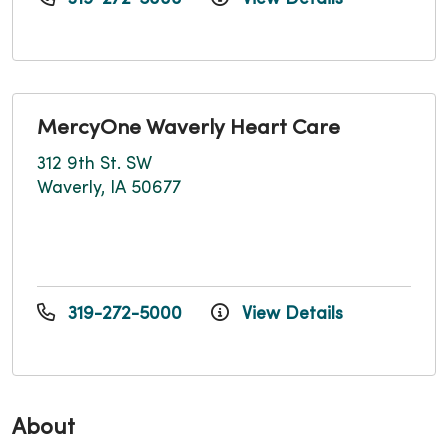
MercyOne Waverly Heart Care
312 9th St. SW
Waverly, IA 50677
319-272-5000
View Details
About