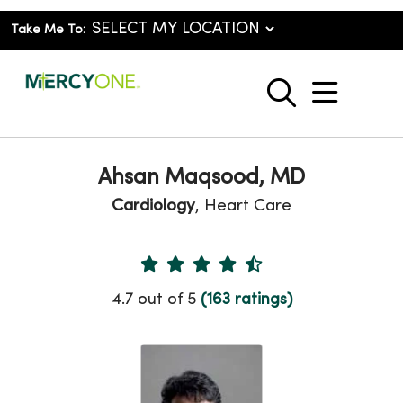
Take Me To:
show o
search
Ahsan Maqsood, MD
Cardiology
, Heart Care
Provider Ratings
4.7 out of 5
(163 ratings)