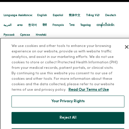
Language Assistance:
English
Español
简体中文
Tiếng Việt
Deutsch
العربية
ລາວ
한국어
हिंदी
Français
ไทย
Tagalog
ထၢနုာ်လီၤဖဲအံၤ
Русский
Cрпски
Hrvatski
12/22/2025
We use cookies and other tools to enhance your browsing
experience on our website, provide us with website traffic
analytics, and assist in our marketing efforts. We do not use
cookies to store or collect Protected Health Information (PHI)
from your medical records, patient portals, or clinical visits.
By continuing to use this website you consent to our use of
12/15/2025
cookies and other tools. For more information about these
cookies and the data collected, please refer to our website
terms of use and privacy policy.
Read Our Terms of Use
Your Privacy Rights
12/08/2025
Reject All