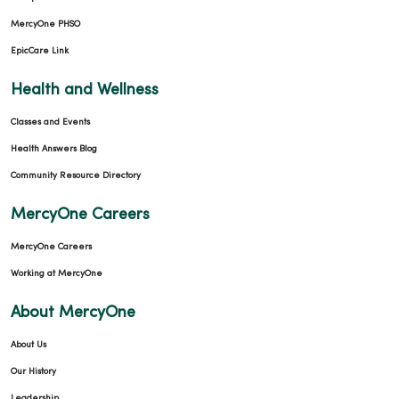
MercyOne PHSO
EpicCare Link
Health and Wellness
Classes and Events
Health Answers Blog
02/09/2026
Community Resource Directory
MercyOne Careers
MercyOne Careers
02/05/2026
Working at MercyOne
About MercyOne
About Us
02/05/2026
Our History
Leadership