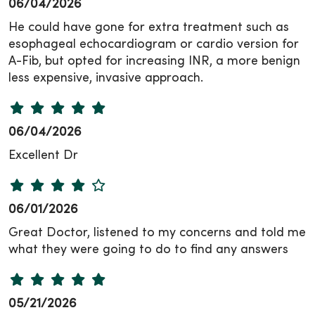
06/04/2026
He could have gone for extra treatment such as
esophageal echocardiogram or cardio version for
A-Fib, but opted for increasing INR, a more benign
less expensive, invasive approach.
06/04/2026
Excellent Dr
06/01/2026
Great Doctor, listened to my concerns and told me
what they were going to do to find any answers
05/21/2026