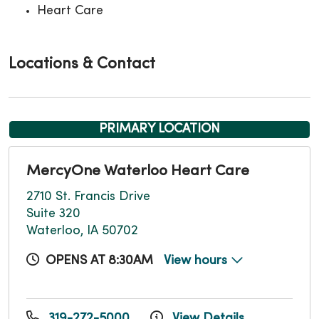
Heart Care
Locations & Contact
PRIMARY LOCATION
MercyOne Waterloo Heart Care
2710 St. Francis Drive
Suite 320
Waterloo, IA 50702
OPENS AT 8:30AM
View hours
319-272-5000
View Details