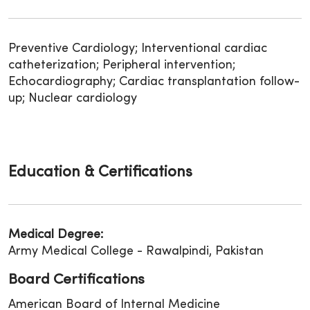
Preventive Cardiology; Interventional cardiac
catheterization; Peripheral intervention;
Echocardiography; Cardiac transplantation follow-
up; Nuclear cardiology
Education & Certifications
Medical Degree:
Army Medical College - Rawalpindi, Pakistan
Board Certifications
American Board of Internal Medicine