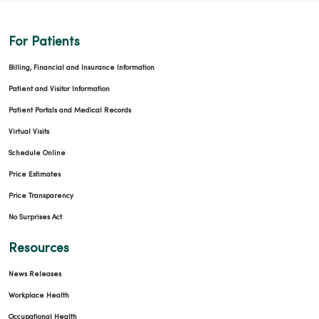
For Patients
03/12/2026
Billing, Financial and Insurance Information
Patient and Visitor Information
Patient Portals and Medical Records
03/05/2026
Virtual Visits
Schedule Online
Price Estimates
Price Transparency
No Surprises Act
02/16/2026
Resources
News Releases
Workplace Health
Occupational Health