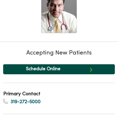
Accepting New Patients
Schedule Online
Primary Contact
319-272-5000