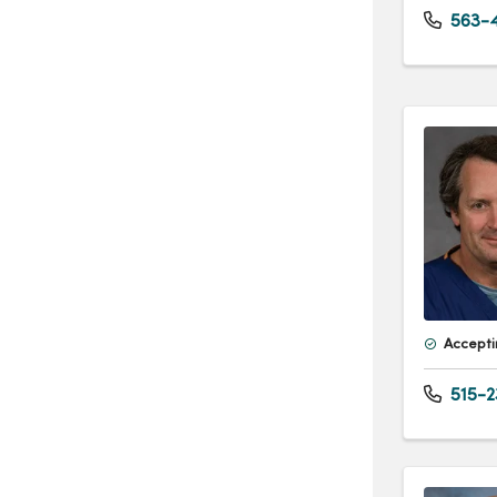
563-4
Accepti
515-2