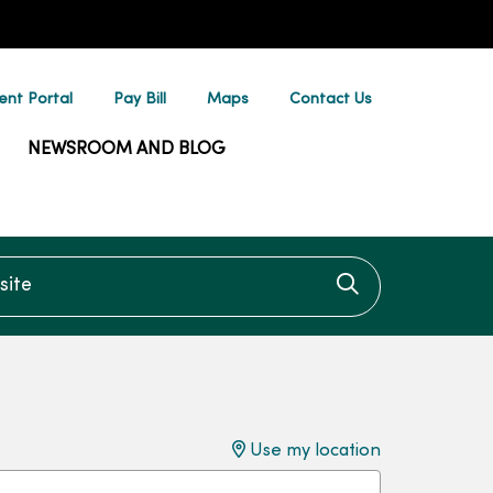
ent Portal
Pay Bill
Maps
Contact Us
NEWSROOM AND BLOG
te
Click to searc
Use my location