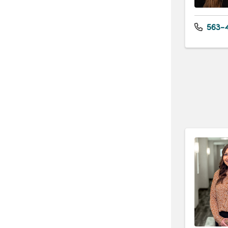
563-4