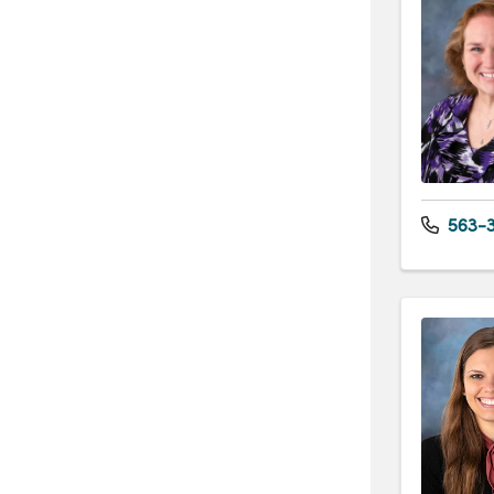
563-3