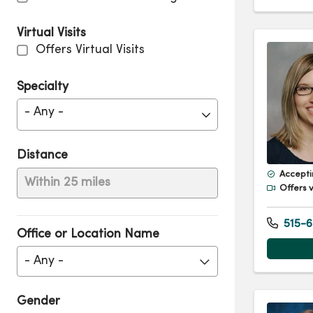
Virtual Visits
Offers Virtual Visits
Specialty
- Any -
Distance
Accepti
Within 25 miles
Offers v
515-6
Office or Location Name
- Any -
Gender