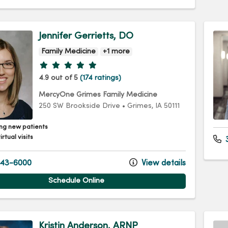
Jennifer Gerrietts, DO
Family Medicine
+1 more
Provider ratings
4.9 out of 5
(174 ratings)
MercyOne Grimes Family Medicine
250 SW Brookside Drive
•
Grimes,
IA
50111
ng new patients
irtual visits
3
43-6000
View details
Schedule Online
Kristin Anderson, ARNP