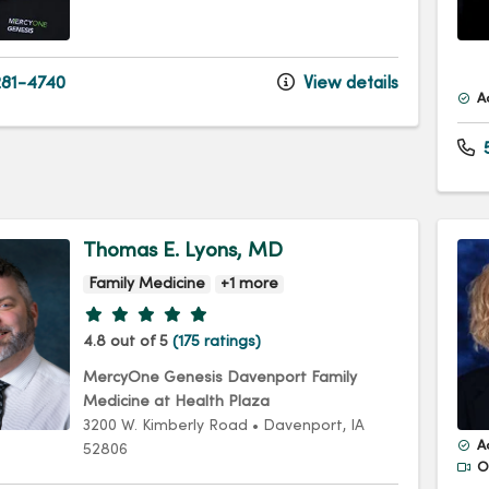
81-4740
View details
A
5
Thomas E. Lyons, MD
Family Medicine
+1 more
Provider ratings
4.8 out of 5
(175 ratings)
MercyOne Genesis Davenport Family
Medicine at Health Plaza
3200 W. Kimberly Road
•
Davenport,
IA
A
52806
Of