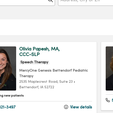
Olivia Papesh, MA,
CCC-SLP
Speech Therapy
MercyOne Genesis Bettendorf Pediatric
Therapy
2535 Maplecrest Road
, Suite 23
•
Bettendorf,
IA
52722
ng new patients
21-3497
View details