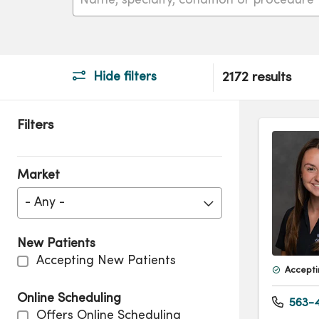
Hide filters
2172 results
Filters
Market
- Any -
New Patients
Accepting New Patients
Accepti
Online Scheduling
563-4
Offers Online Scheduling