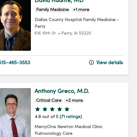
David Huante, MD
Family Medicine
+1 more
Dallas County Hospital Family Medicine -
Perry
616 10th St.
•
Perry,
IA
50220
15-465-3553
View details
Anthony Greco, M.D.
Critical Care
+2 more
Provider ratings
4.8 out of 5
(71 ratings)
MercyOne Newton Medical Clinic
Pulmonology Care