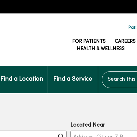
Pati
FOR PATIENTS
CAREERS
HEALTH & WELLNESS
Search this si
Find a Location
Find a Service
Located Near
Click to search