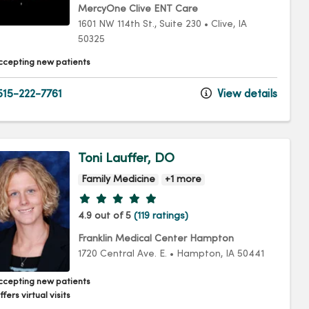
MercyOne Clive ENT Care
1601 NW 114th St.
, Suite 230
•
Clive,
IA
50325
ccepting new patients
15-222-7761
View details
Toni Lauffer, DO
Family Medicine
+1 more
Provider ratings
4.9 out of 5
(119 ratings)
Franklin Medical Center Hampton
1720 Central Ave. E.
•
Hampton,
IA
50441
ccepting new patients
fers virtual visits