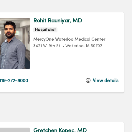
Rohit Rauniyar, MD
Hospitalist
MercyOne Waterloo Medical Center
3421 W. 9th St.
•
Waterloo,
IA
50702
19-272-8000
View details
Gretchen Kopec, MD