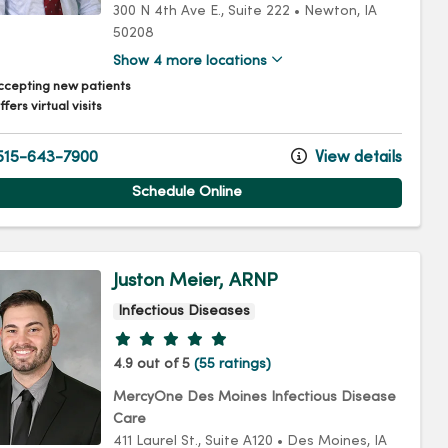
300 N 4th Ave E.
, Suite 222
•
Newton,
IA
50208
Show 4 more locations
ccepting new patients
fers virtual visits
15-643-7900
View details
Schedule Online
Juston Meier, ARNP
Infectious Diseases
Provider ratings
4.9 out of 5
(55 ratings)
MercyOne Des Moines Infectious Disease
Care
411 Laurel St.
, Suite A120
•
Des Moines,
IA