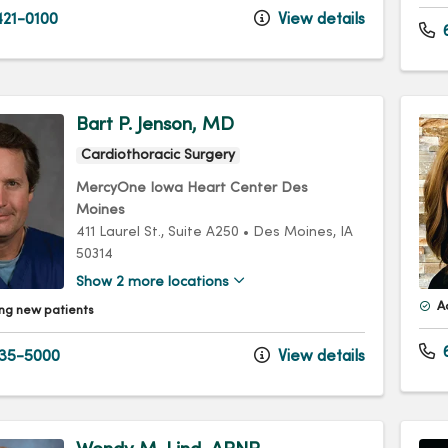
21-0100
View details
Bart P. Jenson, MD
Cardiothoracic Surgery
MercyOne Iowa Heart Center Des
Moines
411 Laurel St.
, Suite A250
•
Des Moines,
IA
50314
Show 2 more locations
A
ng new patients
6
35-5000
View details