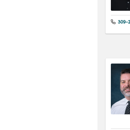
309-2