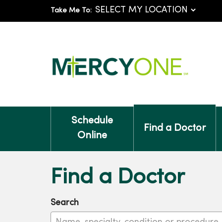
Take Me To:
Schedule
Find a Doctor
Online
Find a Doctor
Search
Name, specialty, condition or procedure