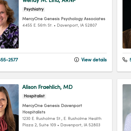
Wendy M. Lind, ARNP
Psychiatry
MercyOne Genesis Psychology Associates
4455 E. 56th St.
•
Davenport,
IA
52807
55-2577
View details
5
Alison Fraehlich, MD
Hospitalist
MercyOne Genesis Davenport
Hospitalists
1230 E. Rusholme St.
, E. Rusholme Health
Plaza 2, Suite 109
•
Davenport,
IA
52803