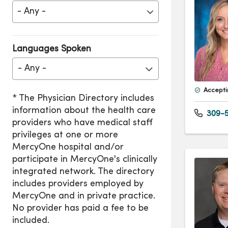
Languages Spoken
- Any -
Accepti
309-5