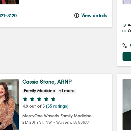
21-3120
View details
A
Of
5
Cassie Stone, ARNP
Family Medicine
+1 more
Provider ratings
4.9 out of 5
(55 ratings)
MercyOne Waverly Family Medicine
217 20th St. NW
•
Waverly,
IA
50677