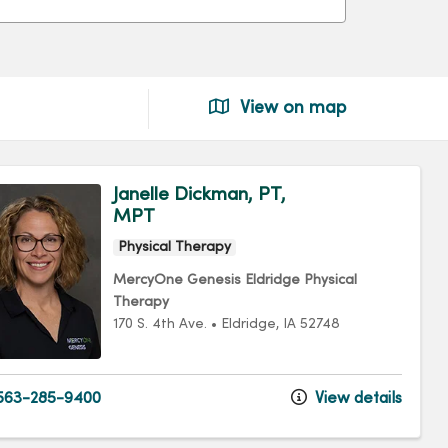
View on map
Janelle Dickman, PT,
MPT
Physical Therapy
MercyOne Genesis Eldridge Physical
Therapy
170 S. 4th Ave.
•
Eldridge,
IA
52748
563-285-9400
View details