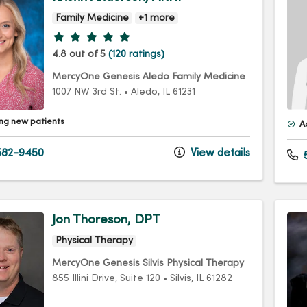
Family Medicine
+1 more
Provider ratings
4.8 out of 5
(120 ratings)
MercyOne Genesis Aledo Family Medicine
1007 NW 3rd St.
•
Aledo,
IL
61231
ng new patients
A
82-9450
View details
5
Jon Thoreson, DPT
Physical Therapy
MercyOne Genesis Silvis Physical Therapy
855 Illini Drive
, Suite 120
•
Silvis,
IL
61282