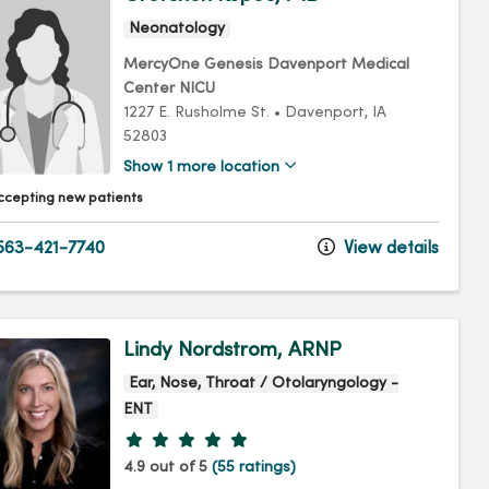
Neonatology
MercyOne Genesis Davenport Medical
Center NICU
1227 E. Rusholme St.
•
Davenport,
IA
52803
Show 1 more location
ccepting new patients
63-421-7740
View details
Lindy Nordstrom, ARNP
Ear, Nose, Throat / Otolaryngology -
ENT
Provider ratings
4.9 out of 5
(55 ratings)