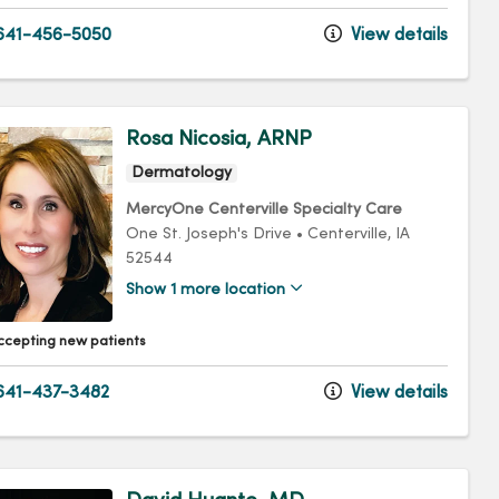
641-456-5050
View details
Rosa Nicosia, ARNP
Dermatology
MercyOne Centerville Specialty Care
One St. Joseph's Drive
•
Centerville,
IA
52544
Show 1 more location
ccepting new patients
41-437-3482
View details