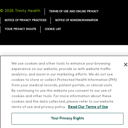
© 2026 Trinity Health
TERMS OF USE AND ONLINE PRIVACY
NOTICE OF PRIVACY PRACTICES
NOTICE OF NONDISCRIMINATION
YOUR PRIVACY RIGHTS
COOKIE LIST
Language Assistance:
English
Español
简体中文
Tiếng Việt
Deutsch
We use cookies and other tools to enhance your browsing
العربية
ລາວ
한국어
हिंदी
Français
ไทย
Tagalog
ထၢနုာ်လီၤဖဲအံၤ
experience on our website, provide us with website traffic
analytics, and assist in our marketing efforts. We do not use
Русский
Cрпски
Hrvatski
cookies to store or collect Protected Health Information (PHI)
from your medical records, patient portals, or clinical visits.
By continuing to use this website you consent to our use of
cookies and other tools. For more information about these
cookies and the data collected, please refer to our website
terms of use and privacy policy.
Read Our Terms of Use
Your Privacy Rights