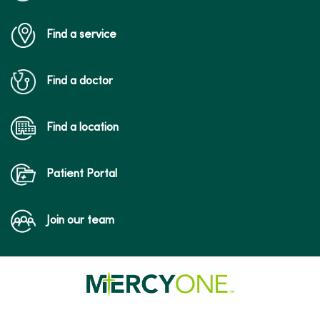
Find a service
Find a doctor
Find a location
Patient Portal
Join our team