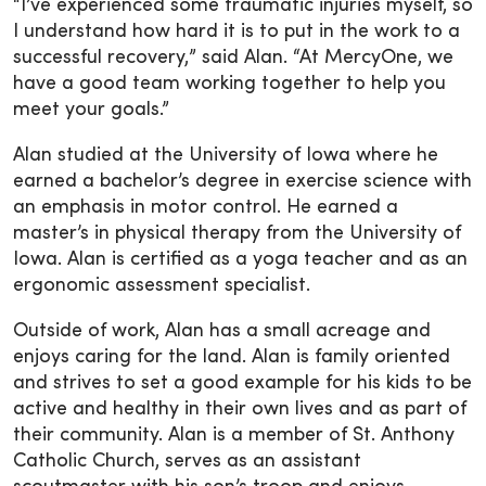
“I’ve experienced some traumatic injuries myself, so
I understand how hard it is to put in the work to a
successful recovery,” said Alan. “At MercyOne, we
have a good team working together to help you
meet your goals.”
Alan studied at the University of Iowa where he
earned a bachelor’s degree in exercise science with
an emphasis in motor control. He earned a
master’s in physical therapy from the University of
Iowa. Alan is certified as a yoga teacher and as an
ergonomic assessment specialist.
Outside of work, Alan has a small acreage and
enjoys caring for the land. Alan is family oriented
and strives to set a good example for his kids to be
active and healthy in their own lives and as part of
their community. Alan is a member of St. Anthony
Catholic Church, serves as an assistant