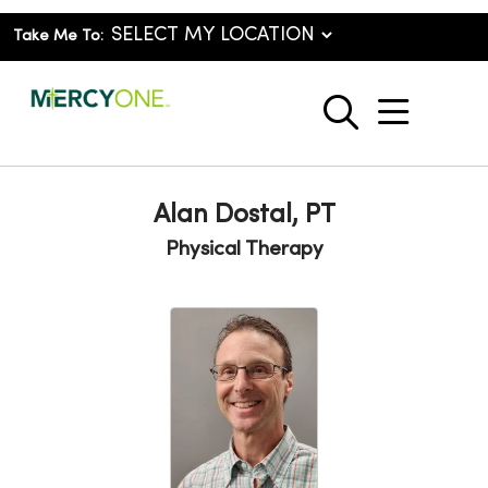
Take Me To:
show o
search
Alan Dostal, PT
Physical Therapy