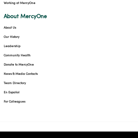
Working at MercyOne
About MercyOne
About Us
Our History
Leadership
Community Health
Donate to MercyOne
News & Media Contacts
Team Directory
En Español
For Colleagues