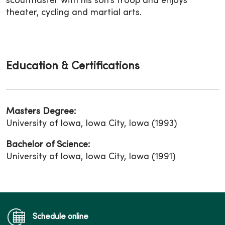
scoutmaster with his son’s troop and enjoys
theater, cycling and martial arts.
Education & Certifications
Masters Degree:
University of Iowa, Iowa City, Iowa (1993)
Bachelor of Science:
University of Iowa, Iowa City, Iowa (1991)
Schedule online