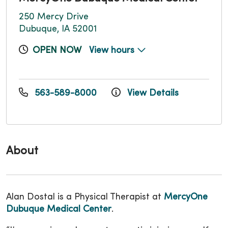
250 Mercy Drive
Dubuque, IA 52001
OPEN NOW
View hours
563-589-8000
View Details
About
Alan Dostal is a Physical Therapist at
MercyOne
Dubuque Medical Center
.