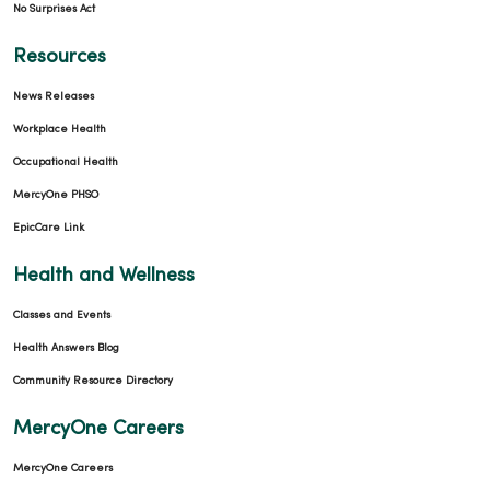
No Surprises Act
Resources
News Releases
Workplace Health
Occupational Health
MercyOne PHSO
EpicCare Link
Health and Wellness
Classes and Events
Health Answers Blog
Community Resource Directory
MercyOne Careers
MercyOne Careers