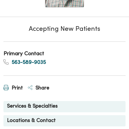
Accepting New Patients
Primary Contact
563-589-9035
Print
Share
Services & Specialties
Locations & Contact