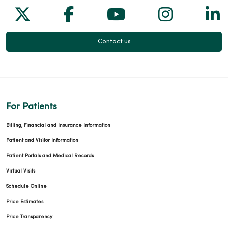
Follow us on X
Follow us on Facebook
Follow us on Yo
Follow us
Fol
Contact us
For Patients
Billing, Financial and Insurance Information
Patient and Visitor Information
Patient Portals and Medical Records
Virtual Visits
Schedule Online
Price Estimates
Price Transparency