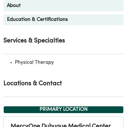
About
Education & Certifications
Services & Specialties
Physical Therapy
Locations & Contact
PRIMARY LOCATION
MercyOne Dubuque Medical Center