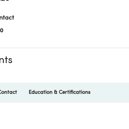
ntact
00
nts
Contact
Education & Certifications