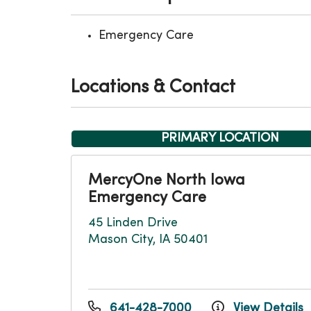
Emergency Care
Locations & Contact
PRIMARY LOCATION
MercyOne North Iowa
Emergency Care
45 Linden Drive
Mason City, IA 50401
641-428-7000
View Details