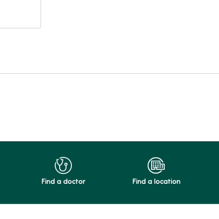
Find a doctor
Find a location