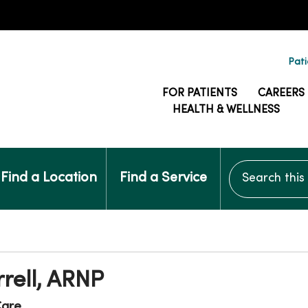
Pati
FOR PATIENTS
CAREERS
HEALTH & WELLNESS
Search this si
Find a Location
Find a Service
rrell, ARNP
are