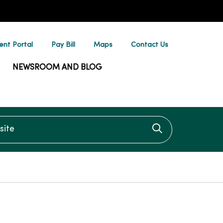
ent Portal
Pay Bill
Maps
Contact Us
NEWSROOM AND BLOG
te
Click to searc