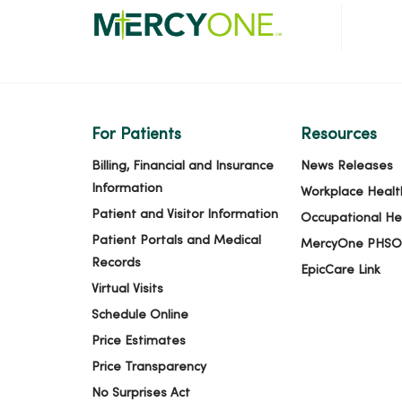
For Patients
Resources
Billing, Financial and Insurance
News Releases
Information
Workplace Healt
Patient and Visitor Information
Occupational He
Patient Portals and Medical
MercyOne PHSO
Records
EpicCare Link
Virtual Visits
Schedule Online
Price Estimates
Price Transparency
No Surprises Act