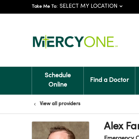
Take Me To:
Schedule
Find a Doctor
Online
View all providers
Alex Fa
Emergency C