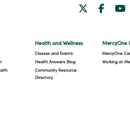
Follow us on
Follow 
Fol
Health and Wellness
MercyOne 
Classes and Events
MercyOne Ca
h
Health Answers Blog
Working at M
alth
Community Resource
Directory