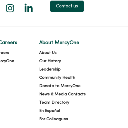
 X
us on Facebook
low us on YouTube
Follow us on Instagram
Follow us on LinkedIn
Contact us
Careers
About MercyOne
reers
About Us
ercyOne
Our History
Leadership
Community Health
Donate to MercyOne
News & Media Contacts
Team Directory
En Español
For Colleagues