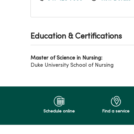
Education & Certifications
Master of Science in Nursing:
Duke University School of Nursing
Schedule online
Find a service