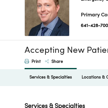
Primary Co
641-428-70
Accepting New Patie
Print
Share
Services & Specialties
Locations & 
Services & Specialties