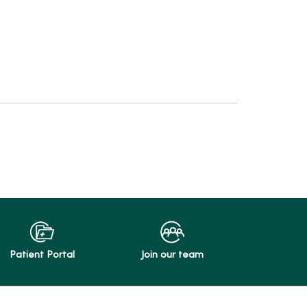
Patient Portal
Join our team