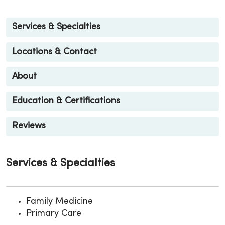
Services & Specialties
Locations & Contact
About
Education & Certifications
Reviews
Services & Specialties
Family Medicine
Primary Care