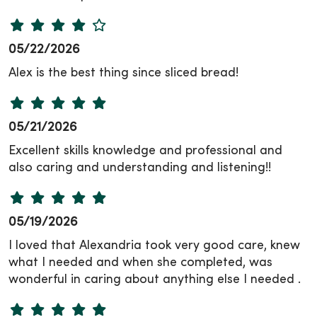
05/22/2026
Alex is the best thing since sliced bread!
05/21/2026
Excellent skills knowledge and professional and
also caring and understanding and listening!!
05/19/2026
I loved that Alexandria took very good care, knew
what I needed and when she completed, was
wonderful in caring about anything else I needed .