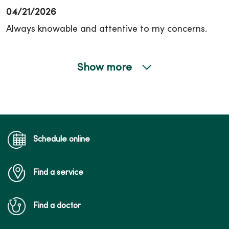
04/21/2026
Always knowable and attentive to my concerns.
Show more
04/14/2026
03/30/2026
Schedule online
Find a service
03/27/2026
Find a doctor