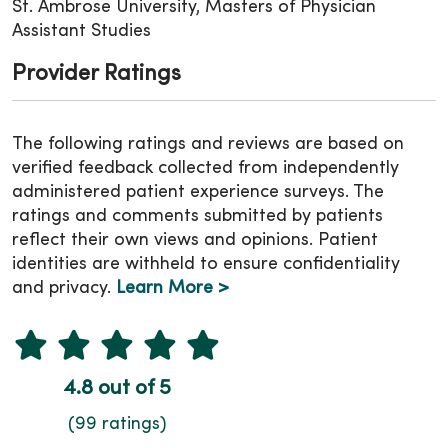
St. Ambrose University, Masters of Physician
Assistant Studies
Provider Ratings
The following ratings and reviews are based on
verified feedback collected from independently
administered patient experience surveys. The
ratings and comments submitted by patients
reflect their own views and opinions. Patient
identities are withheld to ensure confidentiality
and privacy.
Learn More >
4.8 out of 5
(99 ratings)