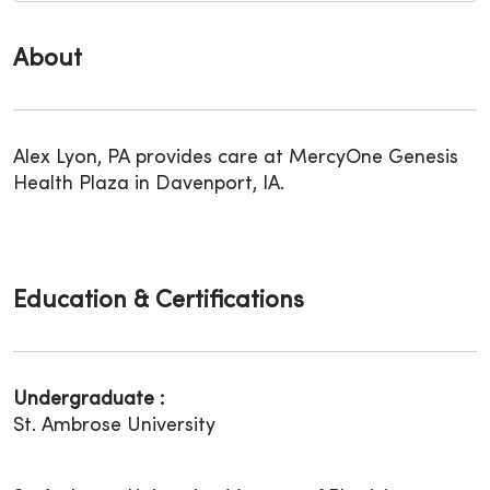
About
Alex Lyon, PA provides care at MercyOne Genesis
Health Plaza in Davenport, IA.
Education & Certifications
Undergraduate :
St. Ambrose University