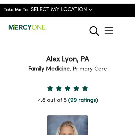
Take Me To:
show o
search
Alex Lyon, PA
Family Medicine
, Primary Care
Provider Ratings
4.8 out of 5
(99 ratings)