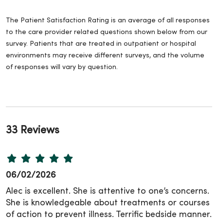
The Patient Satisfaction Rating is an average of all responses
to the care provider related questions shown below from our
survey. Patients that are treated in outpatient or hospital
environments may receive different surveys, and the volume
of responses will vary by question.
33 Reviews
06/02/2026
Alec is excellent. She is attentive to one’s concerns.
She is knowledgeable about treatments or courses
of action to prevent illness. Terrific bedside manner.