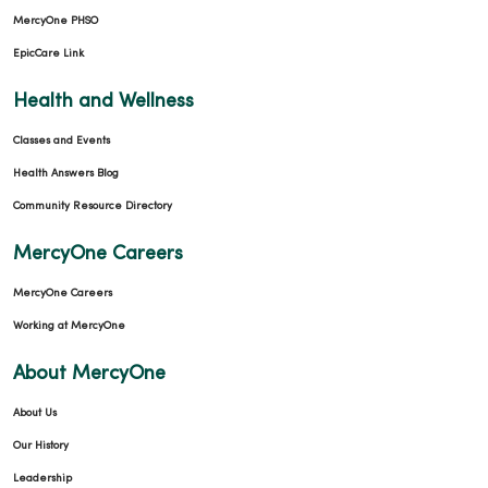
MercyOne PHSO
EpicCare Link
02/13/2026
Health and Wellness
Classes and Events
Health Answers Blog
01/09/2026
Community Resource Directory
MercyOne Careers
MercyOne Careers
Working at MercyOne
01/06/2026
About MercyOne
About Us
Our History
Leadership
11/24/2025