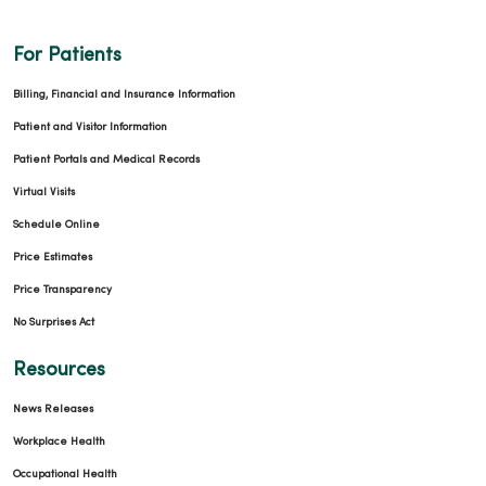
03/02/2026
For Patients
Billing, Financial and Insurance Information
Patient and Visitor Information
Patient Portals and Medical Records
02/19/2026
Virtual Visits
Schedule Online
Price Estimates
Price Transparency
02/19/2026
No Surprises Act
Resources
News Releases
Workplace Health
Occupational Health