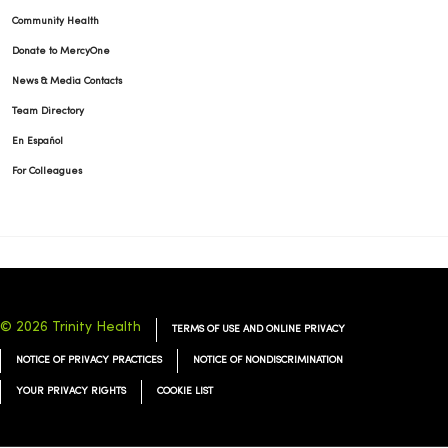
Community Health
Donate to MercyOne
News & Media Contacts
Team Directory
11/19/2025
En Español
For Colleagues
11/18/2025
© 2026 Trinity Health
TERMS OF USE AND ONLINE PRIVACY
NOTICE OF PRIVACY PRACTICES
NOTICE OF NONDISCRIMINATION
11/11/2025
YOUR PRIVACY RIGHTS
COOKIE LIST