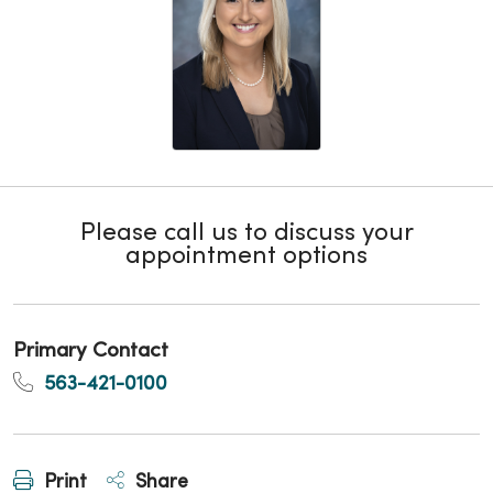
Please call us to discuss your
appointment options
Primary Contact
563-421-0100
Print
Share