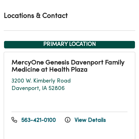
Locations & Contact
PRIMARY LOCATION
MercyOne Genesis Davenport Family
Medicine at Health Plaza
3200 W. Kimberly Road
Davenport, IA 52806
563-421-0100
View Details