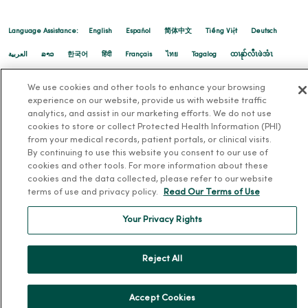
10/30/2025
Language Assistance:
English
Español
简体中文
Tiếng Việt
Deutsch
العربية
ລາວ
한국어
हिंदी
Français
ไทย
Tagalog
ထၢနုာ်လီၤဖဲအံၤ
Русский
Cрпски
Hrvatski
We use cookies and other tools to enhance your browsing
experience on our website, provide us with website traffic
analytics, and assist in our marketing efforts. We do not use
10/21/2025
cookies to store or collect Protected Health Information (PHI)
from your medical records, patient portals, or clinical visits.
By continuing to use this website you consent to our use of
cookies and other tools. For more information about these
cookies and the data collected, please refer to our website
10/07/2025
terms of use and privacy policy.
Read Our Terms of Use
Your Privacy Rights
Reject All
10/02/2025
Accept Cookies