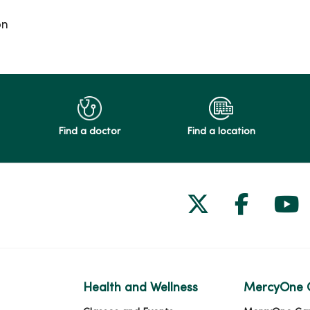
on
Find a doctor
Find a location
Follow us on
Follow 
Fol
Health and Wellness
MercyOne 