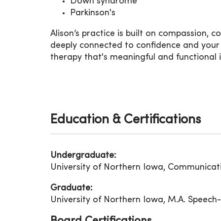
Down syndrome
Parkinson's
Alison’s practice is built on compassion, 
deeply connected to confidence and your qu
therapy that's meaningful and functional i
Education & Certifications
Undergraduate:
University of Northern Iowa, Communicat
Graduate:
University of Northern Iowa, M.A. Speec