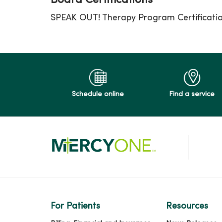
Board Certifications
SPEAK OUT! Therapy Program Certificati
Schedule online
Find a service
For Patients
Resources