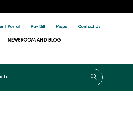
ent Portal
Pay Bill
Maps
Contact Us
NEWSROOM AND BLOG
te
Click to searc