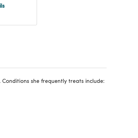
ls
. Conditions she frequently treats include: