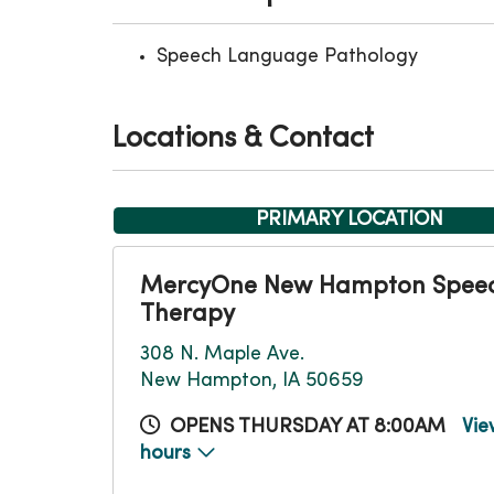
Speech Language Pathology
Locations & Contact
PRIMARY LOCATION
MercyOne New Hampton Spee
Therapy
308 N. Maple Ave.
New Hampton, IA 50659
OPENS THURSDAY AT 8:00AM
Vie
hours