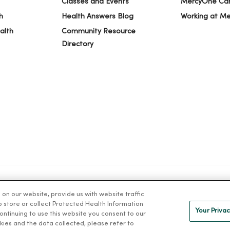
Classes and Events
MercyOne Ca
h
Health Answers Blog
Working at M
alth
Community Resource
Directory
n our website, provide us with website traffic
IVACY
NOTICE OF PRIVACY PRACTICES
NOTICE OF NONDISCRIMINAT
to store or collect Protected Health Information
Your Privac
 continuing to use this website you consent to our
kies and the data collected, please refer to
ng Việt
Deutsch
العربية
ລາວ
한국어
हिंदी
Français
ไทย
Tag