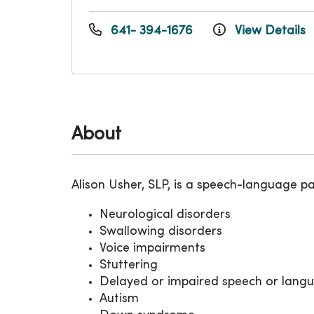
641- 394-1676
View Details
About
Alison Usher, SLP, is a speech-language p
Neurological disorders
Swallowing disorders
Voice impairments
Stuttering
Delayed or impaired speech or lang
Autism