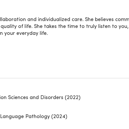
collaboration and individualized care. She believes com
ality of life. She takes the time to truly listen to y
n your everyday life.
ion Sciences and Disorders (2022)
h-Language Pathology (2024)