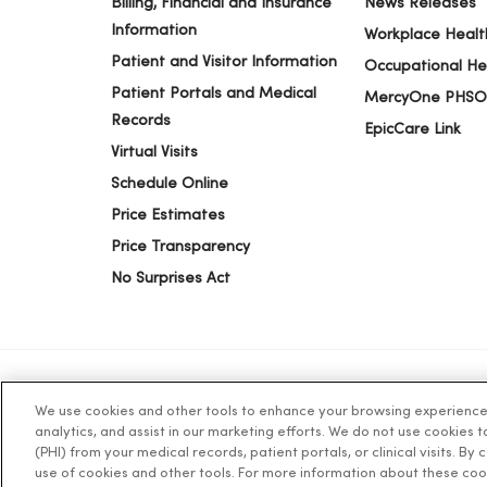
Billing, Financial and Insurance
News Releases
Information
Workplace Healt
Patient and Visitor Information
Occupational He
Patient Portals and Medical
MercyOne PHSO
Records
EpicCare Link
Virtual Visits
Schedule Online
Price Estimates
Price Transparency
No Surprises Act
We use cookies and other tools to enhance your browsing experience o
© 2026 Trinity Health
TERMS OF USE AND ONLINE PR
analytics, and assist in our marketing efforts. We do not use cookies 
(PHI) from your medical records, patient portals, or clinical visits. By
use of cookies and other tools. For more information about these coo
Language Assistance:
English
Español
简体中文
Tiế