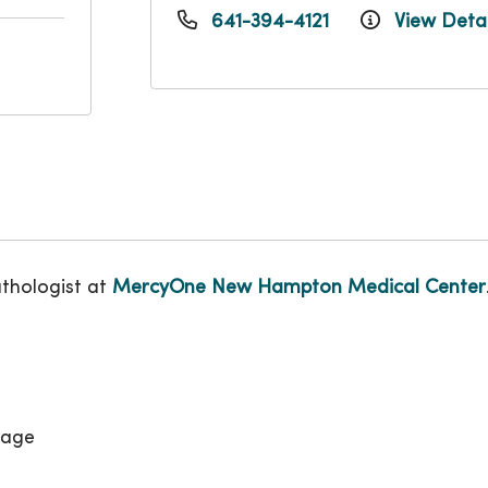
641-394-4121
View Detai
athologist at
MercyOne New Hampton Medical Center
uage