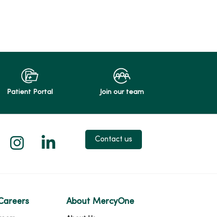
Patient Portal
Join our team
 X
us on Facebook
low us on YouTube
Follow us on Instagram
Follow us on LinkedIn
Contact us
Careers
About MercyOne