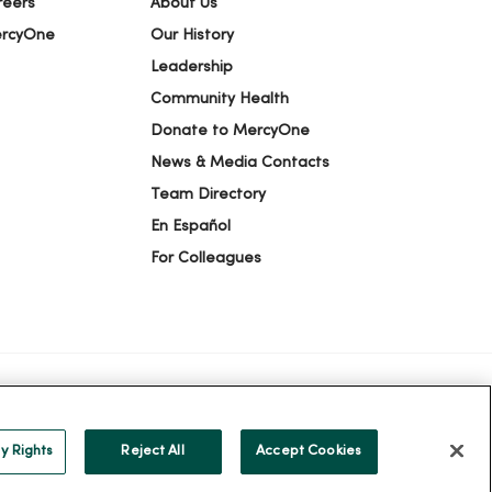
reers
About Us
ercyOne
Our History
Leadership
Community Health
Donate to MercyOne
News & Media Contacts
Team Directory
En Español
For Colleagues
ION
YOUR PRIVACY RIGHTS
COOKIE LIST
y Rights
Reject All
Accept Cookies
alog
ထၢနုာ်လီၤဖဲအံၤ
Русский
Cрпски
Hrvatski