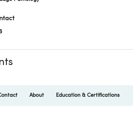
ntact
6
nts
Contact
About
Education & Certifications