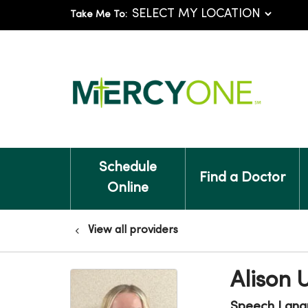
Take Me To:
Schedule
Find a Doctor
Online
View all providers
Alison 
Speech Lang