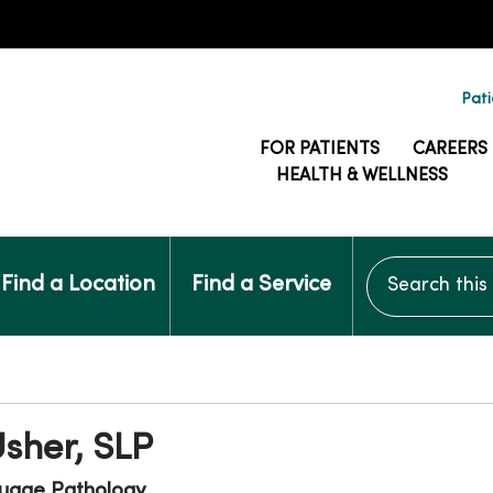
Pati
FOR PATIENTS
CAREERS
HEALTH & WELLNESS
Search this si
Find a Location
Find a Service
Usher, SLP
uage Pathology