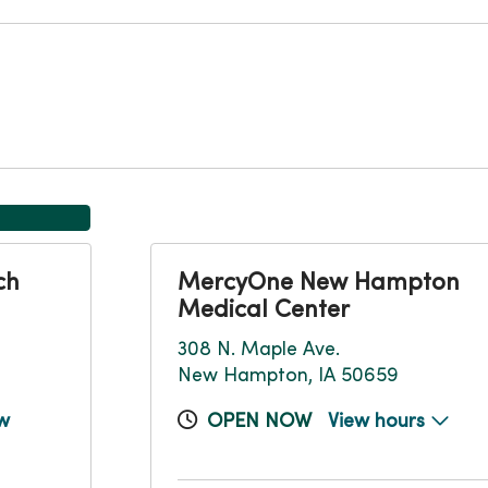
ch
MercyOne New Hampton
Medical Center
308 N. Maple Ave.
New Hampton, IA 50659
w
OPEN NOW
View hours