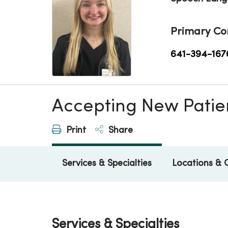
Primary Co
641-394-167
Accepting New Patie
Print
Share
Services & Specialties
Locations & 
Services & Specialties