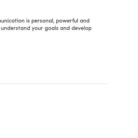
munication is personal, powerful and
ou, understand your goals and develop