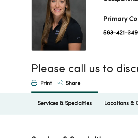
Primary Co
563-421-349
Please call us to di
Print
Share
Services & Specialties
Locations & 