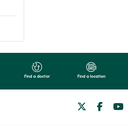
Find a doctor
Find a location
Follow us on
Follow 
Fol