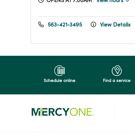
OPENS AT 7:00AM
View hours
563-421-3495
View Details
Schedule online
Find a service