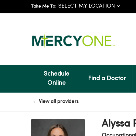
Take Me To:
Schedule
Find a Doctor
Online
View all providers
Alyssa
Occupationa