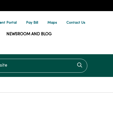
ent Portal
Pay Bill
Maps
Contact Us
NEWSROOM AND BLOG
te
Click to searc