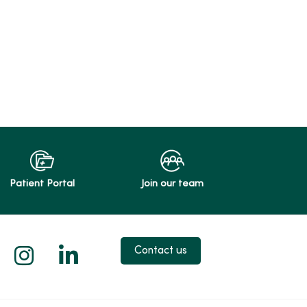
Patient Portal
Join our team
 X
us on Facebook
low us on YouTube
Follow us on Instagram
Follow us on LinkedIn
Contact us