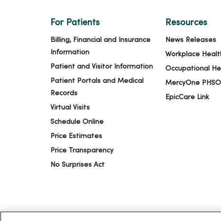
For Patients
Resources
Billing, Financial and Insurance
News Releases
Information
Workplace Healt
Patient and Visitor Information
Occupational He
Patient Portals and Medical
MercyOne PHSO
Records
EpicCare Link
Virtual Visits
Schedule Online
Price Estimates
Price Transparency
No Surprises Act