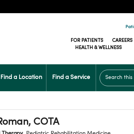
Pati
FOR PATIENTS
CAREERS
HEALTH & WELLNESS
Search this si
Find a Location
Find a Service
 Roman, COTA
l Therapy
, Pediatric Rehabilitation Medicine