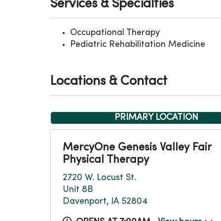
Services & Specialties
Occupational Therapy
Pediatric Rehabilitation Medicine
Locations & Contact
PRIMARY LOCATION
MercyOne Genesis Valley Fair
Physical Therapy
2720 W. Locust St.
Unit 8B
Davenport, IA 52804