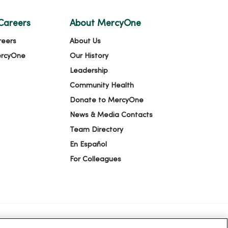
Careers
About MercyOne
reers
About Us
ercyOne
Our History
Leadership
Community Health
Donate to MercyOne
News & Media Contacts
Team Directory
En Español
For Colleagues