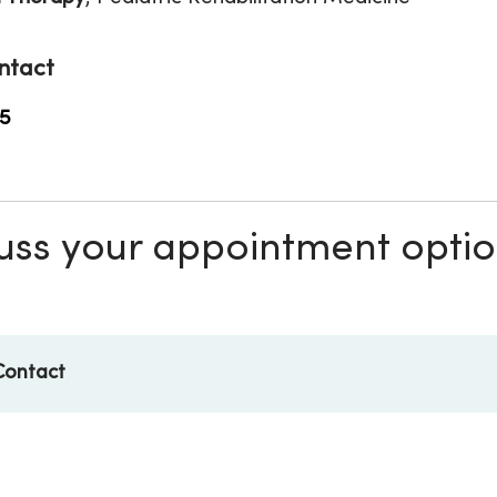
ntact
5
scuss your appointment opti
Contact