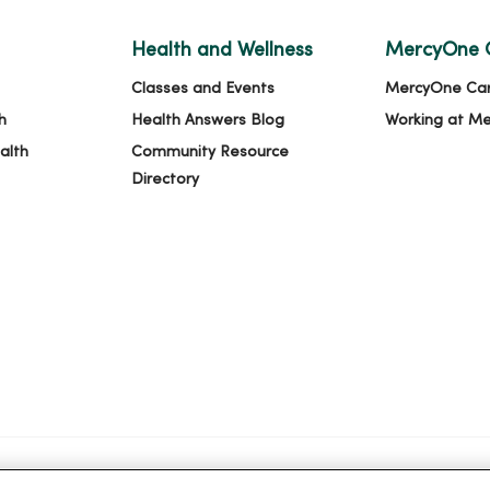
Health and Wellness
MercyOne 
Classes and Events
MercyOne Ca
h
Health Answers Blog
Working at M
alth
Community Resource
Directory